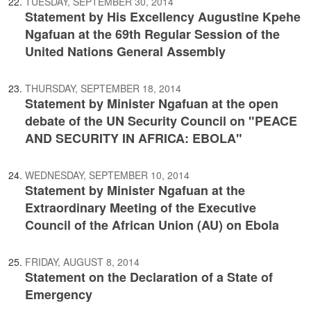
TUESDAY, SEPTEMBER 30, 2014
Statement by His Excellency Augustine Kpehe
Ngafuan at the 69th Regular Session of the
United Nations General Assembly
THURSDAY, SEPTEMBER 18, 2014
Statement by Minister Ngafuan at the open
debate of the UN Security Council on "PEACE
AND SECURITY IN AFRICA: EBOLA"
WEDNESDAY, SEPTEMBER 10, 2014
Statement by Minister Ngafuan at the
Extraordinary Meeting of the Executive
Council of the African Union (AU) on Ebola
FRIDAY, AUGUST 8, 2014
Statement on the Declaration of a State of
Emergency