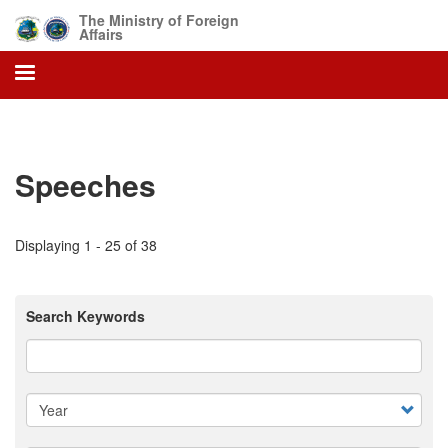
Skip
The Ministry of Foreign
to
Affairs
main
content
Speeches
Displaying 1 - 25 of 38
Search Keywords