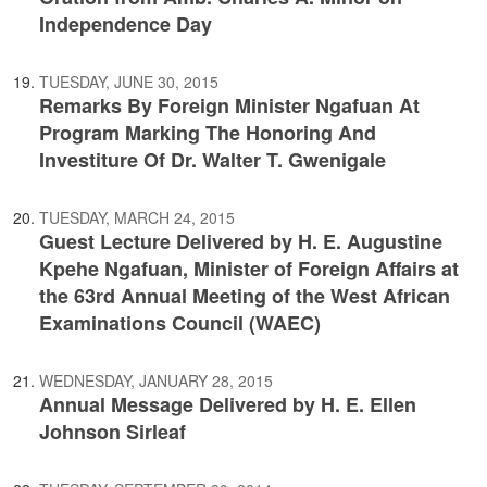
Independence Day
TUESDAY, JUNE 30, 2015
Remarks By Foreign Minister Ngafuan At
Program Marking The Honoring And
Investiture Of Dr. Walter T. Gwenigale
TUESDAY, MARCH 24, 2015
Guest Lecture Delivered by H. E. Augustine
Kpehe Ngafuan, Minister of Foreign Affairs at
the 63rd Annual Meeting of the West African
Examinations Council (WAEC)
WEDNESDAY, JANUARY 28, 2015
Annual Message Delivered by H. E. Ellen
Johnson Sirleaf