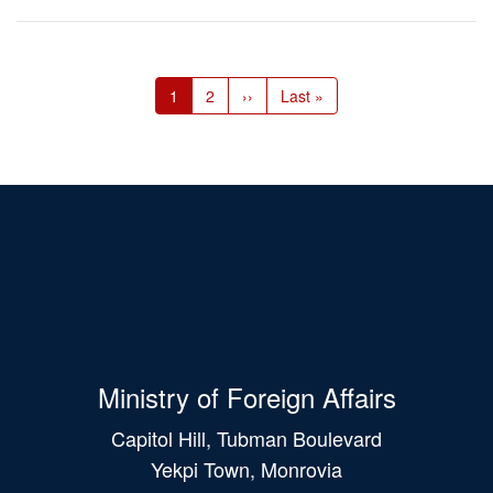
Pagination
Current
1
Page
2
Next
››
Last
Last »
page
page
page
Ministry of Foreign Affairs
Capitol Hill, Tubman Boulevard
Yekpi Town, Monrovia