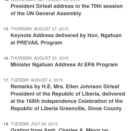
President Sirleaf address to the 70th session
of the UN General Assembly
THURSDAY, AUGUST 27, 2015
Keynote Address delivered by Hon. Ngafuan
at PREVAIL Program
THURSDAY, AUGUST 20, 2015
Minister Ngafuan Address At EPA Program
TUESDAY, AUGUST 4, 2015
Remarks by H.E. Mrs. Ellen Johnson Sirleaf
President of the Republic of Liberia, delivered
at the 168th Independence Celebration of the
Republic of Liberia Greenville, Sinoe County
TUESDAY, JULY 28, 2015
Oration from Amb. Charles A. Minor on