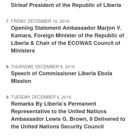
Sirleaf President of the Republic of Liberia
FRIDAY, DECEMBER 16, 2016
Opening Statement Ambassador Marjon V.
Kamara, Foreign Minister of the Republic of
Liberia & Chair of the ECOWAS Council of
Ministers
THURSDAY, DECEMBER 8, 2016
Speech of Commissioner Liberia Ebola
Mission
TUESDAY, DECEMBER 6, 2016
Remarks By Liberia’s Permanent
Representative to the United Nations
Ambassador Lewis G. Brown, II Delivered to
the United Nations Security Council