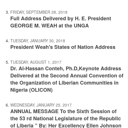
FRIDAY, SEPTEMBER 28, 2018
Full Address Delivered by H. E. President
GEORGE M. WEAH at the UNGA
TUESDAY, JANUARY 30, 2018
President Weah's States of Nation Address
TUESDAY, AUGUST 1, 2017
Dr. Al-Hassan Conteh, Ph.D,Keynote Address
Delivered at the Second Annual Convention of
the Organization of Liberian Communities in
Nigeria (OLICON)
WEDNESDAY, JANUARY 25, 2017
ANNUAL MESSAGE To the Sixth Session of
the 53 rd National Legislature of the Republic
of Liberia ” By: Her Excellency Ellen Johnson