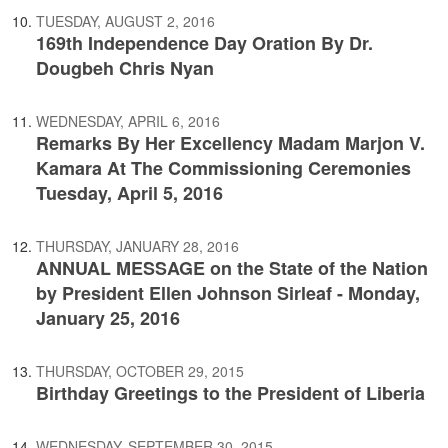
TUESDAY, AUGUST 2, 2016
169th Independence Day Oration By Dr.
Dougbeh Chris Nyan
WEDNESDAY, APRIL 6, 2016
Remarks By Her Excellency Madam Marjon V.
Kamara At The Commissioning Ceremonies
Tuesday, April 5, 2016
THURSDAY, JANUARY 28, 2016
ANNUAL MESSAGE on the State of the Nation
by President Ellen Johnson Sirleaf - Monday,
January 25, 2016
THURSDAY, OCTOBER 29, 2015
Birthday Greetings to the President of Liberia
WEDNESDAY, SEPTEMBER 30, 2015