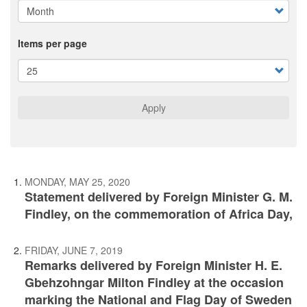
Items per page
Apply
MONDAY, MAY 25, 2020
Statement delivered by Foreign Minister G. M.
Findley, on the commemoration of Africa Day,
FRIDAY, JUNE 7, 2019
Remarks delivered by Foreign Minister H. E.
Gbehzohngar Milton Findley at the occasion
marking the National and Flag Day of Sweden