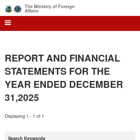
Skip
The Ministry of Foreign
to
Affairs
main
content
REPORT AND FINANCIAL
STATEMENTS FOR THE
YEAR ENDED DECEMBER
31,2025
Displaying 1 - 1 of 1
Search Keywords