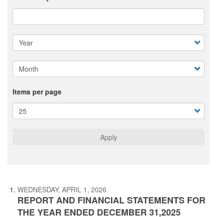
Items per page
Apply
WEDNESDAY, APRIL 1, 2026
REPORT AND FINANCIAL STATEMENTS FOR
THE YEAR ENDED DECEMBER 31,2025