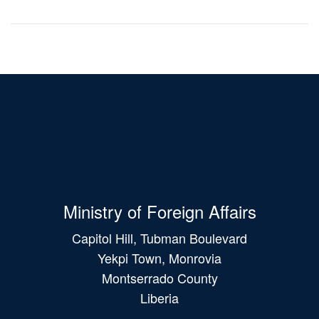
Ministry of Foreign Affairs
Capitol Hill, Tubman Boulevard
Yekpi Town, Monrovia
Montserrado County
Liberia