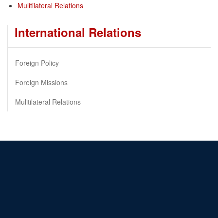
Mulitilateral Relations
International Relations
Foreign Policy
Foreign Missions
Mulitilateral Relations