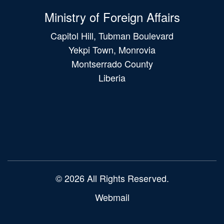
Ministry of Foreign Affairs
Capitol Hill, Tubman Boulevard
Yekpi Town, Monrovia
Montserrado County
Liberia
Main
navigation
© 2026 All Rights Reserved.
Webmail