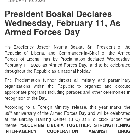
President Boakai Declares
Wednesday, February 11, As
Armed Forces Day
His Excellency Joseph Nyuma Boakai, Sr., President of the
Republic of Liberia, and Commander-In-Chief of the Armed
Forces of Liberia, has by Proclamation declared Wednesday,
February 11, 2026 as “Armed Forces Day,” and to be celebrated
throughout the Republic as a national holiday.
The Proclamation further directs all military and paramilitary
organizations within the Republic to organize and execute
appropriate programs including parades and other ceremonies in
recognition of the Day.
According to a Foreign Ministry release, this year marks the
th
69
anniversary of the Armed Forces Day and will be celebrated
at the Barclay Training Center (BTC) at 8 o’ clock under the
theme: “
SECURING LIBERIA TOGETHER: STRENGTHENING
INTER-AGENCY COOPERATION AGAINST DRUG