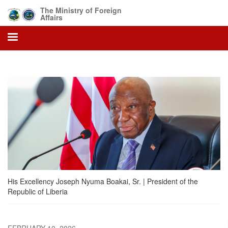
Skip
The Ministry of Foreign
to
Affairs
main
content
His Excellency Joseph Nyuma Boakai, Sr. | President of the
Republic of Liberia
FEBRUARY 10, 2026