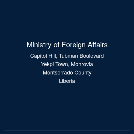
Ministry of Foreign Affairs
Capitol Hill, Tubman Boulevard
Yekpi Town, Monrovia
Montserrado County
Liberia
Main
navigation