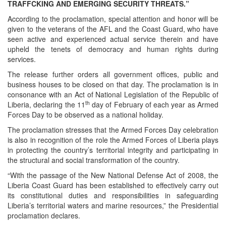
TRAFFCKING AND EMERGING SECURITY THREATS.”
According to the proclamation, special attention and honor will be
given to the veterans of the AFL and the Coast Guard, who have
seen active and experienced actual service therein and have
upheld the tenets of democracy and human rights during
services.
The release further orders all government offices, public and
business houses to be closed on that day. The proclamation is in
consonance with an Act of National Legislation of the Republic of
th
Liberia, declaring the 11
day of February of each year as Armed
Forces Day to be observed as a national holiday.
The proclamation stresses that the Armed Forces Day celebration
is also in recognition of the role the Armed Forces of Liberia plays
in protecting the country’s territorial integrity and participating in
the structural and social transformation of the country.
“With the passage of the New National Defense Act of 2008, the
Liberia Coast Guard has been established to effectively carry out
its constitutional duties and responsibilities in safeguarding
Liberia’s territorial waters and marine resources,” the Presidential
proclamation declares.