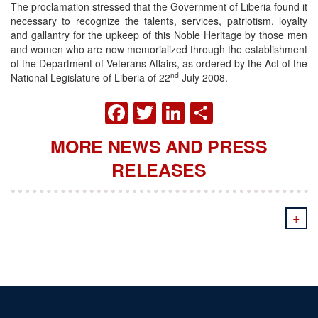
The proclamation stressed that the Government of Liberia found it
necessary to recognize the talents, services, patriotism, loyalty
and gallantry for the upkeep of this Noble Heritage by those men
and women who are now memorialized through the establishment
of the Department of Veterans Affairs, as ordered by the Act of the
nd
National Legislature of Liberia of 22
July 2008.
FACEBOOK
TWITTER
LINKEDIN
SHARE
MORE NEWS AND PRESS
RELEASES
+