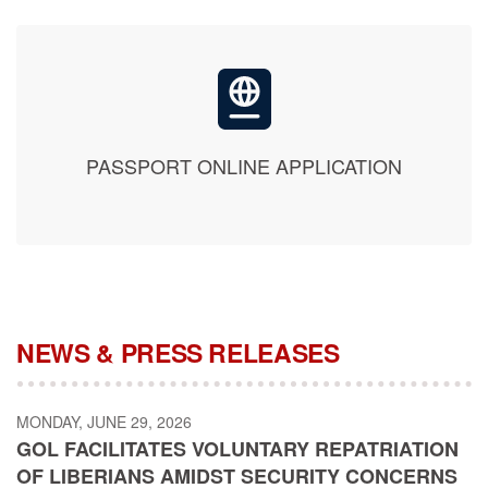
PASSPORT ONLINE APPLICATION
NEWS & PRESS RELEASES
MONDAY, JUNE 29, 2026
GOL FACILITATES VOLUNTARY REPATRIATION
OF LIBERIANS AMIDST SECURITY CONCERNS