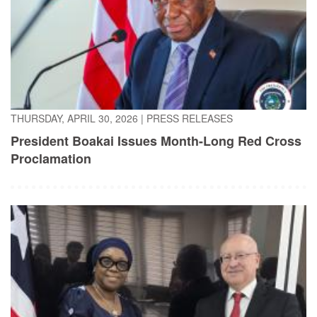
THURSDAY, APRIL 30, 2026
|
PRESS RELEASES
President Boakai Issues Month-Long Red Cross
Proclamation