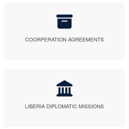
COORPERATION AGREEMENTS
LIBERIA DIPLOMATIC MISSIONS