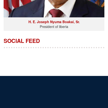
H. E. Joseph Nyuma Boakai, Sr.
President of liberia
SOCIAL FEED