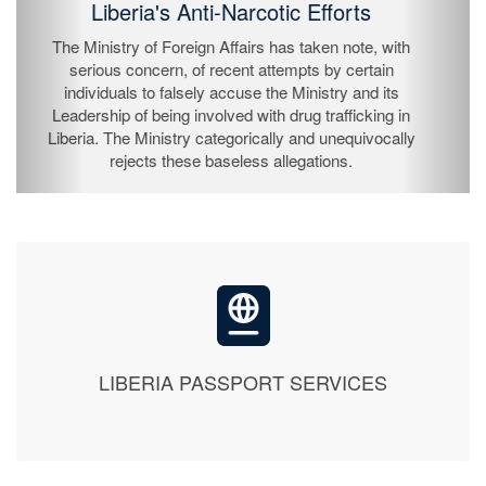
The President of the Republic of Liberia, His
Excellency Joseph Nyuma Boakai Sr., has by
proclamation declared Sunday, July 26, 2026 as
Independence Day and is to be observed on Monday,
July 27, 2026 throughout the Republic as a national
holiday.
LIBERIA PASSPORT SERVICES