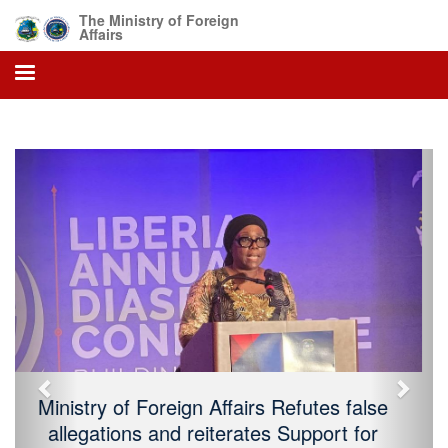
The Ministry of Foreign
Affairs
Previous
Next
President Boakai Declares Sunday, July
26, 2026, As 179 Independence Day