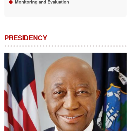
Monitoring and Evaluation
PRESIDENCY