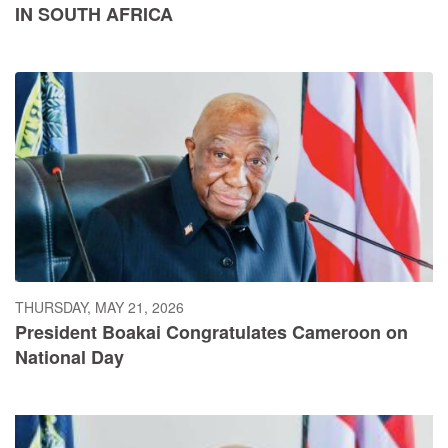
IN SOUTH AFRICA
THURSDAY, MAY 21, 2026
President Boakai Congratulates Cameroon on
National Day