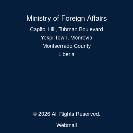
Ministry of Foreign Affairs
Capitol Hill, Tubman Boulevard
Yekpi Town, Monrovia
Montserrado County
Liberia
Main
navigation
© 2026 All Rights Reserved.
Webmail