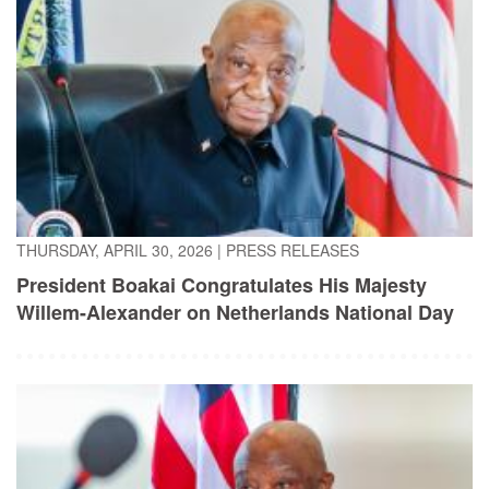
THURSDAY, APRIL 30, 2026
|
PRESS RELEASES
President Boakai Congratulates His Majesty
Willem-Alexander on Netherlands National Day