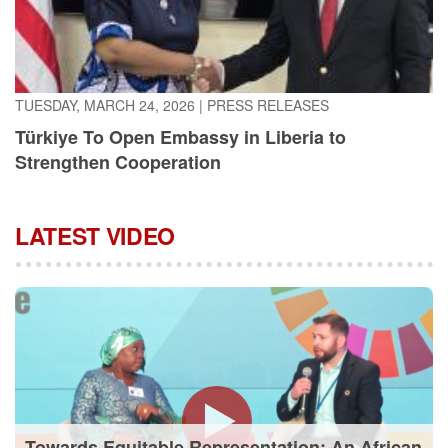
TUESDAY, MARCH 24, 2026
|
PRESS RELEASES
Türkiye To Open Embassy in Liberia to
Strengthen Cooperation
LATEST VIDEO
Towards Equitable Representation: An African