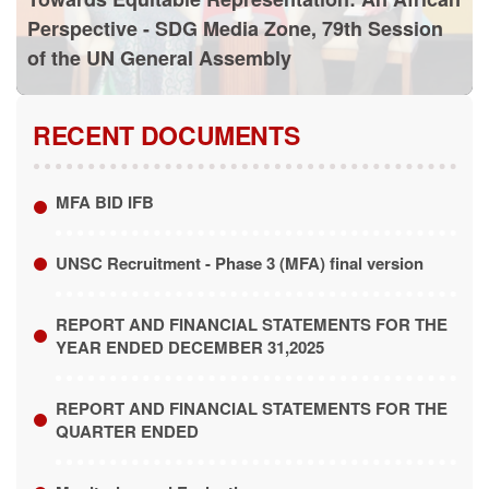
Perspective - SDG Media Zone, 79th Session
of the UN General Assembly
RECENT DOCUMENTS
MFA BID IFB
UNSC Recruitment - Phase 3 (MFA) final version
REPORT AND FINANCIAL STATEMENTS FOR THE
YEAR ENDED DECEMBER 31,2025
REPORT AND FINANCIAL STATEMENTS FOR THE
QUARTER ENDED
Monitoring and Evaluation