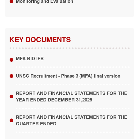
KEY DOCUMENTS
MFA BID IFB
UNSC Recruitment - Phase 3 (MFA) final version
REPORT AND FINANCIAL STATEMENTS FOR THE
YEAR ENDED DECEMBER 31,2025
REPORT AND FINANCIAL STATEMENTS FOR THE
QUARTER ENDED