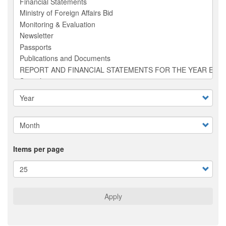
Items per page
Apply