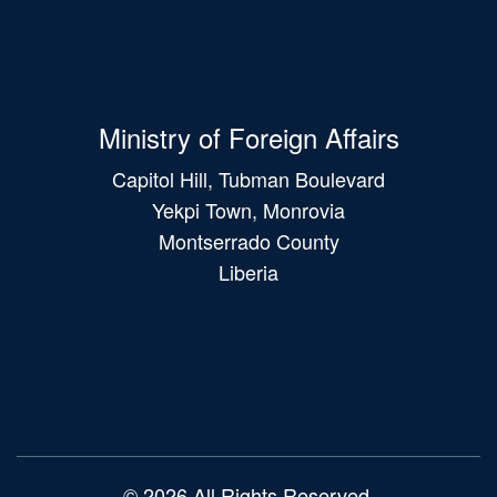
Ministry of Foreign Affairs
Capitol Hill, Tubman Boulevard
Yekpi Town, Monrovia
Montserrado County
Liberia
Main
navigation
© 2026 All Rights Reserved.