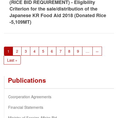
(RICE BID REQUIREMENT) - Eligibility
Criterion for the sale/distribution of the
Japanese KR Food Aid 2018 (Donated Rice
-5,109MT)
Pagination
Current
1
Page
2
Page
3
Page
4
Page
5
Page
6
Page
7
Page
8
Page
9
…
Next
››
page
page
Last
Last »
page
Publications
Coorperation Agreements
Financial Statements
Ministry of Foreign Affairs Bid