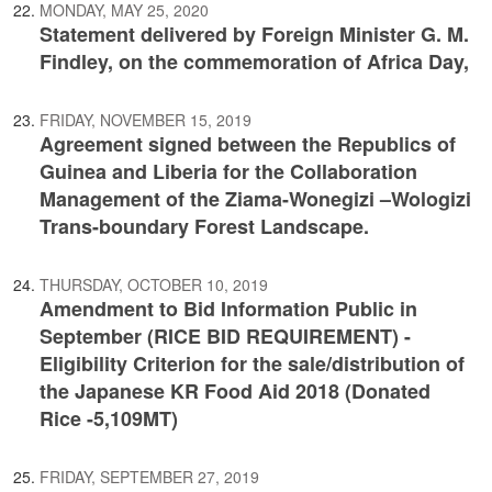
MONDAY, MAY 25, 2020
Statement delivered by Foreign Minister G. M.
Findley, on the commemoration of Africa Day,
FRIDAY, NOVEMBER 15, 2019
Agreement signed between the Republics of
Guinea and Liberia for the Collaboration
Management of the Ziama-Wonegizi –Wologizi
Trans-boundary Forest Landscape.
THURSDAY, OCTOBER 10, 2019
Amendment to Bid Information Public in
September (RICE BID REQUIREMENT) -
Eligibility Criterion for the sale/distribution of
the Japanese KR Food Aid 2018 (Donated
Rice -5,109MT)
FRIDAY, SEPTEMBER 27, 2019