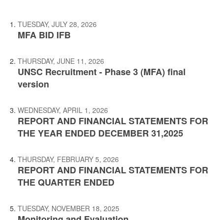
TUESDAY, JULY 28, 2026
MFA BID IFB
THURSDAY, JUNE 11, 2026
UNSC Recruitment - Phase 3 (MFA) final
version
WEDNESDAY, APRIL 1, 2026
REPORT AND FINANCIAL STATEMENTS FOR
THE YEAR ENDED DECEMBER 31,2025
THURSDAY, FEBRUARY 5, 2026
REPORT AND FINANCIAL STATEMENTS FOR
THE QUARTER ENDED
TUESDAY, NOVEMBER 18, 2025
Monitoring and Evaluation