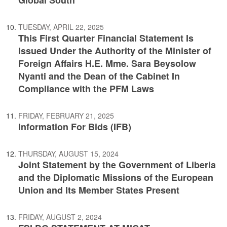
Global South
TUESDAY, APRIL 22, 2025
This First Quarter Financial Statement Is
Issued Under the Authority of the Minister of
Foreign Affairs H.E. Mme. Sara Beysolow
Nyanti and the Dean of the Cabinet In
Compliance with the PFM Laws
FRIDAY, FEBRUARY 21, 2025
Information For Bids (IFB)
THURSDAY, AUGUST 15, 2024
Joint Statement by the Government of Liberia
and the Diplomatic Missions of the European
Union and Its Member States Present
FRIDAY, AUGUST 2, 2024