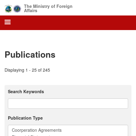
Skip
The Ministry of Foreign
to
Affairs
main
content
Publications
Displaying 1 - 25 of 245
Search Keywords
Publication Type