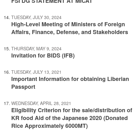
FSI DG STATEMENT AT MICAT
TUESDAY, JULY 30, 2024
High-Level Meeting of Ministers of Foreign
Affairs, Finance, Defense, and Stakeholders
THURSDAY, MAY 9, 2024
Invitation for BIDS (IFB)
TUESDAY, JULY 13, 2021
Important Information for obtaining Liberian
Passport
WEDNESDAY, APRIL 28, 2021
Eligibility Criterion for the sale/distribution of
KR food Aid of the Japanese 2020 (Donated
Rice Approximately 6000MT)