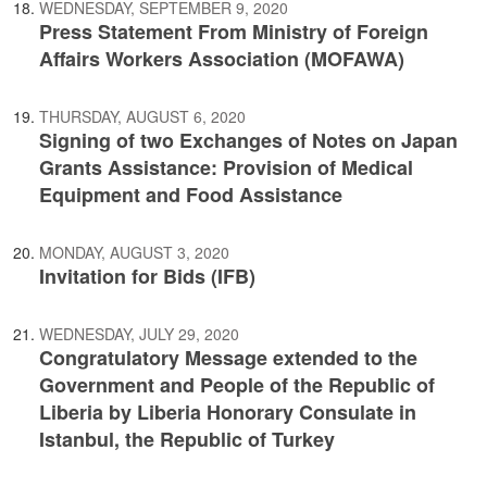
WEDNESDAY, SEPTEMBER 9, 2020
Press Statement From Ministry of Foreign
Affairs Workers Association (MOFAWA)
THURSDAY, AUGUST 6, 2020
Signing of two Exchanges of Notes on Japan
Grants Assistance: Provision of Medical
Equipment and Food Assistance
MONDAY, AUGUST 3, 2020
Invitation for Bids (IFB)
WEDNESDAY, JULY 29, 2020
Congratulatory Message extended to the
Government and People of the Republic of
Liberia by Liberia Honorary Consulate in
Istanbul, the Republic of Turkey