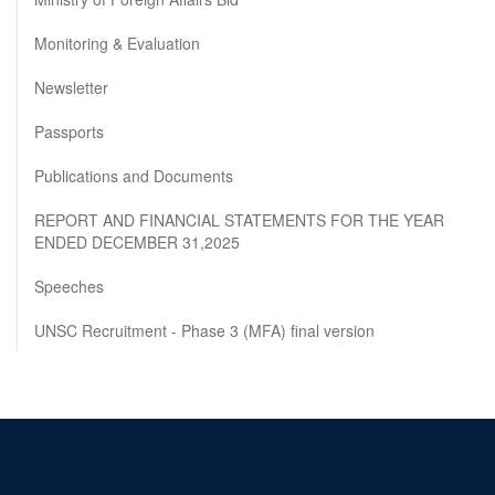
Monitoring & Evaluation
Newsletter
Passports
Publications and Documents
REPORT AND FINANCIAL STATEMENTS FOR THE YEAR
ENDED DECEMBER 31,2025
Speeches
UNSC Recruitment - Phase 3 (MFA) final version