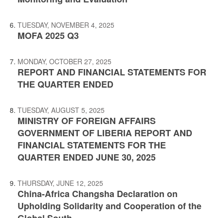
TUESDAY, NOVEMBER 4, 2025
MOFA 2025 Q3
MONDAY, OCTOBER 27, 2025
REPORT AND FINANCIAL STATEMENTS FOR
THE QUARTER ENDED
TUESDAY, AUGUST 5, 2025
MINISTRY OF FOREIGN AFFAIRS
GOVERNMENT OF LIBERIA REPORT AND
FINANCIAL STATEMENTS FOR THE
QUARTER ENDED JUNE 30, 2025
THURSDAY, JUNE 12, 2025
China-Africa Changsha Declaration on
Upholding Solidarity and Cooperation of the