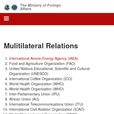
Skip
The Ministry of Foreign
to
Affairs
main
content
Mulitilateral Relations
International Atomic Energy Agency (IAEA)
Food and Agriculture Organization (FAO)
United Nations Educational, Scientific and Cultural
Organization (UNESCO)
International Coffee Organization (ICO)
World Health Organization (WHO)
World Health Organization (WHO)
Inter-Parliamentary Union (IPU)
African Union (AU)
International Telecommunications Union (ITU)
International Civil Aviation Organization (ICAO)