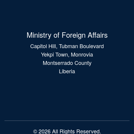
Ministry of Foreign Affairs
Capitol Hill, Tubman Boulevard
Yekpi Town, Monrovia
Montserrado County
Liberia
Main
navigation
© 2026 All Rights Reserved.