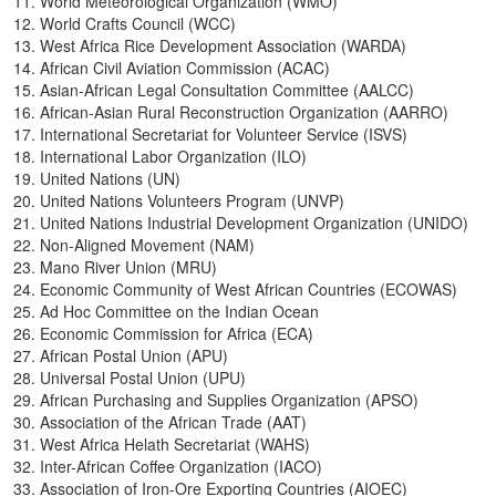
World Meteorological Organization (WMO)
World Crafts Council (WCC)
West Africa Rice Development Association (WARDA)
African Civil Aviation Commission (ACAC)
Asian-African Legal Consultation Committee (AALCC)
African-Asian Rural Reconstruction Organization (AARRO)
International Secretariat for Volunteer Service (ISVS)
International Labor Organization (ILO)
United Nations (UN)
United Nations Volunteers Program (UNVP)
United Nations Industrial Development Organization (UNIDO)
Non-Aligned Movement (NAM)
Mano River Union (MRU)
Economic Community of West African Countries (ECOWAS)
Ad Hoc Committee on the Indian Ocean
Economic Commission for Africa (ECA)
African Postal Union (APU)
Universal Postal Union (UPU)
African Purchasing and Supplies Organization (APSO)
Association of the African Trade (AAT)
West Africa Helath Secretariat (WAHS)
Inter-African Coffee Organization (IACO)
Association of Iron-Ore Exporting Countries (AIOEC)