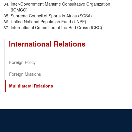
Inter-Government Maritime Consultative Organization
(IGMCO)
Supreme Council of Sports in Africa (SCSA)
United National Population Fund (UNPF)
International Committee of the Red Cross (ICRC)
International Relations
Foreign Policy
Foreign Missions
Mulitilateral Relations