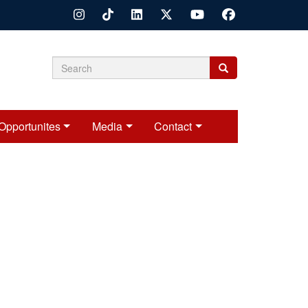
Search
Search
Search
form
Opportunites
Media
Contact