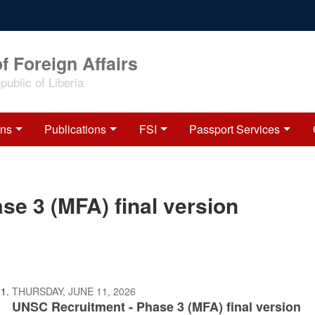
f Foreign Affairs
ublic of Liberia
ons
Publications
FSI
Passport Services
e 3 (MFA) final version
THURSDAY, JUNE 11, 2026
UNSC Recruitment - Phase 3 (MFA) final version