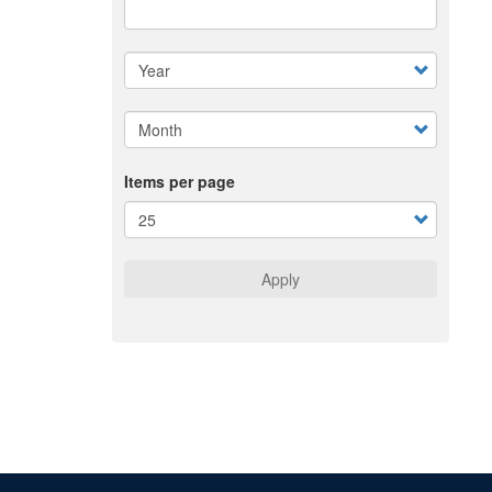
Items per page
Apply