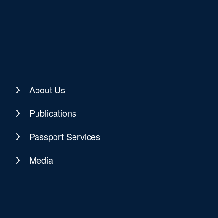
About Us
Publications
Passport Services
Media