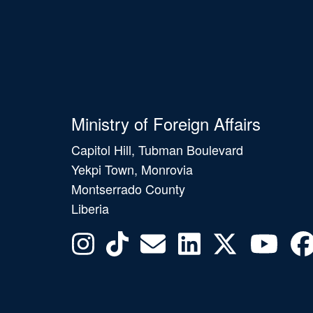
Ministry of Foreign Affairs
Capitol Hill, Tubman Boulevard
Yekpi Town, Monrovia
Montserrado County
Liberia