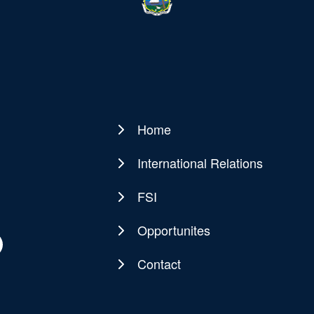
Home
Main
navigation
International Relations
FSI
Opportunites
Contact