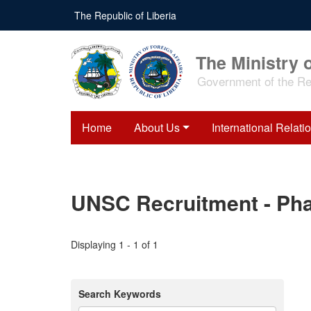
Skip
The Republic of Liberia
to
main
content
The Ministry o
Government of the Rep
Home
About Us
International Relati
UNSC Recruitment - Phas
Displaying 1 - 1 of 1
Search Keywords