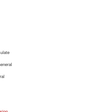
ulate
General
ral
sion