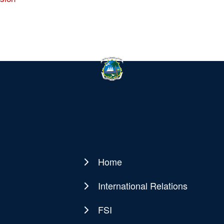
Home
Main
navigation
International Relations
FSI