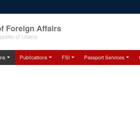
f Foreign Affairs
ublic of Liberia
ons
Publications
FSI
Passport Services