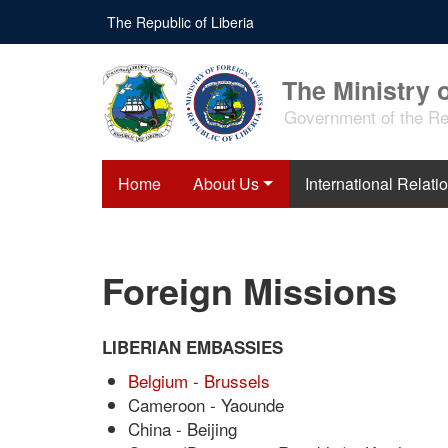
Skip
The Republic of Liberia
to
main
content
The Ministry o
Government of the Rep
Home
About Us
International Relati
Foreign Missions
LIBERIAN EMBASSIES
Belgium - Brussels
Cameroon - Yaounde
China - Beijing