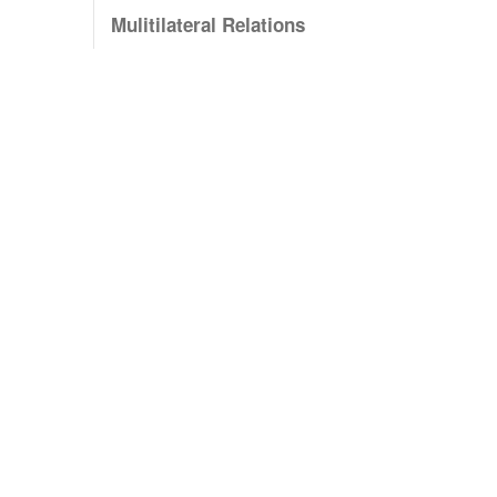
Mulitilateral Relations