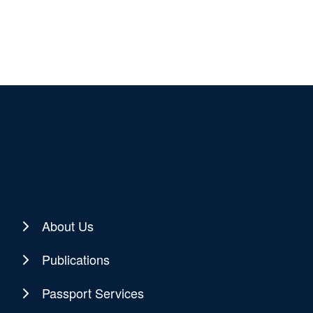
About Us
Publications
Passport Services