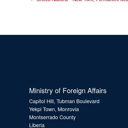
Ministry of Foreign Affairs
Capitol Hill, Tubman Boulevard
Yekpi Town, Monrovia
Montserrado County
Liberia