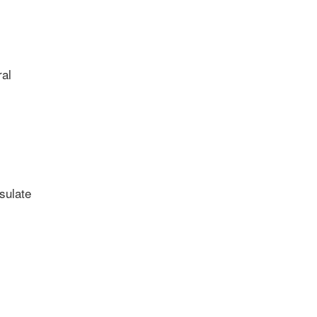
al
sulate