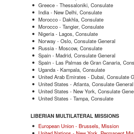
Greece - Thessaloniki, Consulate
India - New Delhi, Consulate
Morocco - Dakhla, Consulate
Morocco - Tangier, Consulate
Nigeria - Lagos, Consulate
Norway - Oslo, Consulate General
Russia - Moscow, Consulate
Spain - Madrid, Consulate General
Spain - Las Palmas de Gran Canaria, Cons
Uganda - Kampala, Consulate
United Arab Emirates - Dubai, Consulate 
United States - Atlanta, Consulate General
United States - New York, Consulate Gene
United States - Tampa, Consulate
LIBERIAN MULTILATERAL MISSIONS
European Union - Brussels, Mission
United Nations - New York, Permanent Mis