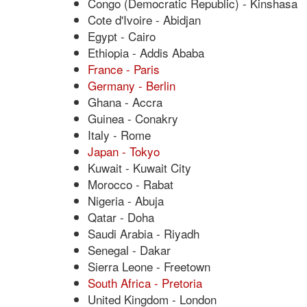
Congo (Democratic Republic) - Kinshasa
Cote d'Ivoire - Abidjan
Egypt - Cairo
Ethiopia - Addis Ababa
France - Paris
Germany - Berlin
Ghana - Accra
Guinea - Conakry
Italy - Rome
Japan - Tokyo
Kuwait - Kuwait City
Morocco - Rabat
Nigeria - Abuja
Qatar - Doha
Saudi Arabia - Riyadh
Senegal - Dakar
Sierra Leone - Freetown
South Africa - Pretoria
United Kingdom - London