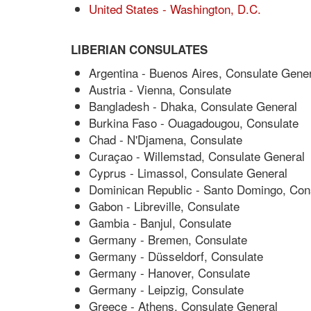
United States - Washington, D.C.
LIBERIAN CONSULATES
Argentina - Buenos Aires, Consulate Gener
Austria - Vienna, Consulate
Bangladesh - Dhaka, Consulate General
Burkina Faso - Ouagadougou, Consulate
Chad - N'Djamena, Consulate
Curaçao - Willemstad, Consulate General
Cyprus - Limassol, Consulate General
Dominican Republic - Santo Domingo, Con
Gabon - Libreville, Consulate
Gambia - Banjul, Consulate
Germany - Bremen, Consulate
Germany - Düsseldorf, Consulate
Germany - Hanover, Consulate
Germany - Leipzig, Consulate
Greece - Athens, Consulate General