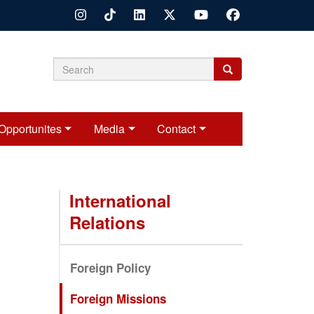
Search
Search
Search
form
Opportunites
Media
Contact
International
Relations
Foreign Policy
Foreign Missions