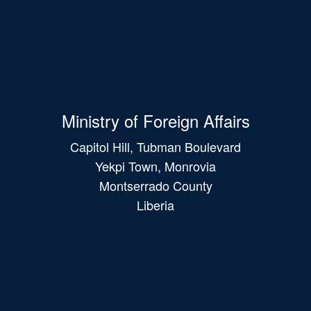
Ministry of Foreign Affairs
Capitol Hill, Tubman Boulevard
Yekpi Town, Monrovia
Montserrado County
Liberia
Main
navigation