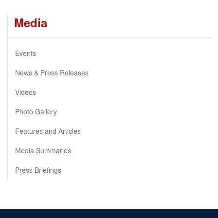
Media
Events
News & Press Releases
Videos
Photo Gallery
Features and Articles
Media Summaries
Press Briefings