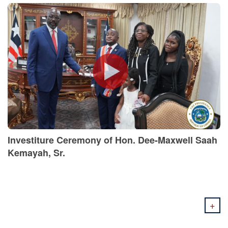
Investiture Ceremony of Hon. Dee-Maxwell Saah
Kemayah, Sr.
+