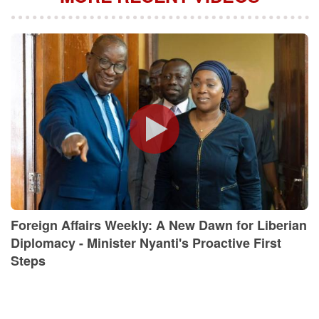
Foreign Affairs Weekly: A New Dawn for Liberian
Diplomacy - Minister Nyanti's Proactive First
Steps