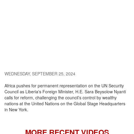
WEDNESDAY, SEPTEMBER 25, 2024
Africa pushes for permanent representation on the UN Security
Council as Liberia's Foreign Minister, H.E. Sara Beysolow Nyanti
calls for reform, challenging the council’s control by wealthy
nations at the United Nations on the Global Stage Headquarters
in New York.
MORE RECENT VIDEOS