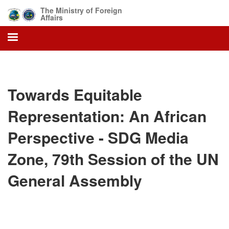
Skip
The Ministry of Foreign
to
Affairs
main
content
Towards Equitable
Representation: An African
Perspective - SDG Media
Zone, 79th Session of the UN
General Assembly