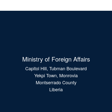
Ministry of Foreign Affairs
Capitol Hill, Tubman Boulevard
Yekpi Town, Monrovia
Montserrado County
Liberia
Main
navigation