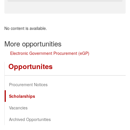
No content is available.
More opportunities
Electronic Government Procurement (eGP)
Opportunites
Procurement Notices
Scholarships
Vacancies
Archived Opportunities