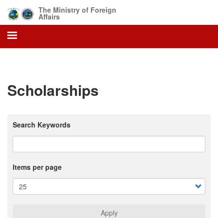
Skip
The Ministry of Foreign
to
Affairs
main
content
Scholarships
Search Keywords
Items per page
Apply