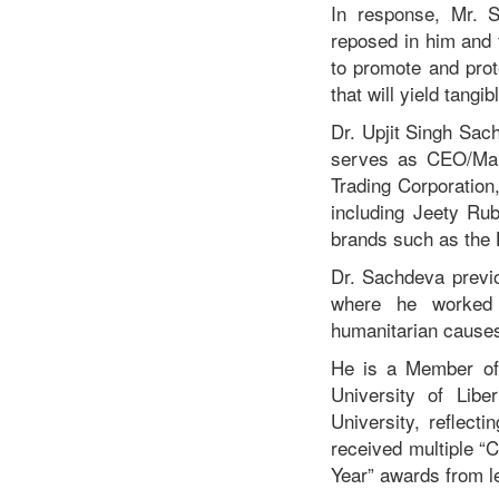
In response, Mr. 
reposed in him and 
to promote and prote
that will yield tangib
Dr. Upjit Singh Sach
serves as CEO/Mana
Trading Corporation
including Jeety Ru
brands such as the 
Dr. Sachdeva previo
where he worked t
humanitarian cause
He is a Member of t
University of Libe
University, reflect
received multiple “
Year” awards from le