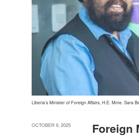
Liberia’s Minister of Foreign Affairs, H.E. Mme. Sara
Foreign 
OCTOBER 9, 2025