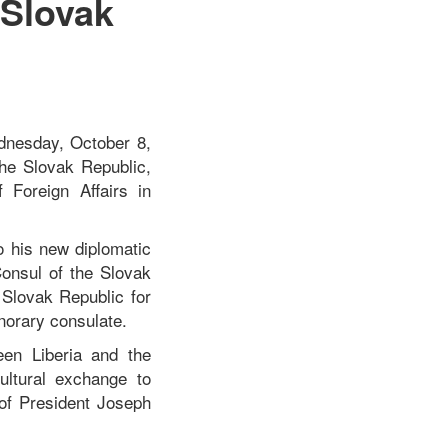
 Slovak
a
ednesday, October 8,
he Slovak Republic,
 Foreign Affairs in
 his new diplomatic
Consul of the Slovak
Slovak Republic for
onorary consulate.
een Liberia and the
ultural exchange to
of President Joseph