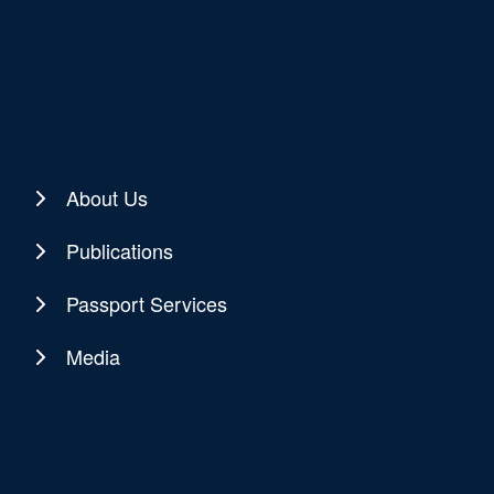
About Us
Publications
Passport Services
Media