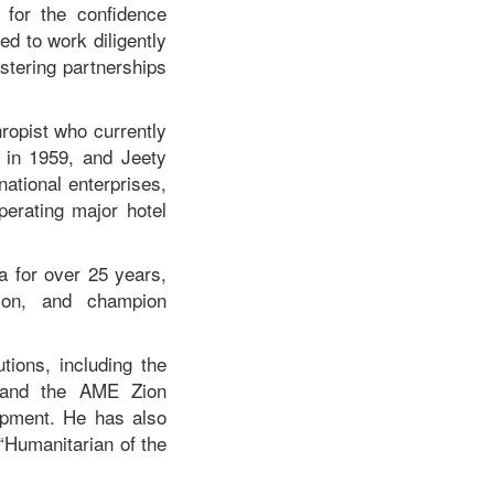
for the confidence
d to work diligently
ostering partnerships
hropist who currently
 in 1959, and Jeety
ational enterprises,
erating major hotel
a for over 25 years,
tion, and champion
tions, including the
e, and the AME Zion
lopment. He has also
“Humanitarian of the