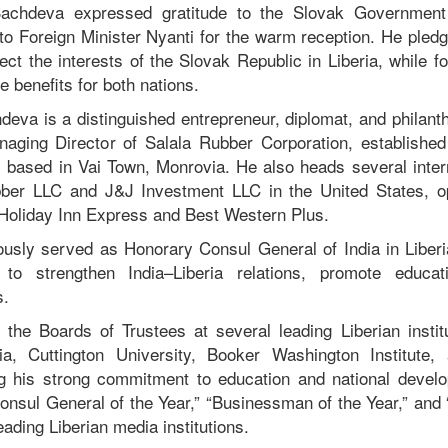
Sachdeva expressed gratitude to the Slovak Government 
to Foreign Minister Nyanti for the warm reception. He pledge
ct the interests of the Slovak Republic in Liberia, while f
le benefits for both nations.
deva is a distinguished entrepreneur, diplomat, and philant
ging Director of Salala Rubber Corporation, established
, based in Vai Town, Monrovia. He also heads several intern
bber LLC and J&J Investment LLC in the United States, op
Holiday Inn Express and Best Western Plus.
usly served as Honorary Consul General of India in Liberi
o strengthen India–Liberia relations, promote educa
s.
he Boards of Trustees at several leading Liberian institu
ria, Cuttington University, Booker Washington Institut
ing his strong commitment to education and national deve
Consul General of the Year,” “Businessman of the Year,” and 
ading Liberian media institutions.