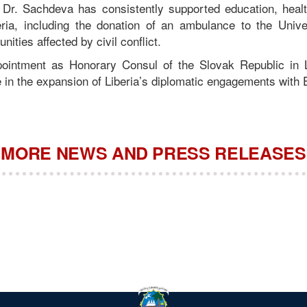
, Dr. Sachdeva has consistently supported education, heal
ria, including the donation of an ambulance to the Univer
ities affected by civil conflict.
ointment as Honorary Consul of the Slovak Republic in L
ne in the expansion of Liberia’s diplomatic engagements with
MORE NEWS AND PRESS RELEASES