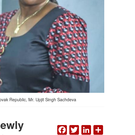
lovak Republic, Mr. Upjit Singh Sachdeva
Newly
FACEBOOK
TWITTER
LINKEDI
SHAR