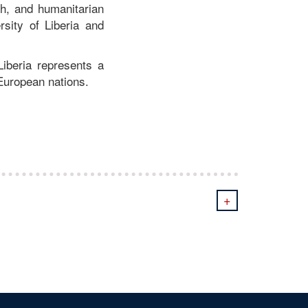
th, and humanitarian
sity of Liberia and
iberia represents a
 European nations.
+