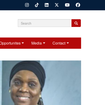
Search
Search
Search
form
Opportunites
Media
Contact