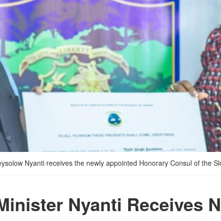
 Beysolow Nyanti receives the newly appointed Honorary Consul of the S
Minister Nyanti Receives 