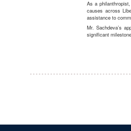
As a philanthropist
causes across Libe
assistance to commun
Mr. Sachdeva’s app
significant milesto