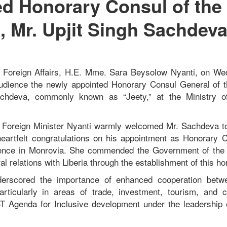
d Honorary Consul of the
, Mr. Upjit Singh Sachdev
of Foreign Affairs, H.E. Mme. Sara Beysolow Nyanti, on W
audience the newly appointed Honorary Consul General of t
chdeva, commonly known as “Jeety,” at the Ministry of
, Foreign Minister Nyanti warmly welcomed Mr. Sachdeva to
eartfelt congratulations on his appointment as Honorary 
dence in Monrovia. She commended the Government of the 
ral relations with Liberia through the establishment of this h
derscored the importance of enhanced cooperation betw
articularly in areas of trade, investment, tourism, and c
 Agenda for Inclusive development under the leadership 