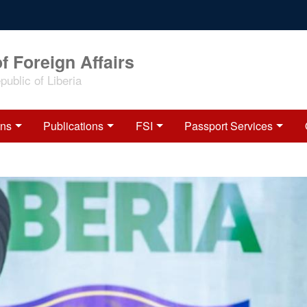
f Foreign Affairs
ublic of Liberia
ons
Publications
FSI
Passport Services