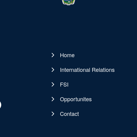
Home
Main
navigation
International Relations
FSI
Opportunites
Contact