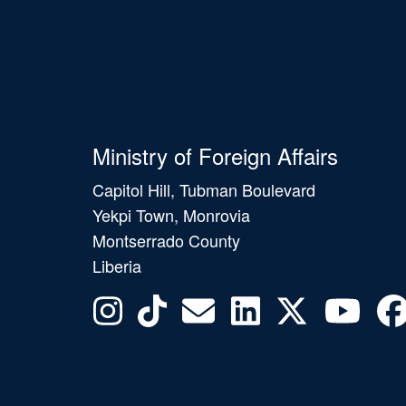
Ministry of Foreign Affairs
Capitol Hill, Tubman Boulevard
Yekpi Town, Monrovia
Montserrado County
Liberia