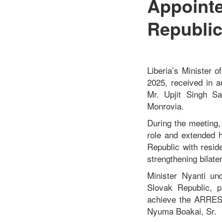
Appointe
Republic
Liberia’s Minister 
2025, received in 
Mr. Upjit Singh Sa
Monrovia.
During the meeting
role and extended h
Republic with resi
strengthening bilate
Minister Nyanti un
Slovak Republic, p
achieve the ARREST
Nyuma Boakai, Sr.