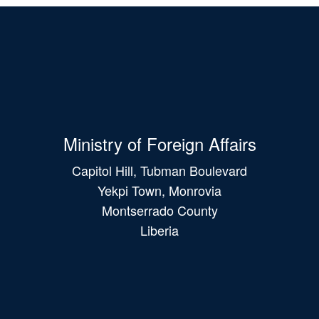
Ministry of Foreign Affairs
Capitol Hill, Tubman Boulevard
Yekpi Town, Monrovia
Montserrado County
Liberia
Main
navigation