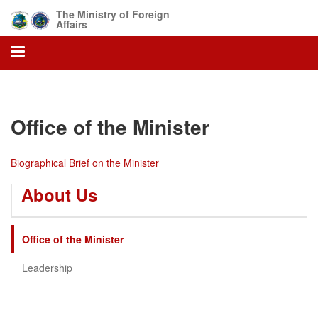
Skip
The Ministry of Foreign
to
Affairs
main
content
Office of the Minister
Biographical Brief on the Minister
About Us
Office of the Minister
Leadership