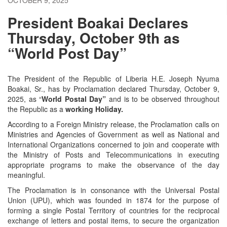
President Boakai Declares
Thursday, October 9th as
“World Post Day”
The President of the Republic of Liberia H.E. Joseph Nyuma
Boakai, Sr., has by Proclamation declared Thursday, October 9,
2025, as “
World Postal Day”
and is to be observed throughout
the Republic as a
working Holiday.
According to a Foreign Ministry release, the Proclamation calls on
Ministries and Agencies of Government as well as National and
International Organizations concerned to join and cooperate with
the Ministry of Posts and Telecommunications in executing
appropriate programs to make the observance of the day
meaningful.
The Proclamation is in consonance with the Universal Postal
Union (UPU), which was founded in 1874 for the purpose of
forming a single Postal Territory of countries for the reciprocal
exchange of letters and postal items, to secure the organization