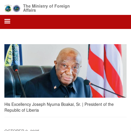
Skip
The Ministry of Foreign
to
Affairs
main
content
His Excellency Joseph Nyuma Boakai, Sr. | President of the
Republic of Liberia
OCTOBER 9, 2025