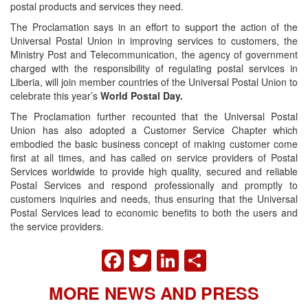
postal products and services they need.
The Proclamation says in an effort to support the action of the
Universal Postal Union in improving services to customers, the
Ministry Post and Telecommunication, the agency of government
charged with the responsibility of regulating postal services in
Liberia, will join member countries of the Universal Postal Union to
celebrate this year’s
World Postal Day.
The Proclamation further recounted that the Universal Postal
Union has also adopted a Customer Service Chapter which
embodied the basic business concept of making customer come
first at all times, and has called on service providers of Postal
Services worldwide to provide high quality, secured and reliable
Postal Services and respond professionally and promptly to
customers inquiries and needs, thus ensuring that the Universal
Postal Services lead to economic benefits to both the users and
the service providers.
FACEBOOK
TWITTER
LINKEDIN
SHARE
MORE NEWS AND PRESS