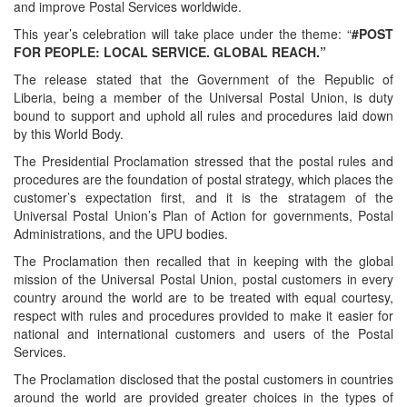
and improve Postal Services worldwide.
This year’s celebration will take place under the theme: “
#POST
FOR PEOPLE: LOCAL SERVICE. GLOBAL REACH.”
The release stated that the Government of the Republic of
Liberia, being a member of the Universal Postal Union, is duty
bound to support and uphold all rules and procedures laid down
by this World Body.
The Presidential Proclamation stressed that the postal rules and
procedures are the foundation of postal strategy, which places the
customer’s expectation first, and it is the stratagem of the
Universal Postal Union’s Plan of Action for governments, Postal
Administrations, and the UPU bodies.
The Proclamation then recalled that in keeping with the global
mission of the Universal Postal Union, postal customers in every
country around the world are to be treated with equal courtesy,
respect with rules and procedures provided to make it easier for
national and international customers and users of the Postal
Services.
The Proclamation disclosed that the postal customers in countries
around the world are provided greater choices in the types of