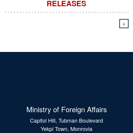
RELEASES
+
Ministry of Foreign Affairs
Capitol Hill, Tubman Boulevard
Yekpi Town, Monrovia