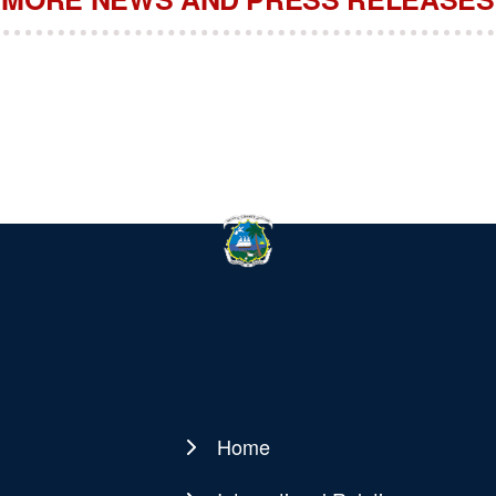
Home
Main