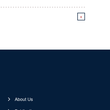
+
About Us