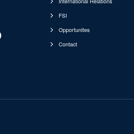
navigation
International Relations
FSI
Opportunites
Contact