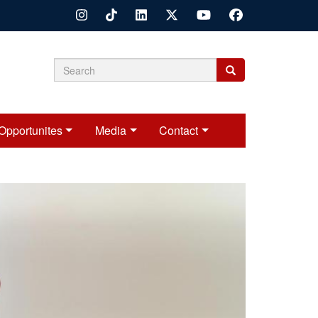
Search
Search
Search
form
Opportunites
Media
Contact