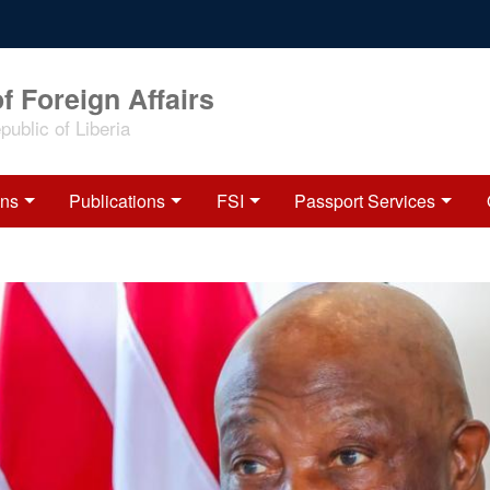
f Foreign Affairs
ublic of Liberia
ons
Publications
FSI
Passport Services