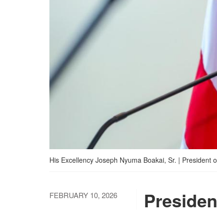
His Excellency Joseph Nyuma Boakai, Sr. | President of
Presiden
FEBRUARY 10, 2026