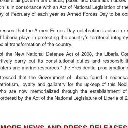
n is in consonance with an Act of National Legislation of the
y of February of each year as Armed Forces Day to be obs
resses that the Armed Forces Day celebration is also in rec
Liberia plays in protecting the country’s territorial integrity
ocial transformation of the country.
of the New National Defense Act of 2008, the Liberia C
ctively carry out its constitutional duties and responsibili
l waters and marine resources,” the Presidential proclamation 
tressed that the Government of Liberia found it necessa
patriotism, loyalty and gallantry for the upkeep of this Nob
 are now memorialized through the establishment of
 ordered by the Act of the National Legislature of Liberia of 2
MORE NEWS AND PRESS RELEASES