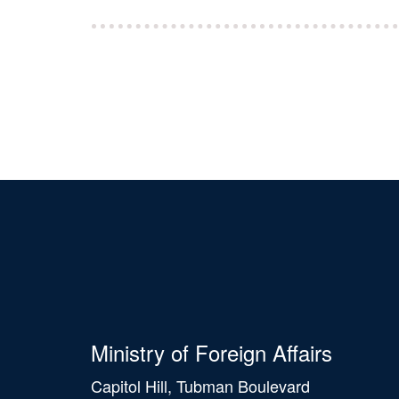
Ministry of Foreign Affairs
Capitol Hill, Tubman Boulevard