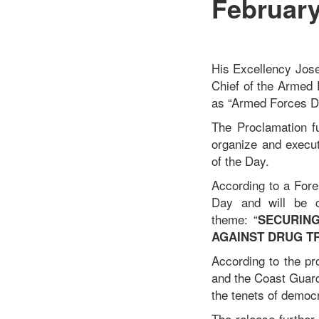
February
His Excellency Jose
Chief of the Armed 
as “Armed Forces Da
The Proclamation fu
organize and execut
of the Day.
According to a Fore
Day and will be c
theme: “
SECURING
AGAINST DRUG T
According to the pr
and the Coast Guard
the tenets of democ
The release further