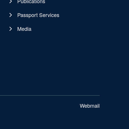
Publications
Passport Services
Media
Webmail