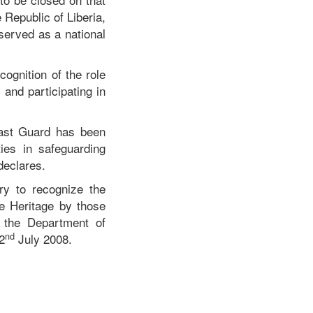
 Republic of Liberia,
erved as a national
ognition of the role
 and participating in
oast Guard has been
ties in safeguarding
declares.
ry to recognize the
le Heritage by those
 the Department of
nd
2
July 2008.