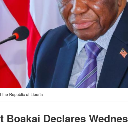
 the Republic of Liberia
t Boakai Declares Wednes