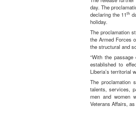
day. The proclamatio
th
declaring the 11
da
holiday.
The proclamation st
the Armed Forces of 
the structural and s
“With the passage 
established to effe
Liberia’s territoria
The proclamation s
talents, services, 
men and women who
Veterans Affairs, as