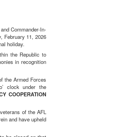
a, and Commander-In-
y, February 11, 2026
nal holiday.
thin the Republic to
onies in recognition
of the Armed Forces
o’ clock under the
NCY COOPERATION
 veterans of the AFL
rein and have upheld
to be closed on that