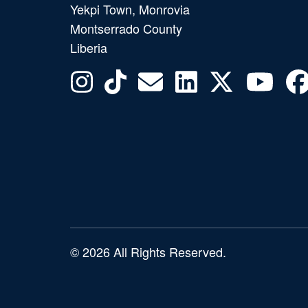
Yekpi Town, Monrovia
Montserrado County
Liberia
© 2026 All Rights Reserved.