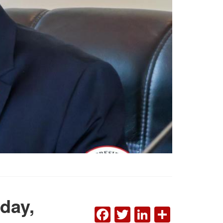
day,
FACEBOOK
TWITTER
LINKEDI
SHAR