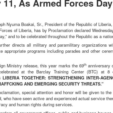
 11, As Armed Forces Day
ph Nyuma Boakai, Sr., President of the Republic of Liberi
Forces of Liberia, has by Proclamation declared Wednesda
y,” and to be celebrated throughout the Republic as a natio
rther directs all military and paramilitary organizations wi
e appropriate programs including parades and other cerem
th
ign Ministry release, this year marks the 69
anniversary 
elebrated at the Barclay Training Center (BTC) at 8 
 LIBERIA TOGETHER: STRENGTHENING INTER-AGE
RAFFCKING AND EMERGING SECURITY THREATS.”
oclamation, special attention and honor will be given to the
, who have seen active and experienced actual service the
racy and human rights during services.
 orders all government offices, public and business houses 