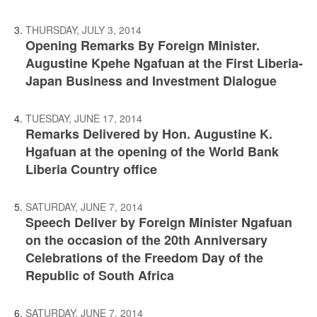
THURSDAY, JULY 3, 2014
Opening Remarks By Foreign Minister.
Augustine Kpehe Ngafuan at the First Liberia-
Japan Business and Investment Dialogue
TUESDAY, JUNE 17, 2014
Remarks Delivered by Hon. Augustine K.
Hgafuan at the opening of the World Bank
Liberia Country office
SATURDAY, JUNE 7, 2014
Speech Deliver by Foreign Minister Ngafuan
on the occasion of the 20th Anniversary
Celebrations of the Freedom Day of the
Republic of South Africa
SATURDAY, JUNE 7, 2014