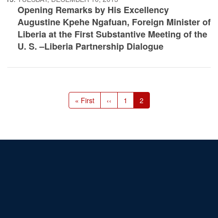
Opening Remarks by His Excellency
Augustine Kpehe Ngafuan, Foreign Minister of
Liberia at the First Substantive Meeting of the
U. S. –Liberia Partnership Dialogue
Pagination
First
« First
Previous
‹‹
Page
1
Current
2
page
page
page