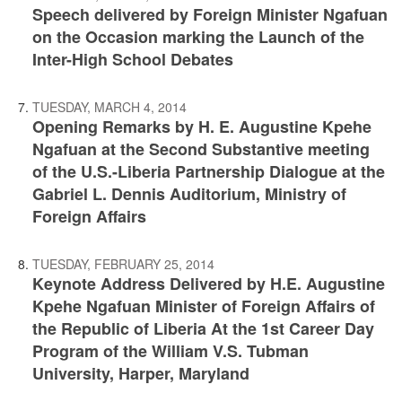
Speech delivered by Foreign Minister Ngafuan
on the Occasion marking the Launch of the
Inter-High School Debates
TUESDAY, MARCH 4, 2014
Opening Remarks by H. E. Augustine Kpehe
Ngafuan at the Second Substantive meeting
of the U.S.-Liberia Partnership Dialogue at the
Gabriel L. Dennis Auditorium, Ministry of
Foreign Affairs
TUESDAY, FEBRUARY 25, 2014
Keynote Address Delivered by H.E. Augustine
Kpehe Ngafuan Minister of Foreign Affairs of
the Republic of Liberia At the 1st Career Day
Program of the William V.S. Tubman
University, Harper, Maryland