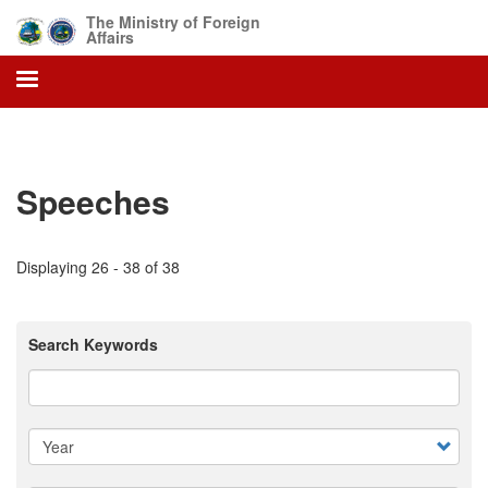
Skip
The Ministry of Foreign
to
Affairs
main
content
Speeches
Displaying 26 - 38 of 38
Search Keywords