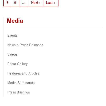
Page
8
Page
9
…
Next
Next ›
Last
Last »
page
page
Media
Events
News & Press Releases
Videos
Photo Gallery
Features and Articles
Media Summaries
Press Briefings