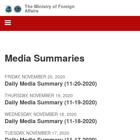
Skip
The Ministry of Foreign
to
Affairs
main
content
Media Summaries
FRIDAY, NOVEMBER 20, 2020
Daily Media Summary (11-20-2020)
THURSDAY, NOVEMBER 19, 2020
Daily Media Summary (11-19-2020)
WEDNESDAY, NOVEMBER 18, 2020
Daily Media Summary (11-18-2020)
TUESDAY, NOVEMBER 17, 2020
Daily Media Summary (11-17-2020)