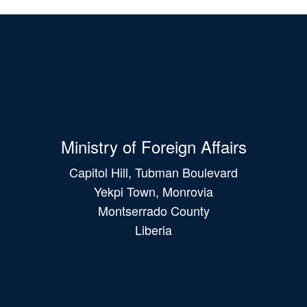
Ministry of Foreign Affairs
Capitol Hill, Tubman Boulevard
Yekpi Town, Monrovia
Montserrado County
Liberia
Main
navigation