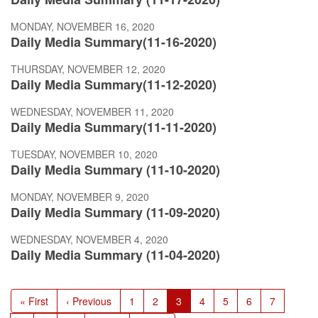
MONDAY, NOVEMBER 16, 2020
Daily Media Summary(11-16-2020)
THURSDAY, NOVEMBER 12, 2020
Daily Media Summary(11-12-2020)
WEDNESDAY, NOVEMBER 11, 2020
Daily Media Summary(11-11-2020)
TUESDAY, NOVEMBER 10, 2020
Daily Media Summary (11-10-2020)
MONDAY, NOVEMBER 9, 2020
Daily Media Summary (11-09-2020)
WEDNESDAY, NOVEMBER 4, 2020
Daily Media Summary (11-04-2020)
Pagination
First
« First
Previous
‹ Previous
Page
1
Page
2
Current
3
Page
4
Page
5
Page
6
Page
7
page
page
page