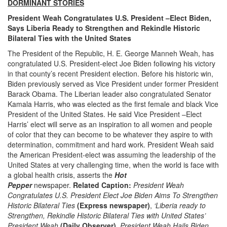
DORMINANT STORIES
President Weah Congratulates U.S. President –Elect Biden,
Says Liberia Ready to Strengthen and Rekindle Historic
Bilateral Ties with the United States
The President of the Republic, H. E. George Manneh Weah, has
congratulated U.S. President-elect Joe Biden following his victory
in that county’s recent President election. Before his historic win,
Biden previously served as Vice President under former President
Barack Obama. The Liberian leader also congratulated Senator
Kamala Harris, who was elected as the first female and black Vice
President of the United States. He said Vice President –Elect
Harris’ elect will serve as an inspiration to all women and people
of color that they can become to be whatever they aspire to with
determination, commitment and hard work. President Weah said
the American President-elect was assuming the leadership of the
United States at very challenging time, when the world is face with
a global health crisis, asserts the
Hot
Pepper
newspaper.
Related Caption:
President Weah
Congratulates U.S. President Elect Joe Biden Aims To Strengthen
Historic Bilateral Ties
(Express newspaper)
,
‘Liberia ready to
Strengthen, Rekindle Historic Bilateral Ties with United States’
President Weah
(Daily Observer),
President Weah Hails Biden