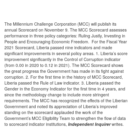
The Millennium Challenge Corporation (MCC) will publish its
annual Scorecard on November 9. The MCC Scorecard assesses
performance in three policy categories: Ruling Justly, Investing in
People and Encouraging Economic Freedom. For the Fiscal Year
2021 Scorecard, Liberia passed nine indicators and made
significant improvements in several policy areas. 1. Liberia’s score
improvement significantly in the Control of Corruption indicator
(from 0.00 in 2020 to 0.12 in 2021). The MCC Scorecard shows
the great progress the Government has made in its fight against
corruption. 2. For the first time in the history of MCC Scorecard,
Liberia passed the Rule of Law indicator. 3. Liberia passed the
Gender in the Economy Indicator for the first time in 4 years, and
since the methodology change to include more stringent
requirements. The MCC has recognized the effects of the Liberian
Government and noted its appreciation of Liberia’s improved
standing on the scorecard applauded the work of the
Government’s MCC Eligibility Team to strengthen the flow of data
to scorecard indicator institutions,
Independent Inquirer
writes.