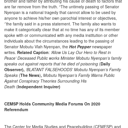
brother and father by attributing his cause of death to factors that
are far remove from the truth. “The untimely passing of Senator
Nyenpan is a national tragedy that cannot allow to be used by
anyone to achieve his/her own parochial interest or objectives,
‘’the family said in a press statement. The family also wants to
make it categorically clear that at no time has any of its member
spoke with or communicated with any media institution or other
individuals about the circumstances leading to the passing of
Senator Mobutu Vlah Nyenpan, the
Hot Pepper
newspaper
writes.
Related Caption
:
‘Allow Us Lay Our Hero to Rest in
Peace’ Deceased Public works Minister Mobutu Nyenpan’s family
speaks out against reports that he died of poisoning
(
Daily
Observer),
‘BLATANT FALSEHOODS’ Mobutu Nyenpan’s Family
Speaks
(
The News
)
,
Mobutu Nyenpan’s Family Warns Public
Against Conspiracy Theories Surrounding His
Death
(
Independent Inquirer)
CEMSP Holds Community Media Forums On 2020
Referendum
The Center for Media Studies and Peacebuilding (CEMESP) and