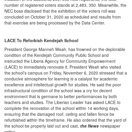
number of registered voters stands at 2,483, 350. Meanwhile, the
NEC boss disclosed that the exhibition of the voters roll was
concluded on October 31, 2020 as scheduled and results from
that exercise are being processed by the Data Center.
LACE To Reforbish Kendejah School
President George Manneh Weah, has frowned on the deplorable
condition of the Kendejah Community Public School and
instructed the Liberia Agency for Community Empowerment
(LACE) to immediately renovate it. President Weah who visited
the school’s campus on Friday, November 6, 2020 stressed that a
conducive atmosphere for learning is a catalyst for academic
excellence and intellectual growth for studies. He said the poor
infrastructural condition of the school was a cry for decent
environment that is germane to better performances by both
teachers and studies. The Liberian Leader has asked LACE to
complete the renovation of the school within 14 working days,
ensuring that the damaged roof, ceiling and fallen fence be
refurbished within the timeframe. He also ordered that the yard of
the school be properly laid out and cast,
the News
newspaper
writes.