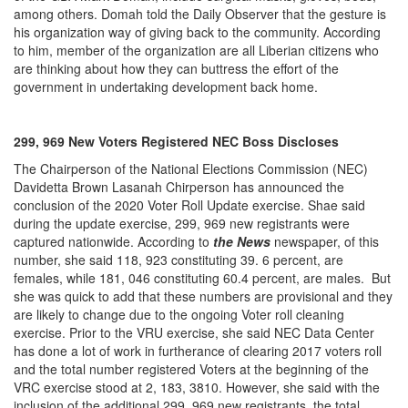
among others. Domah told the Daily Observer that the gesture is
his organization way of giving back to the community. According
to him, member of the organization are all Liberian citizens who
are thinking about how they can buttress the effort of the
government in undertaking development back home.
299, 969 New Voters Registered NEC Boss Discloses
The Chairperson of the National Elections Commission (NEC)
Davidetta Brown Lasanah Chirperson has announced the
conclusion of the 2020 Voter Roll Update exercise. Shae said
during the update exercise, 299, 969 new registrants were
captured nationwide. According to
the News
newspaper, of this
number, she said 118, 923 constituting 39. 6 percent, are
females, while 181, 046 constituting 60.4 percent, are males. But
she was quick to add that these numbers are provisional and they
are likely to change due to the ongoing Voter roll cleaning
exercise. Prior to the VRU exercise, she said NEC Data Center
has done a lot of work in furtherance of clearing 2017 voters roll
and the total number registered Voters at the beginning of the
VRC exercise stood at 2, 183, 3810. However, she said with the
inclusion of the additional 299, 969 new registrants, the total