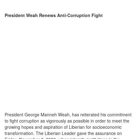
President Weah Renews Anti-Corruption Fight
President George Manneh Weah, has reiterated his commitment
to fight corruption as vigorously as possible in order to meet the
growing hopes and aspiration of Liberian for socioeconomic
transformation. The Liberian Leader gave the assurance on