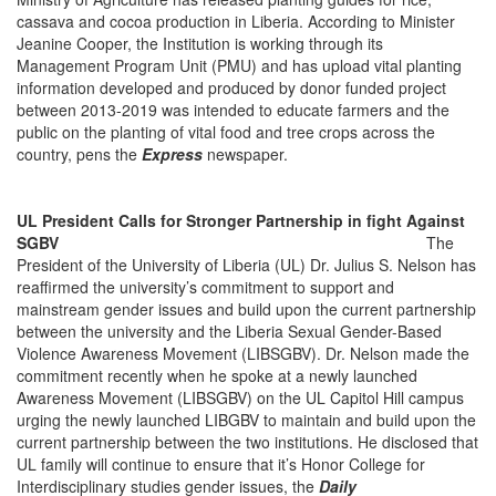
cassava and cocoa production in Liberia. According to Minister
Jeanine Cooper, the Institution is working through its
Management Program Unit (PMU) and has upload vital planting
information developed and produced by donor funded project
between 2013-2019 was intended to educate farmers and the
public on the planting of vital food and tree crops across the
country, pens the
Express
newspaper.
UL President Calls for Stronger Partnership in fight Against
SGBV
The
President of the University of Liberia (UL) Dr. Julius S. Nelson has
reaffirmed the university’s commitment to support and
mainstream gender issues and build upon the current partnership
between the university and the Liberia Sexual Gender-Based
Violence Awareness Movement (LIBSGBV). Dr. Nelson made the
commitment recently when he spoke at a newly launched
Awareness Movement (LIBSGBV) on the UL Capitol Hill campus
urging the newly launched LIBGBV to maintain and build upon the
current partnership between the two institutions. He disclosed that
UL family will continue to ensure that it’s Honor College for
Interdisciplinary studies gender issues, the
Daily