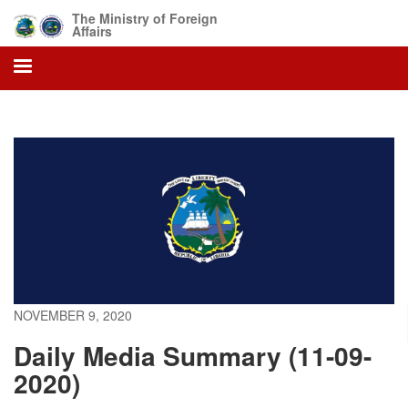
Skip
The Ministry of Foreign
to
Affairs
main
content
NOVEMBER 9, 2020
Daily Media Summary (11-09-
2020)