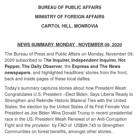
BUREAU OF PUBLIC AFFAIRS
MINISTRY OF FOREIGN AFFAIRS
CAPITOL HILL, MONROVIA
NEWS SUMMARY, MONDAY , NOVEMBER 09, 2020
The Bureau of Press and Public Affairs on Monday, November 09,
2020 subscribed to T
he Inquirer, Independent Inquirer, Hot
Pepper, The
Daily Observer
, the
Express and The News
newspapers
, and highlighted headlines/ stories from the front,
back and inside pages of these local dallies.
Today’s summary captures stories about how President Weah
Congratulates U.S. President –Elect Biden, Says Liberia Ready to
Strengthen and Rekindle Historic Bilateral Ties with the United
States; the election by the United States of its First Female Vice
President as Joe Biden Wins Donald Trump in recent presidential
race in the US; President Weah Renewal of an Anti-Corruption
Fight and the provision by FAO of US$99,745 to Strengthen
Communities on forest benefits, amongst other stories..