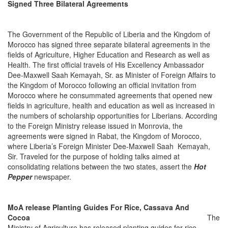
Signed Three Bilateral Agreements
The Government of the Republic of Liberia and the Kingdom of
Morocco has signed three separate bilateral agreements in the
fields of Agriculture, Higher Education and Research as well as
Health. The first official travels of His Excellency Ambassador
Dee-Maxwell Saah Kemayah, Sr. as Minister of Foreign Affairs to
the Kingdom of Morocco following an official invitation from
Morocco where he consummated agreements that opened new
fields in agriculture, health and education as well as increased in
the numbers of scholarship opportunities for Liberians. According
to the Foreign Ministry release issued in Monrovia, the
agreements were signed in Rabat, the Kingdom of Morocco,
where Liberia’s Foreign Minister Dee-Maxwell Saah Kemayah,
Sir. Traveled for the purpose of holding talks aimed at
consolidating relations between the two states, assert the
Hot
Pepper
newspaper.
MoA release Planting Guides For Rice, Cassava And
Cocoa
The
Ministry of Agriculture has released planting guides for rice,