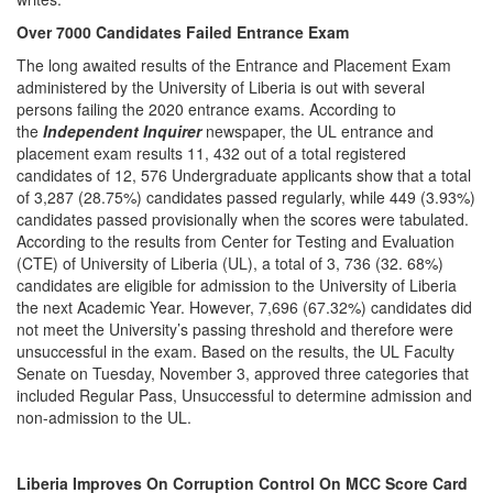
Over 7000 Candidates Failed Entrance Exam
The long awaited results of the Entrance and Placement Exam
administered by the University of Liberia is out with several
persons failing the 2020 entrance exams. According to
the
Independent Inquirer
newspaper, the UL entrance and
placement exam results 11, 432 out of a total registered
candidates of 12, 576 Undergraduate applicants show that a total
of 3,287 (28.75%) candidates passed regularly, while 449 (3.93%)
candidates passed provisionally when the scores were tabulated.
According to the results from Center for Testing and Evaluation
(CTE) of University of Liberia (UL), a total of 3, 736 (32. 68%)
candidates are eligible for admission to the University of Liberia
the next Academic Year. However, 7,696 (67.32%) candidates did
not meet the University’s passing threshold and therefore were
unsuccessful in the exam. Based on the results, the UL Faculty
Senate on Tuesday, November 3, approved three categories that
included Regular Pass, Unsuccessful to determine admission and
non-admission to the UL.
Liberia Improves On Corruption Control On MCC Score Card