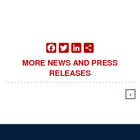
FACEBOOK
TWITTER
LINKEDIN
SHARE
MORE NEWS AND PRESS
RELEASES
+