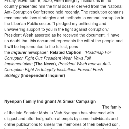
Friday, November 6, 2020, when integrity institutions in the
country presented him the final dossier derived from the National
Anti-Corruption Conference held recently. The resolution contains
recommendations strategies and methods to combat corruption in
the Liberian Public sector. “I pledged my unflinching and
unwavering support to you in the fight against corruption,”
President Weah asserted as he received the document. “I have
no doubt that this document represents the will of the people and
it will be implemented to the fullest, pens
the
Inquirer
newspaper.
Relate
d Caption
: ‘
Roadmap For
Corruption Fight Out’ President Weah Vows Full
Implementation
(The News),
President Weah renews Anti-
Corruption Fight As Integrity Institutions Present Fresh
Strategy
(Independent Inquirer)
Nyenpan Family Indignant At Smear Campaign
The family
of the late Senator Mobutu Vlah Nyenpan has observed with
disgust and utter indignation attempts by some individuals and
online publications to smear the memories of their beloved son,