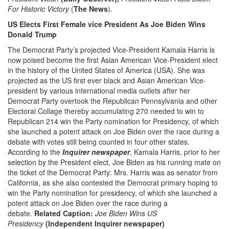
For Historic Victory
(
The News
).
US Elects First Female vice President As Joe Biden Wins
Donald Trump
The Democrat Party’s projected Vice-President Kamala Harris is
now poised become the first Asian American Vice-President elect
in the history of the United States of America (USA). She was
projected as the US first ever black and Asian American Vice-
president by various international media outlets after her
Democrat Party overtook the Republican Pennsylvania and other
Electoral Collage thereby accumulating 270 needed to win to
Republican 214 win the Party nomination for Presidency, of which
she launched a potent attack on Joe Biden over the race during a
debate with votes still being counted in four other states.
According to the
Inquirer newspaper
, Kamala Harris, prior to her
selection by the President elect, Joe Biden as his running mate on
the ticket of the Democrat Party: Mrs. Harris was as senator from
California, as she also contested the Democrat primary hoping to
win the Party nomination for presidency, of which she launched a
potent attack on Joe Biden over the race during a
debate.
Related Caption:
Joe Biden Wins US
Presidency
(Independent Inquirer newspaper)