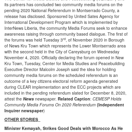
its partners has concluded two community media forums on the
pending 2020 National Referendum in Montserrado County, a
release has disclosed. Sponsored by United Sates Agency for
International Development Program which is implemented by
InterNews Liberia, the community Media Forums seek to enhance
awareness raising through community based dialogue. The first of
rd
the forums was held Tuesday 3
, of November 2020 in Borough
of News Kru Town which represents the Lower Montserrado area
with the second held in the City of Careysburg on Wednesday
November 4, 2020. Officially declaring the forum opened in New
Kru Town, Tuesday, Center for Media Studies and Peacebuilding
Executive Director Malcolm Joseph said the idea for holding
community media forums on the scheduled referendum is an
outcome of a key citizens electoral reform agenda generated
during CLEAR implementation and the ECC projects which are
included in the pending referendum slated for December 8, 2020,
attest the
News
newspaper.
Related Caption
:
CEMESP Holds
Community Media Forums On 2020 Referendum
(Independent
Inquirer newspaper
)
OTHER STORIES
Minister Kemayah, Strikes Good Deals with Morocco As He