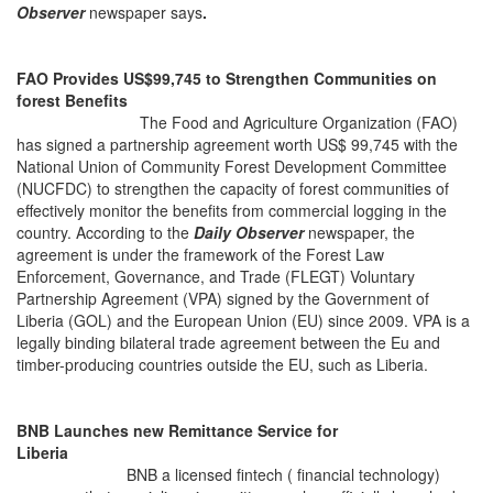
Observer
newspaper says
.
FAO Provides US$99,745 to Strengthen Communities on
forest Benefits
Th
e Food and Agriculture Organization (FAO)
has signed a partnership agreement worth US$ 99,745 with the
National Union of Community Forest Development Committee
(NUCFDC) to strengthen the capacity of forest communities of
effectively monitor the benefits from commercial logging in the
country. According to the
Daily Observer
newspaper, the
agreement is under the framework of the Forest Law
Enforcement, Governance, and Trade (FLEGT) Voluntary
Partnership Agreement (VPA) signed by the Government of
Liberia (GOL) and the European Union (EU) since 2009. VPA is a
legally binding bilateral trade agreement between the Eu and
timber-producing countries outside the EU, such as Liberia.
BNB Launches new Remittance Service for
Liberia
BNB a licensed fintech ( financial technology)