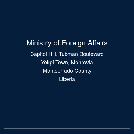
Ministry of Foreign Affairs
Capitol Hill, Tubman Boulevard
Yekpi Town, Monrovia
Montserrado County
Liberia
Main
navigation