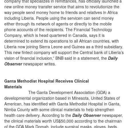
company that specializes in remittances, has officially launched a
new online money transfer service that aims to revolutionize the
way people send money home to friends and relatives in Africa
including Liberia. People using the servicen can send money
either through its network of agents or directly to the mobile
phone accounts of the recipients. The Financial Technology
Company, which is head quartered in Canada, says it is
determined to extend its operations to all African countries, with
Liberia now joining Sierra Leone and Guinea as a third subsidiary.
This new fintect company will support the Central bank of Liberia’s
vision of financial inclusion,” BNB said in a statement, the
Daily
Observer
newspaper writes.
Ganta Methodist Hospital Receives Clinical
Materials
The Ganta Development Association (GDA) a
developmental organization based in Minesota, United States of
American, has identified with Ganta Methodist Hospital in Ganta,
Nimba County with some clinical materials to help strengthen
health care delivery. According to the
Daily Observer
newspaper,
the clinical materials worth US$50,000 according to the chairman
of the GDA Mark Domah, include surgical masks, gloves, beds,