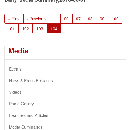
Pagination
First
« First
Previous
‹ Previous
…
Page
96
Page
97
Page
98
Page
99
Page
100
page
page
Page
101
Page
102
Page
103
Current
104
page
Media
Events
News & Press Releases
Videos
Photo Gallery
Features and Articles
Media Summaries