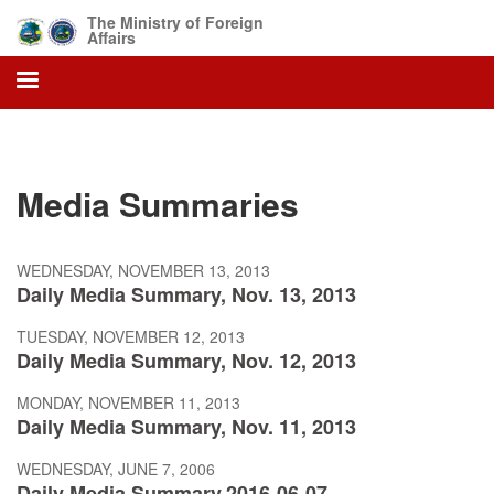
Skip
The Ministry of Foreign
to
Affairs
main
content
Media Summaries
WEDNESDAY, NOVEMBER 13, 2013
Daily Media Summary, Nov. 13, 2013
TUESDAY, NOVEMBER 12, 2013
Daily Media Summary, Nov. 12, 2013
MONDAY, NOVEMBER 11, 2013
Daily Media Summary, Nov. 11, 2013
WEDNESDAY, JUNE 7, 2006
Daily Media Summary,2016-06-07