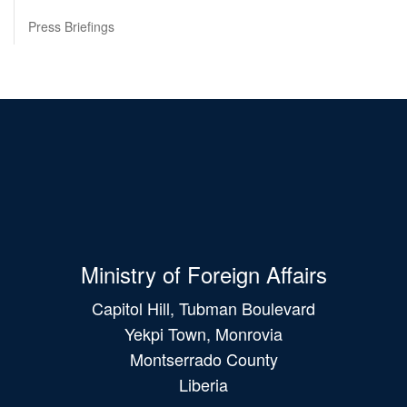
Press Briefings
Ministry of Foreign Affairs
Capitol Hill, Tubman Boulevard
Yekpi Town, Monrovia
Montserrado County
Liberia