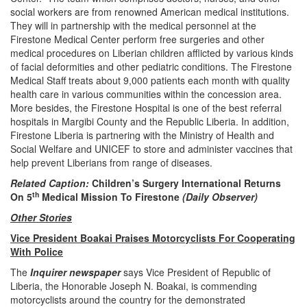
social workers are from renowned American medical institutions.
They will in partnership with the medical personnel at the
Firestone Medical Center perform free surgeries and other
medical procedures on Liberian children afflicted by various kinds
of facial deformities and other pediatric conditions. The Firestone
Medical Staff treats about 9,000 patients each month with quality
health care in various communities within the concession area.
More besides, the Firestone Hospital is one of the best referral
hospitals in Margibi County and the Republic Liberia. In addition,
Firestone Liberia is partnering with the Ministry of Health and
Social Welfare and UNICEF to store and administer vaccines that
help prevent Liberians from range of diseases.
Related Caption:
Children’s Surgery International Returns
th
On 5
Medical Mission To Firestone
(Daily Observer)
Other Stories
Vice President Boakai Praises Motorcyclists For Cooperating
With Police
The
Inquirer newspaper
says Vice President of Republic of
Liberia, the Honorable Joseph N. Boakai, is commending
motorcyclists around the country for the demonstrated