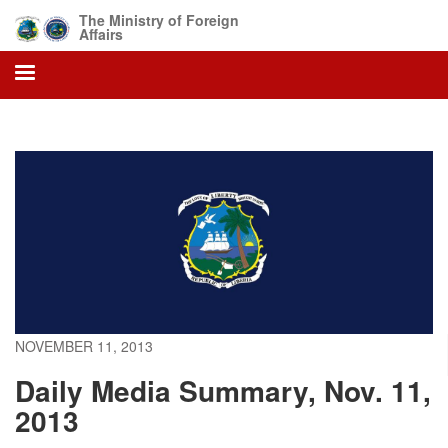
Skip
The Ministry of Foreign
to
Affairs
main
content
NOVEMBER 11, 2013
Daily Media Summary, Nov. 11,
2013