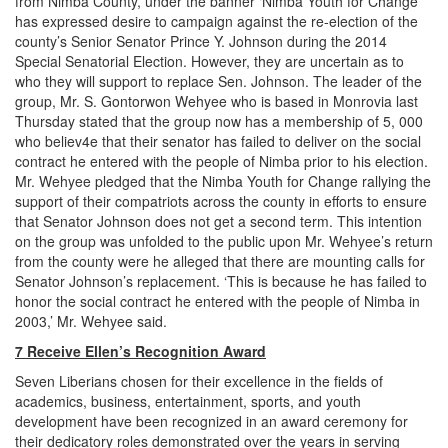
from Nimba County, under the banner ‘Nimba Youth for Change’
has expressed desire to campaign against the re-election of the
county’s Senior Senator Prince Y. Johnson during the 2014
Special Senatorial Election. However, they are uncertain as to
who they will support to replace Sen. Johnson. The leader of the
group, Mr. S. Gontorwon Wehyee who is based in Monrovia last
Thursday stated that the group now has a membership of 5, 000
who believ4e that their senator has failed to deliver on the social
contract he entered with the people of Nimba prior to his election.
Mr. Wehyee pledged that the Nimba Youth for Change rallying the
support of their compatriots across the county in efforts to ensure
that Senator Johnson does not get a second term. This intention
on the group was unfolded to the public upon Mr. Wehyee’s return
from the county were he alleged that there are mounting calls for
Senator Johnson’s replacement. ‘This is because he has failed to
honor the social contract he entered with the people of Nimba in
2003,’ Mr. Wehyee said.
7 Receive Ellen’s Recognition Award
Seven Liberians chosen for their excellence in the fields of
academics, business, entertainment, sports, and youth
development have been recognized in an award ceremony for
their dedicatory roles demonstrated over the years in serving