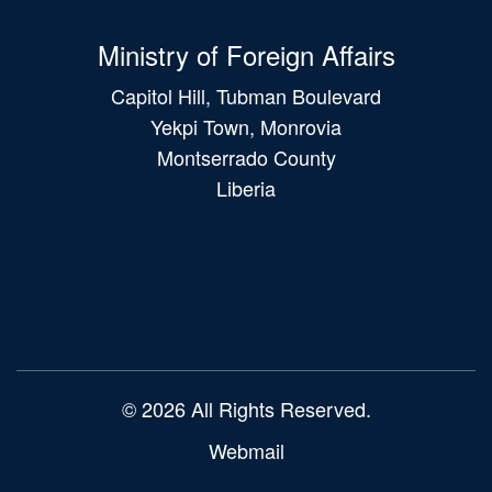
Ministry of Foreign Affairs
Capitol Hill, Tubman Boulevard
Yekpi Town, Monrovia
Montserrado County
Liberia
Main
navigation
© 2026 All Rights Reserved.
Webmail