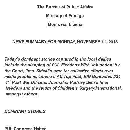
The Bureau of Public Affairs
Ministry of Foreign
Monrovia, Liberia
NEWS SUMMARY FOR MONDAY, NOVEMBER 11, 2013
Today’s dominant stories captured in the local dailies
include the slapping of PUL
Elections With ‘Injunction’ by
the Court, Pres. Sirleaf’s urge for collective efforts over
media problems, Liberia’s AU Top Post, BIN Graduates 234
st
1
Post War Officers, Journalist Rodney Sieh’s final
freedom and the return of Children’s Surgery International,
amongst others.
DOMINANT STORIES
PUL Congress Halted