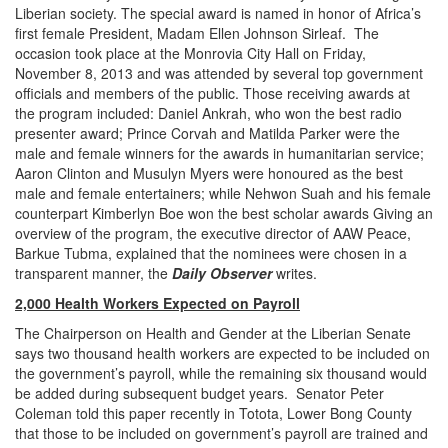
Liberian society. The special award is named in honor of Africa’s
first female President, Madam Ellen Johnson Sirleaf. The
occasion took place at the Monrovia City Hall on Friday,
November 8, 2013 and was attended by several top government
officials and members of the public. Those receiving awards at
the program included: Daniel Ankrah, who won the best radio
presenter award; Prince Corvah and Matilda Parker were the
male and female winners for the awards in humanitarian service;
Aaron Clinton and Musulyn Myers were honoured as the best
male and female entertainers; while Nehwon Suah and his female
counterpart Kimberlyn Boe won the best scholar awards Giving an
overview of the program, the executive director of AAW Peace,
Barkue Tubma, explained that the nominees were chosen in a
transparent manner, the
Daily Observer
writes.
2,000 Health Workers Expected on Payroll
The Chairperson on Health and Gender at the Liberian Senate
says two thousand health workers are expected to be included on
the government’s payroll, while the remaining six thousand would
be added during subsequent budget years. Senator Peter
Coleman told this paper recently in Totota, Lower Bong County
that those to be included on government’s payroll are trained and