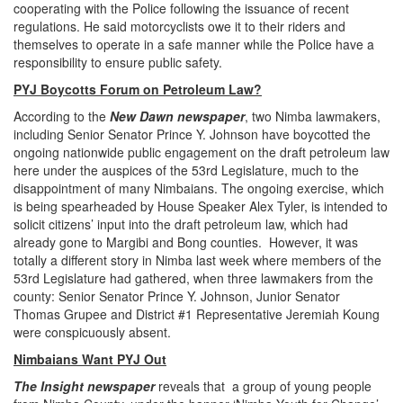
cooperating with the Police following the issuance of recent
regulations. He said motorcyclists owe it to their riders and
themselves to operate in a safe manner while the Police have a
responsibility to ensure public safety.
PYJ Boycotts Forum on Petroleum Law?
According to the
New Dawn newspaper
, two Nimba lawmakers,
including Senior Senator Prince Y. Johnson have boycotted the
ongoing nationwide public engagement on the draft petroleum law
here under the auspices of the 53rd Legislature, much to the
disappointment of many Nimbaians. The ongoing exercise, which
is being spearheaded by House Speaker Alex Tyler, is intended to
solicit citizens’ input into the draft petroleum law, which had
already gone to Margibi and Bong counties. However, it was
totally a different story in Nimba last week where members of the
53rd Legislature had gathered, when three lawmakers from the
county: Senior Senator Prince Y. Johnson, Junior Senator
Thomas Grupee and District #1 Representative Jeremiah Koung
were conspicuously absent.
Nimbaians Want PYJ Out
The Insight newspaper
reveals that a group of young people