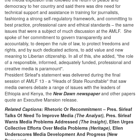
democracy to her country and said there was dire need for
technical support and assistance in training for journalists,
fashioning a strong self-regulatory framework, and committing to
best practice, professional care and ethical standards – the same
issues that were a subject of much discussion at the AMLF. She
spoke of her commitment to govern transparently and
accountably, to deepen the rule of law, to protect freedoms and
rights, and by such dedicated actions, to add value and new
meaning to Liberian citizenship. In all of this, she added, "the role
of a responsible, informed, adequately funded, professional and
creative media is paramount".
President Sirleaf's statement was delivered during the final
session of AMLF 13 - a "Heads of State Roundtable" that saw
media owners debate a range of issues with the leaders of
Ethiopia and Kenya, the
New Dawn newspaper
and other papers
quote an Executive Mansion release.
Related Captions:
Rhetoric Or Recommitment – Pres. Sirleaf
Talks Of Need To Improve Media
(The Analyst),
Pres. Sirleaf
Wants Media Problems Addressed
(The Insight)
, Ellen Urges
Collective Efforts Over Media Problems
(Heritage),
Ellen
Underscores Media Development And Progress (New