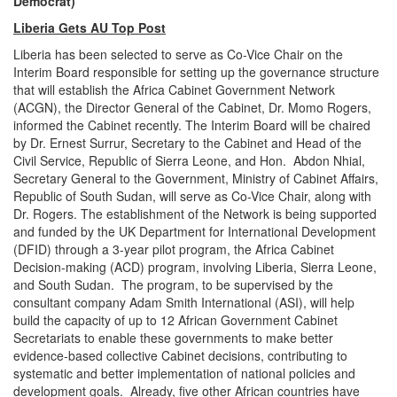
Democrat)
Liberia Gets AU Top Post
Liberia has been selected to serve as Co-Vice Chair on the
Interim Board responsible for setting up the governance structure
that will establish the Africa Cabinet Government Network
(ACGN), the Director General of the Cabinet, Dr. Momo Rogers,
informed the Cabinet recently. The Interim Board will be chaired
by Dr. Ernest Surrur, Secretary to the Cabinet and Head of the
Civil Service, Republic of Sierra Leone, and Hon. Abdon Nhial,
Secretary General to the Government, Ministry of Cabinet Affairs,
Republic of South Sudan, will serve as Co-Vice Chair, along with
Dr. Rogers. The establishment of the Network is being supported
and funded by the UK Department for International Development
(DFID) through a 3-year pilot program, the Africa Cabinet
Decision-making (ACD) program, involving Liberia, Sierra Leone,
and South Sudan. The program, to be supervised by the
consultant company Adam Smith International (ASI), will help
build the capacity of up to 12 African Government Cabinet
Secretariats to enable these governments to make better
evidence-based collective Cabinet decisions, contributing to
systematic and better implementation of national policies and
development goals. Already, five other African countries have