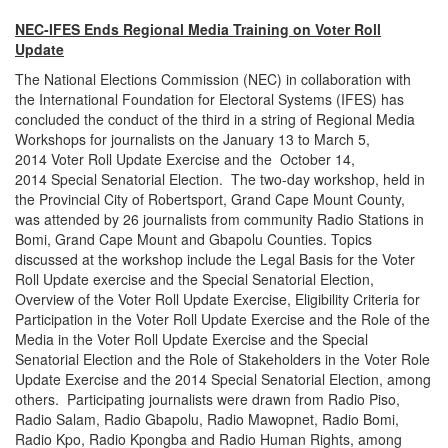
NEC-IFES Ends Regional Media Training on Voter Roll
Update
The National Elections Commission (NEC) in collaboration with
the International Foundation for Electoral Systems (IFES) has
concluded the conduct of the third in a string of Regional Media
Workshops for journalists on the
January 13 to March 5,
2014
Voter Roll Update Exercise and the
October 14,
2014
Special Senatorial Election. The two-day workshop, held in
the Provincial City of Robertsport, Grand Cape Mount County,
was attended by 26 journalists from community Radio Stations in
Bomi, Grand Cape Mount and Gbapolu Counties. Topics
discussed at the workshop include the Legal Basis for the Voter
Roll Update exercise and the Special Senatorial Election,
Overview of the Voter Roll Update Exercise, Eligibility Criteria for
Participation in the Voter Roll Update Exercise and the Role of the
Media in the Voter Roll Update Exercise and the Special
Senatorial Election and the Role of Stakeholders in the Voter Role
Update Exercise and the 2014 Special Senatorial Election, among
others. Participating journalists were drawn from Radio Piso,
Radio Salam, Radio Gbapolu, Radio Mawopnet, Radio Bomi,
Radio Kpo, Radio Kpongba and Radio Human Rights, among