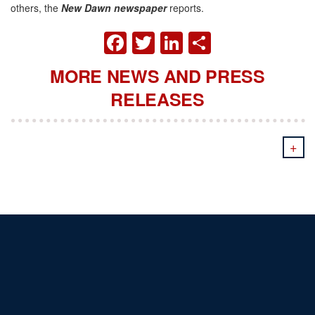
others, the
New Dawn newspaper
reports.
FACEBOOK
TWITTER
LINKEDIN
SHARE
MORE NEWS AND PRESS
RELEASES
+