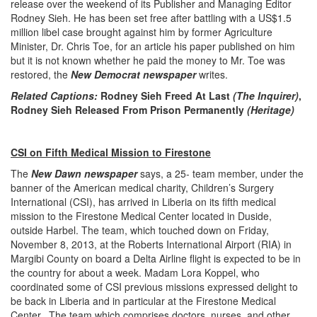
release over the weekend of its Publisher and Managing Editor
Rodney Sieh. He has been set free after battling with a US$1.5
million libel case brought against him by former Agriculture
Minister, Dr. Chris Toe, for an article his paper published on him
but it is not known whether he paid the money to Mr. Toe was
restored, the
New Democrat newspaper
writes.
Related Captions:
Rodney Sieh Freed At Last
(The Inquirer)
,
Rodney Sieh Released From Prison Permanently
(Heritage)
CSI on Fifth Medical Mission to Firestone
The
New Dawn newspaper
says, a 25- team member, under the
banner of the American medical charity, Children’s Surgery
International (CSI), has arrived in Liberia on its fifth medical
mission to the Firestone Medical Center located in Duside,
outside Harbel. The team, which touched down on Friday,
November 8, 2013, at the Roberts International Airport (RIA) in
Margibi County on board a Delta Airline flight is expected to be in
the country for about a week. Madam Lora Koppel, who
coordinated some of CSI previous missions expressed delight to
be back in Liberia and in particular at the Firestone Medical
Center. The team which comprises doctors, nurses, and other