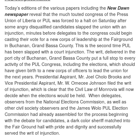
Today’s editions of the various papers including the
New Dawn
newspaper
reveal that the much touted congress of the Press
Union of Liberia or PUL was forced to a halt
on Saturday
after
some angry disqualified candidates slapped the union with an
injunction, minutes before delegates to the congress could begin
casting their vote for a new corps of leadership at the Fairground
in Buchanan, Grand Bassa County. This is the second time PUL
has been slapped with a court injunction. The writ, delivered in the
port city of Buchanan, Grand Bassa County put a full stop to every
activity of the PUL Congress, including the elections, which should
have given birth to a new corps of officers to lead the union for
the next years. Presidential Aspirant, Mr. Joel Cholo Brooks and
Vice Presidential Aspirant, Mr. W. Omecee Johnson filed the writ
of injunction, which is clear that the Civil Law of Monrovia will now
decide when the elections would be held. When delegates,
observers from the National Elections Commission, as well as
other civil society observers and the James Wolo PUL Election
Commission had already assembled for the process beginning
with the debate for candidates, a dark color sheriff matched into
the Fair Ground hall with pride and dignity and successfully
served the writ of injunction.