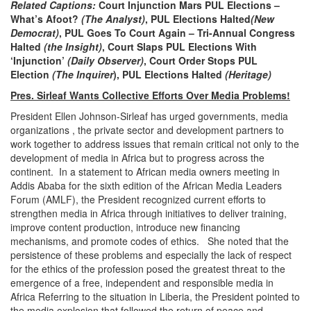
Related Captions:
Court Injunction Mars PUL Elections –
What’s Afoot?
(The Analyst)
, PUL Elections Halted
(New
Democrat)
, PUL Goes To Court Again – Tri-Annual Congress
Halted
(the Insight)
, Court Slaps PUL Elections With
‘Injunction’
(Daily Observer)
, Court Order Stops PUL
Election
(The Inquirer
), PUL Elections Halted
(Heritage)
Pres. Sirleaf Wants Collective Efforts Over Media Problems!
President Ellen Johnson-Sirleaf has urged governments, media
organizations , the private sector and development partners to
work together to address issues that remain critical not only to the
development of media in Africa but to progress across the
continent. In a statement to African media owners meeting in
Addis Ababa for the sixth edition of the African Media Leaders
Forum (AMLF), the President recognized current efforts to
strengthen media in Africa through initiatives to deliver training,
improve content production, introduce new financing
mechanisms, and promote codes of ethics. She noted that the
persistence of these problems and especially the lack of respect
for the ethics of the profession posed the greatest threat to the
emergence of a free, independent and responsible media in
Africa Referring to the situation in Liberia, the President pointed to
the media explosion that followed the return of peace and