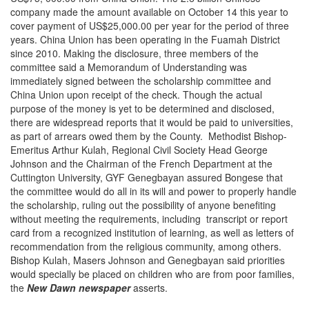
company made the amount available on October 14 this year to
cover payment of US$25,000.00 per year for the period of three
years. China Union has been operating in the Fuamah District
since 2010. Making the disclosure, three members of the
committee said a Memorandum of Understanding was
immediately signed between the scholarship committee and
China Union upon receipt of the check. Though the actual
purpose of the money is yet to be determined and disclosed,
there are widespread reports that it would be paid to universities,
as part of arrears owed them by the County. Methodist Bishop-
Emeritus Arthur Kulah, Regional Civil Society Head George
Johnson and the Chairman of the French Department at the
Cuttington University, GYF Genegbayan assured Bongese that
the committee would do all in its will and power to properly handle
the scholarship, ruling out the possibility of anyone benefiting
without meeting the requirements, including transcript or report
card from a recognized institution of learning, as well as letters of
recommendation from the religious community, among others.
Bishop Kulah, Masers Johnson and Genegbayan said priorities
would specially be placed on children who are from poor families,
the
New Dawn newspaper
asserts.