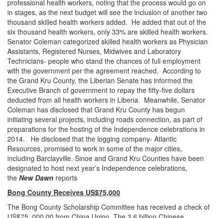
professional health workers, noting that the process would go on
in stages, as the next budget will see the inclusion of another two
thousand skilled health workers added. He added that out of the
six thousand health workers, only 33% are skilled health workers.
Senator Coleman categorized skilled health workers as Physician
Assistants, Registered Nurses, Midwives and Laboratory
Technicians- people who stand the chances of full employment
with the government per the agreement reached. According to
the Grand Kru County, the Liberian Senate has informed the
Executive Branch of government to repay the fifty-five dollars
deducted from all health workers in Liberia. Meanwhile, Senator
Coleman has disclosed that Grand Kru County has begun
initiating several projects, including roads connection, as part of
preparations for the hosting of the Independence celebrations in
2014. He disclosed that the logging company- Atlantic
Resources, promised to work in some of the major cities,
including Barclayville. Sinoe and Grand Kru Counties have been
designated to host next year’s Independence celebrations,
the
New Dawn
reports
Bong County Receives US$75,000
The Bong County Scholarship Committee has received a check of
US$75, 000.00 from China Union. The 2.6 billion Chinese