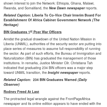
shown interest to join the Network: Ethiopia, Ghana, Malawi,
Rwanda, and Somaliland, the
New Dawn newspaper
reports.
Related Caption:
Liberia To Co-Vice Chair Interim Board For
Establishment Of Africa Cabinet Government Network
(The
Heritage)
st
BIN Graduates 1
Post War Officers
Amidst the gradual drawdown of the United Nation Mission in
Liberia (UNMIL), authorities of the security sector are putting into
place series of measures to assume full responsibility of running
the sector. As part of such efforts, the Bureau of Immigration and
Naturalization (BIN) has graduated the management of those
institutions. In remarks, Justice Minister Cllr. Christiana Tah
indicated that graduating 234 BIN officers was a major step
toward UNMIL transition, the
Insight newspaper
reports.
Related Caption:
234 BIN Graduates Warned
(Daily
Observer)
Rodney Freed At Last
The protracted legal wrangle against the FrontPageAfrica
newspaper and its online edition appears to have ended with the