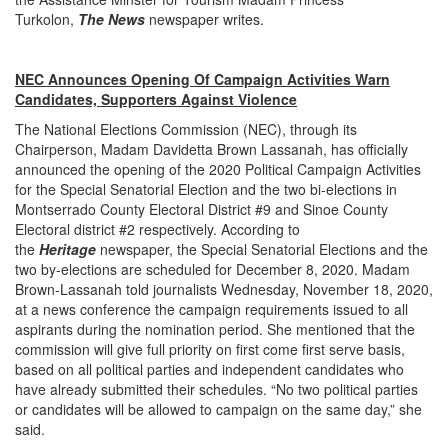
Turkolon,
The
News
newspaper writes.
NEC Announces Opening Of Campaign Activities Warn
Candidates, Supporters Against Violence
The National Elections Commission (NEC), through its
Chairperson, Madam Davidetta Brown Lassanah, has officially
announced the opening of the 2020 Political Campaign Activities
for the Special Senatorial Election and the two bi-elections in
Montserrado County Electoral District #9 and Sinoe County
Electoral district #2 respectively. According to
the
Heritage
newspaper, the Special Senatorial Elections and the
two by-elections are scheduled for December 8, 2020. Madam
Brown-Lassanah told journalists Wednesday, November 18, 2020,
at a news conference the campaign requirements issued to all
aspirants during the nomination period. She mentioned that the
commission will give full priority on first come first serve basis,
based on all political parties and independent candidates who
have already submitted their schedules. “No two political parties
or candidates will be allowed to campaign on the same day,” she
said.