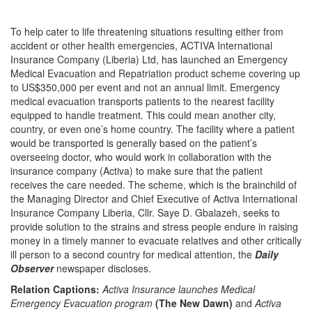
To help cater to life threatening situations resulting either from
accident or other health emergencies, ACTIVA International
Insurance Company (Liberia) Ltd, has launched an Emergency
Medical Evacuation and Repatriation product scheme covering up
to US$350,000 per event and not an annual limit. Emergency
medical evacuation transports patients to the nearest facility
equipped to handle treatment. This could mean another city,
country, or even one’s home country. The facility where a patient
would be transported is generally based on the patient’s
overseeing doctor, who would work in collaboration with the
insurance company (Activa) to make sure that the patient
receives the care needed. The scheme, which is the brainchild of
the Managing Director and Chief Executive of Activa International
Insurance Company Liberia, Cllr. Saye D. Gbalazeh, seeks to
provide solution to the strains and stress people endure in raising
money in a timely manner to evacuate relatives and other critically
ill person to a second country for medical attention, the
Daily
Observer
newspaper discloses.
Relation Captions:
Activa Insurance launches Medical
Emergency Evacuation program
(The New Dawn)
and
Activa