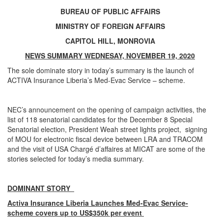
BUREAU OF PUBLIC AFFAIRS
MINISTRY OF FOREIGN AFFAIRS
CAPITOL HILL, MONROVIA
NEWS SUMMARY WEDNESAY, NOVEMBER 19, 2020
The sole dominate story in today’s summary is the launch of
ACTIVA Insurance Liberia’s Med-Evac Service – scheme.
NEC’s announcement on the opening of campaign activities, the
list of 118 senatorial candidates for the December 8 Special
Senatorial election, President Weah street lights project, signing
of MOU for electronic fiscal device between LRA and TRACOM
and the visit of USA Chargé d’affaires at MICAT are some of the
stories selected for today’s media summary.
DOMINANT STORY
Activa Insurance Liberia Launches Med-Evac Service-
scheme covers up to US$350k per event