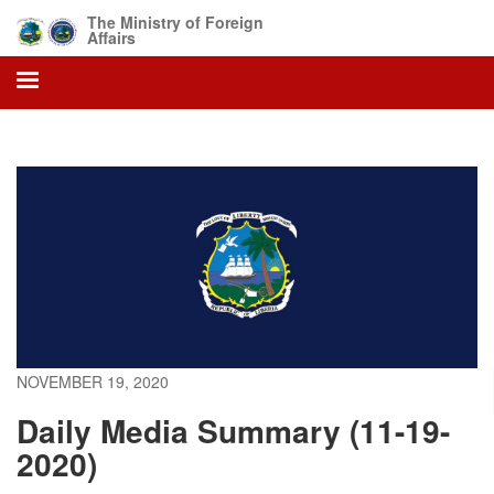
Skip
The Ministry of Foreign
to
Affairs
main
content
NOVEMBER 19, 2020
Daily Media Summary (11-19-
2020)