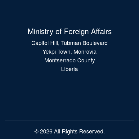
Ministry of Foreign Affairs
Capitol Hill, Tubman Boulevard
Yekpi Town, Monrovia
Montserrado County
Liberia
Main
navigation
© 2026 All Rights Reserved.