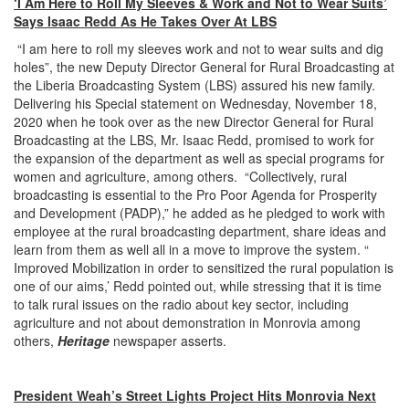
‘I Am Here to Roll My Sleeves & Work and Not to Wear Suits’
Says Isaac Redd As He Takes Over At LBS
“I am here to roll my sleeves work and not to wear suits and dig
holes”, the new Deputy Director General for Rural Broadcasting at
the Liberia Broadcasting System (LBS) assured his new family.
Delivering his Special statement on Wednesday, November 18,
2020 when he took over as the new Director General for Rural
Broadcasting at the LBS, Mr. Isaac Redd, promised to work for
the expansion of the department as well as special programs for
women and agriculture, among others. “Collectively, rural
broadcasting is essential to the Pro Poor Agenda for Prosperity
and Development (PADP),” he added as he pledged to work with
employee at the rural broadcasting department, share ideas and
learn from them as well all in a move to improve the system. “
Improved Mobilization in order to sensitized the rural population is
one of our aims,’ Redd pointed out, while stressing that it is time
to talk rural issues on the radio about key sector, including
agriculture and not about demonstration in Monrovia among
others,
Heritage
newspaper asserts.
President Weah’s Street Lights Project Hits Monrovia Next