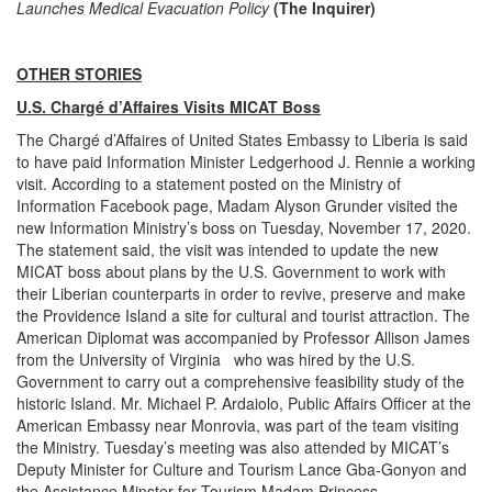
Launches Medical Evacuation Policy
(The Inquirer)
OTHER STORIES
U.S. Chargé d’Affaires Visits MICAT Boss
The Chargé d’Affaires of United States Embassy to Liberia is said
to have paid Information Minister Ledgerhood J. Rennie a working
visit. According to a statement posted on the Ministry of
Information Facebook page, Madam Alyson Grunder visited the
new Information Ministry’s boss on Tuesday, November 17, 2020.
The statement said, the visit was intended to update the new
MICAT boss about plans by the U.S. Government to work with
their Liberian counterparts in order to revive, preserve and make
the Providence Island a site for cultural and tourist attraction. The
American Diplomat was accompanied by Professor Allison James
from the University of Virginia who was hired by the U.S.
Government to carry out a comprehensive feasibility study of the
historic Island. Mr. Michael P. Ardaiolo, Public Affairs Officer at the
American Embassy near Monrovia, was part of the team visiting
the Ministry. Tuesday’s meeting was also attended by MICAT’s
Deputy Minister for Culture and Tourism Lance Gba-Gonyon and
the Assistance Minster for Tourism Madam Princess