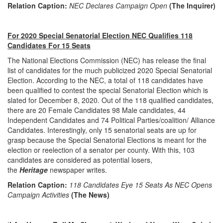
Relation Caption:
NEC Declares Campaign Open
(The Inquirer)
For 2020 Special Senatorial Election NEC Qualifies 118
Candidates For 15 Seats
The National Elections Commission (NEC) has release the final
list of candidates for the much publicized 2020 Special Senatorial
Election. According to the NEC, a total of 118 candidates have
been qualified to contest the special Senatorial Election which is
slated for December 8, 2020. Out of the 118 qualified candidates,
there are 20 Female Candidates 98 Male candidates, 44
Independent Candidates and 74 Political Parties/coalition/ Alliance
Candidates. Interestingly, only 15 senatorial seats are up for
grasp because the Special Senatorial Elections is meant for the
election or reelection of a senator per county. With this, 103
candidates are considered as potential losers,
the
Heritage
newspaper writes.
Relation Caption:
118 Candidates Eye 15 Seats As NEC Opens
Campaign Activities
(The News)