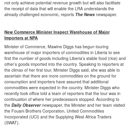
not only achieve potential revenue growth but will also facilitate
the receipt of data that will enable the LRA understands the
already challenged economic, reports
The
News
newspaper.
New Commerce Minister Inspect Warehouse of Major
Importers at NPA
Minister of Commerce, Mawine Diggs has begun touring
warehouse of major importers of commodities in Liberia to see
first the number of goods including Liberia’s stable food (rice) and
other’s goods imported into the country. Speaking to reporters at
the climax of her first tour, Minister Diggs said, she was able to
ascertain that there are more commodities on the ground for
consumption and importers have assured that additional
commodities were expected in the country. Minister Diggs who
recently took office told a team of reporters that the tour was in
continuation of where her predecessors stopped. According to
the
Daily Observer
newspaper, the Minister and her team visited
the Fouani Brothers Corporation, United Commodities
Incorporated (UCI) and the Supplying West Africa Traders
(SWAT).