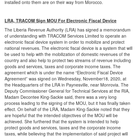
installed onto them are on their way from Morocco.
LRA, TRACOM Sign MOU For Electronic Fiscal Device
The Liberia Revenue Authority (LRA) has signed a memorandum
of understanding with TRACOM Services Limited to operate an
electronic fiscal device system in order to mobilize and protect
national revenues. The electronic fiscal device is a system that will
be used to help with the mobilization of domestic revenues of the
country and also help to protect two streams of revenue including
goods and services, taxes and corporate income taxes. The
agreement which is under the name “Electronic Fiscal Device
Agreement” was signed on Wednesday, November18, 2020, at
the Headquarters of the LRA in Paynesville, near Monrovia. The
Deputy Commissioner General for Technical Services at the RIA,
Madam Decontee King-Sackie said, there was a very long
process leading to the signing of the MOU, but it has finally taken
effect. On behalf of the LRA, Madam King-Sackie noted that they
are hopeful that the intended objectives of the MOU will be
achieved. She furthered that the system is intended to help
protect goods and services, taxes and the corporate income
taxes, while believing that the implementation of said project will