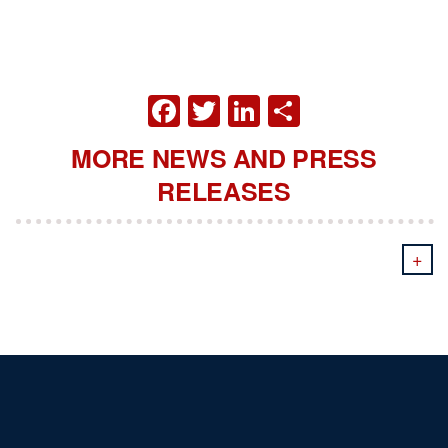
FACEBOOK
TWITTER
LINKEDIN
SHARE
MORE NEWS AND PRESS
RELEASES
+