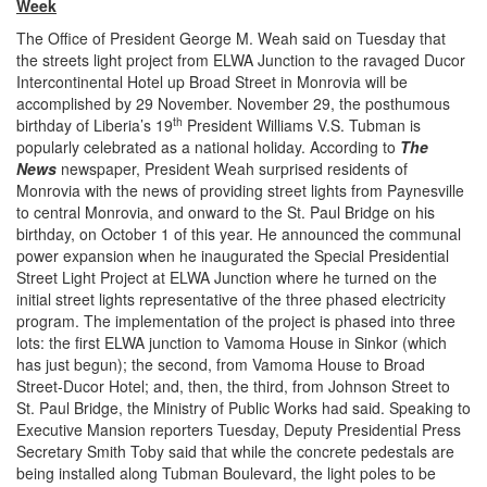
Week
The Office of President George M. Weah said on Tuesday that
the streets light project from ELWA Junction to the ravaged Ducor
Intercontinental Hotel up Broad Street in Monrovia will be
accomplished by 29 November. November 29, the posthumous
th
birthday of Liberia’s 19
President Williams V.S. Tubman is
popularly celebrated as a national holiday. According to
The
News
newspaper, President Weah surprised residents of
Monrovia with the news of providing street lights from Paynesville
to central Monrovia, and onward to the St. Paul Bridge on his
birthday, on October 1 of this year. He announced the communal
power expansion when he inaugurated the Special Presidential
Street Light Project at ELWA Junction where he turned on the
initial street lights representative of the three phased electricity
program. The implementation of the project is phased into three
lots: the first ELWA junction to Vamoma House in Sinkor (which
has just begun); the second, from Vamoma House to Broad
Street-Ducor Hotel; and, then, the third, from Johnson Street to
St. Paul Bridge, the Ministry of Public Works had said. Speaking to
Executive Mansion reporters Tuesday, Deputy Presidential Press
Secretary Smith Toby said that while the concrete pedestals are
being installed along Tubman Boulevard, the light poles to be