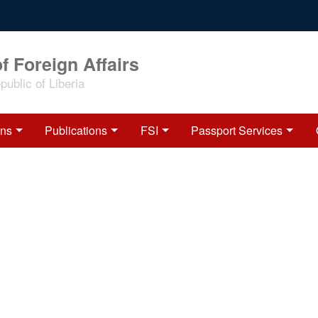
f Foreign Affairs
ublic of Liberia
ons
Publications
FSI
Passport Services