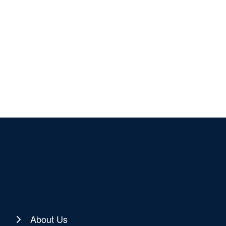
About Us