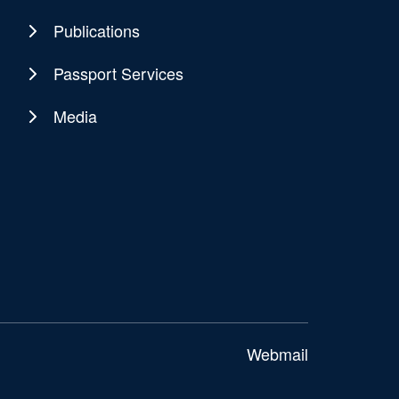
Publications
Passport Services
Media
Webmail