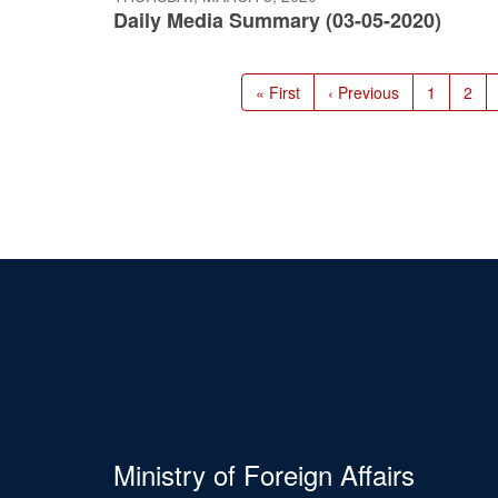
Daily Media Summary (03-05-2020)
Pagination
First
« First
Previous
‹ Previous
Page
1
Pag
2
page
page
Ministry of Foreign Affairs