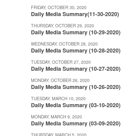
FRIDAY, OCTOBER 30, 2020
Daily Media Summary(11-30-2020)
THURSDAY, OCTOBER 29, 2020
Daily Media Summary (10-29-2020)
WEDNESDAY, OCTOBER 28, 2020
Daily Media Summary (10-28-2020)
TUESDAY, OCTOBER 27, 2020
Daily Media Summary (10-27-2020)
MONDAY, OCTOBER 26, 2020
Daily Media Summary (10-26-2020)
TUESDAY, MARCH 10, 2020
Daily Media Summary (03-10-2020)
MONDAY, MARCH 9, 2020
Daily Media Summary (03-09-2020)
THURSDAY, MARCH 5, 2020