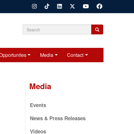
Search
Search
Search
form
Opportunites
Media
Contact
Media
Events
News & Press Releases
Videos