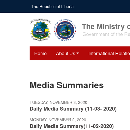
Skip
The Republic of Liberia
to
main
content
The Ministry o
Government of the Rep
Home
About Us
International Relati
Media Summaries
TUESDAY, NOVEMBER 3, 2020
Daily Media Summary (11-03- 2020)
MONDAY, NOVEMBER 2, 2020
Daily Media Summary(11-02-2020)