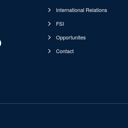
navigation
International Relations
FSI
Opportunites
Contact