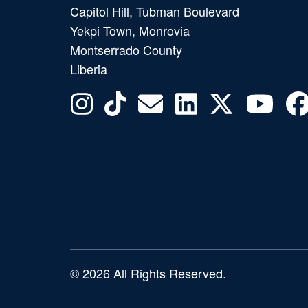
Capitol Hill, Tubman Boulevard
Yekpi Town, Monrovia
Montserrado County
Liberia
© 2026 All Rights Reserved.