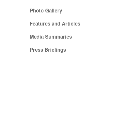
Photo Gallery
Features and Articles
Media Summaries
Press Briefings