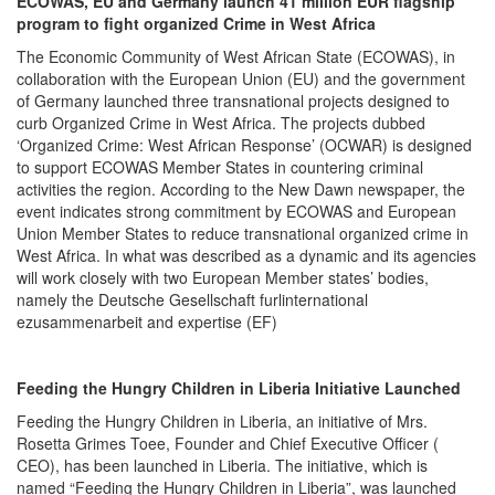
ECOWAS, EU and Germany launch 41 million EUR flagship
program to fight organized Crime in West Africa
The Economic Community of West African State (ECOWAS), in
collaboration with the European Union (EU) and the government
of Germany launched three transnational projects designed to
curb Organized Crime in West Africa. The projects dubbed
‘Organized Crime: West African Response’ (OCWAR) is designed
to support ECOWAS Member States in countering criminal
activities the region. According to the New Dawn newspaper, the
event indicates strong commitment by ECOWAS and European
Union Member States to reduce transnational organized crime in
West Africa. In what was described as a dynamic and its agencies
will work closely with two European Member states’ bodies,
namely the Deutsche Gesellschaft furlinternational
ezusammenarbeit and expertise (EF)
Feeding the Hungry Children in Liberia Initiative Launched
Feeding the Hungry Children in Liberia, an initiative of Mrs.
Rosetta Grimes Toee, Founder and Chief Executive Officer (
CEO), has been launched in Liberia. The initiative, which is
named “Feeding the Hungry Children in Liberia”, was launched