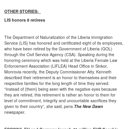
OTHER STORIES:
LIS honors 8 retirees
The Department of Naturalization of the Liberia immigration
Service (LIS) has honored and certificated eight of its employees,
who have been retired by the Government of Liberia (GOL)
through the Civil Service Agency (CSA). Speaking during the
honoring ceremony which was held at the Liberia Female Law
Enforcement Association (LIFLEA) Head Office in Sinkor,
Monrovia recently, the Deputy Commissioner Atty. Kenneth
described their retirement is an honor to themselves and their
respective families for the long length of time they served.
“Instead of {them} being seen with the negative eyes because
they are retired, this retirement is rather an honor to them for
level of commitment, integrity and uncountable sacrifices they
given to their country”, she said, pens
The New Dawn
newspaper.