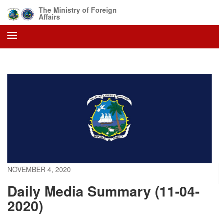
Skip
The Ministry of Foreign
to
Affairs
main
content
NOVEMBER 4, 2020
Daily Media Summary (11-04-
2020)