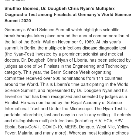
Shufflex Biomed, Dr. Dougbeh Chris Nyan’s Multiplex
Diagnostic Test among Finalists at Germany’s World Science
Summit 2020
Germany’s World Science Summit which highlights scientific
breakthroughs takes place around the annual commemoration of
the fall of the Berlin Wall on Nevember 9, 1989. At this year’s
summit in Berlin, the multiplex infections disease diagnostic test
(the Nyan-Test) invested by a prominent scientist and medical
doctors, Dr. Dougbeh Chris Nyan of Liberia, has been selected by
judges as one of 54 Finalists in the Engineering and Technology
category. This year, the Berlin Science Week organizing
committee received over 900 nominations from 111 countries
around the World. This is Liberia’s time participating in the World
Science Summit, and represented by Dr. Dougbeh Nyan and his
Invention that has been recognized and selected by judges as a
Finalist. He was nominated by the Royal Academy of Science
International Trust and Under the Microscope. The Nyan-Test is
portable, affordable, fast and easy to use in any setting. It detects
and distinguishes multiple infections (including HIV, HCV, HBV,
Ebola, Sars-CoV-1, COVID-19, MERS, Dengue, West Nile, Yellow
Fever, Malaria, and many more). Whereas most testing methods