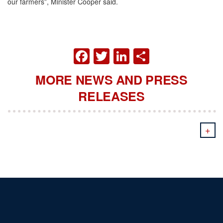
our farmers”, Minister Cooper said.
FACEBOOK
TWITTER
LINKEDIN
SHARE
MORE NEWS AND PRESS
RELEASES
+