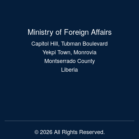
Ministry of Foreign Affairs
Capitol Hill, Tubman Boulevard
Yekpi Town, Monrovia
Montserrado County
Liberia
Main
navigation
© 2026 All Rights Reserved.