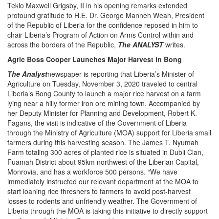
Teklo Maxwell Grigsby, II in his opening remarks extended
profound gratitude to H.E. Dr. George Manneh Weah, President
of the Republic of Liberia for the confidence reposed in him to
chair Liberia’s Program of Action on Arms Control within and
across the borders of the Republic,
The ANALYST
writes.
Agric Boss Cooper Launches Major Harvest in Bong
The Analyst
newspaper is reporting that Liberia’s Minister of
Agriculture on Tuesday, November 3, 2020 traveled to central
Liberia’s Bong County to launch a major rice harvest on a farm
lying near a hilly former iron ore mining town. Accompanied by
her Deputy Minister for Planning and Development, Robert K.
Fagans, the visit is indicative of the Government of Liberia
through the Ministry of Agriculture (MOA) support for Liberia small
farmers during this harvesting season. The James T. Nyumah
Farm totaling 300 acres of planted rice is situated in Dubli Clan,
Fuamah District about 95km northwest of the Liberian Capital,
Monrovia, and has a workforce 500 persons. “We have
immediately instructed our relevant department at the MOA to
start loaning rice threshers to farmers to avoid post-harvest
losses to rodents and unfriendly weather. The Government of
Liberia through the MOA is taking this initiative to directly support