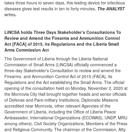
takes three hours to seven days, this testing device for infectious
diseases gives test results in ten to forty minutes,
The ANALYST
writes
.
LiNCSA holds Three Days Stakeholder’s Consultations To
Review and Amend the Firearms and Ammunition Control
Act [FACA] of 2015, its Regulations and the Liberia Small
Arms Commission Act
The Government of Liberia through the Liberia National
Commission of Small Arms (LiNCSA) officially commenced a
three-day Stakeholder’s Consultation to review and amend the
Firearms and Ammunition Control Act of 2015 (FACA), its
Regulations and the Act establishing the Small Arms. The official
opening of the consultation held on Monday, November 2, 2020 at
the Monrovia City Hall brought together heads and senior officials
of Defense and Pare-military Institutions, Diplomatic Missions
accredited near Monrovia, other relevant Agencies of the
Government of Liberia, including the Office of Liberia Peace
Ambassador, International Organizations (ECOWAS), UNDP, MRU
among others), Civil Society Organizations, Members of the Press
and Religious Community. The chairman of the Commission, Atty.