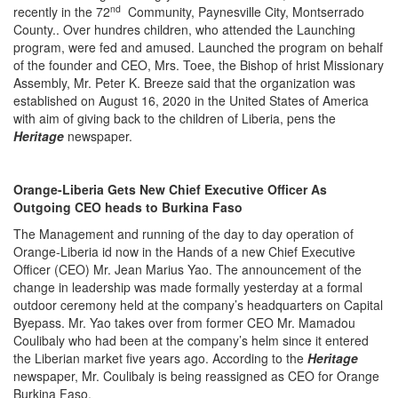
nd
recently in the 72
Community, Paynesville City, Montserrado
County.. Over hundres children, who attended the Launching
program, were fed and amused. Launched the program on behalf
of the founder and CEO, Mrs. Toee, the Bishop of hrist Missionary
Assembly, Mr. Peter K. Breeze said that the organization was
established on August 16, 2020 in the United States of America
with aim of giving back to the children of Liberia, pens the
Heritage
newspaper.
Orange-Liberia Gets New Chief Executive Officer As
Outgoing CEO heads to Burkina Faso
The Management and running of the day to day operation of
Orange-Liberia id now in the Hands of a new Chief Executive
Officer (CEO) Mr. Jean Marius Yao. The announcement of the
change in leadership was made formally yesterday at a formal
outdoor ceremony held at the company’s headquarters on Capital
Byepass. Mr. Yao takes over from former CEO Mr. Mamadou
Coulibaly who had been at the company’s helm since it entered
the Liberian market five years ago. According to the
Heritage
newspaper, Mr. Coulibaly is being reassigned as CEO for Orange
Burkina Faso.