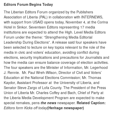
Editors Forum Begins Today
The Liberian Editors Forum organized by the Publishers
Association of Liberia (PAL) in collaboration with INTERNEWS,
with support from USAID opens today, November 4, at the Corina
Hotel in Sinkor. Seventeen Editors representing 17 media
institutions are expected to attend the High. Level Media Editors
Forum under the theme: “Strengthening Media Editorial
Leadership During Elections”. A release said four speakers have
been selected to lecture on key topics relevant to the role of the
media in civic and voters’ education, avoiding conflict during
elections, security implications and precautions for Journalists and
how the media can ensure balance coverage of election activities.
The four speakers are the Minister of Information, Mr. Legerhood
J. Rennie. Mr. Paul Wreh-Wilson, Director of Civil and Voters’
Education at the National Elections Commission; Mr. Thomas
Kaydor, Assistant Professor at the University of Liberia, and
Senator Steve Zargo of Lofa County. The President of the Press
Union of Liberia Mr. Charles Coffey and Bach, Chief of Party at
the Liberia Media Development Program are expected to make
special remakes, pens
the news
newspaper.
Related Caption:
Editors form Kicks off today
(Heritage newspaper)