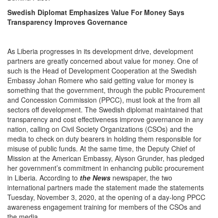
Swedish Diplomat Emphasizes Value For Money Says
Transparency Improves Governance
As Liberia progresses in its development drive, development
partners are greatly concerned about value for money. One of
such is the Head of Development Cooperation at the Swedish
Embassy Johan Romere who said getting value for money is
something that the government, through the public Procurement
and Concession Commission (PPCC), must look at the from all
sectors off development. The Swedish diplomat maintained that
transparency and cost effectiveness improve governance in any
nation, calling on Civil Society Organizations (CSOs) and the
media to check on duty bearers in holding them responsible for
misuse of public funds. At the same time, the Deputy Chief of
Mission at the American Embassy, Alyson Grunder, has pledged
her government’s commitment in enhancing public procurement
in Liberia. According to
the News
newspaper, the two
international partners made the statement made the statements
Tuesday, November 3, 2020, at the opening of a day-long PPCC
awareness engagement training for members of the CSOs and
the media.