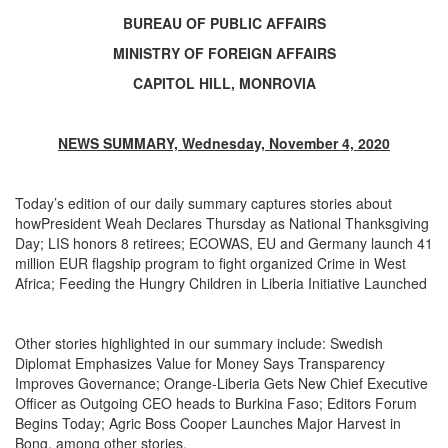
BUREAU OF PUBLIC AFFAIRS
MINISTRY OF FOREIGN AFFAIRS
CAPITOL HILL, MONROVIA
NEWS SUMMARY, Wednesday, November 4, 2020
Today’s edition of our daily summary captures stories about
howPresident Weah Declares Thursday as National Thanksgiving
Day; LIS honors 8 retirees; ECOWAS, EU and Germany launch 41
million EUR flagship program to fight organized Crime in West
Africa; Feeding the Hungry Children in Liberia Initiative Launched
Other stories highlighted in our summary include: Swedish
Diplomat Emphasizes Value for Money Says Transparency
Improves Governance; Orange-Liberia Gets New Chief Executive
Officer as Outgoing CEO heads to Burkina Faso; Editors Forum
Begins Today; Agric Boss Cooper Launches Major Harvest in
Bong, among other stories.