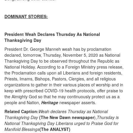
DOMINANT STORIES:
President Weah Declares Thursday As National
Thanksgiving Day
President Dr. George Manneh weah has by proclamation
declared, tomorrow, Thursday, November 5, 2020 as National
Thanksgiving Day to be observed throughout the Republic as
National Holiday. According to a Foreign Ministry press release,
the Proclamation calls upon all Liberians and foreign residents,
Priests, Imams, Bishops, Pastors, Clergies, and all religious
organizations to gather in their various places of worship and in
keep with prescribed COVID-19 health protocols, offer praise to
the Almighty God so that he may continuously protect us as a
people and Nation,
Heritage
newspaper asserts.
Related Caption:
Weah declares Thursday as National
Thanksgiving Day
(The New Dawn newspaper
),
Thursday is
National Thanksgiving Day Liberians urged to Praise God for
Manifold Blessings
(The ANALYST)