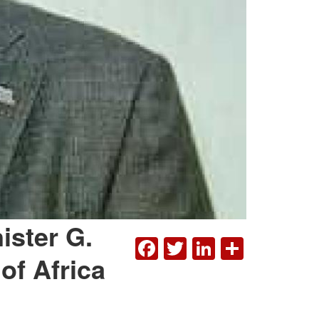
ister G.
FACEBOOK
TWITTER
LINKEDI
SHAR
of Africa