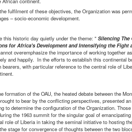
e African continent.
 the fulfilment of these objectives, the Organization was per
enges – socio-economic development.
his historic day quietly under the theme: "
Silencing The
ns for Africa's Development and Intensifying the Fight 
cannot overemphasize the importance of working together as
eely and happily. In the efforts to establish this continental
 bearers, with particular reference to the central role of Libe
tinent.
 the formation of the OAU, the heated debate between the Mo
ought to bear by the conflicting perspectives, presented an 
g to determine the configuration of the Organization. Those
during the 1963 summit for the singular goal of emancipating
l role of Liberia in taking the seminal initiative to hosting th
the stage for convergence of thoughts between the two bloc