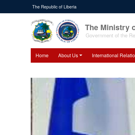
Skip
The Republic of Liberia
to
main
content
The Ministry o
Government of the Rep
Home
About Us
International Relati