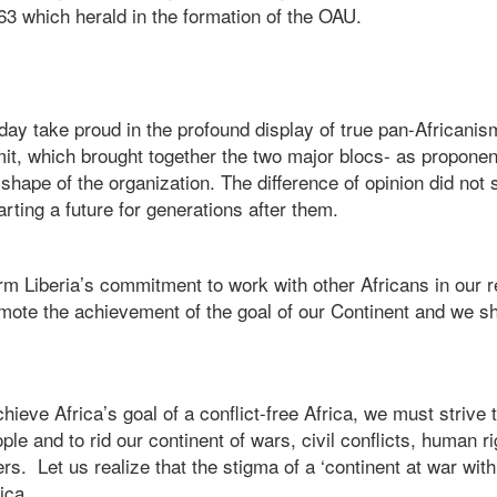
63 which herald in the formation of the OAU.
ay take proud in the profound display of true pan-Africanis
, which brought together the two major blocs- as proponent
shape of the organization. The difference of opinion did not 
arting a future for generations after them.
irm Liberia’s commitment to work with other Africans in our r
omote the achievement of the goal of our Continent and we sh
hieve Africa’s goal of a conflict-free Africa, we must striv
eople and to rid our continent of wars, civil conflicts, human r
s. Let us realize that the stigma of a ‘continent at war with 
ica.