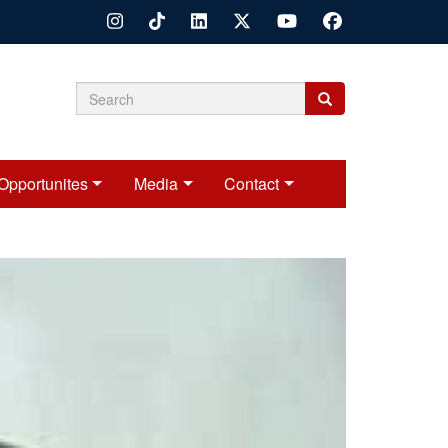
Search
Search
Search
form
Opportunites
Media
Contact