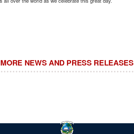
s all over the world as we celebrate this great day.
MORE NEWS AND PRESS RELEASES