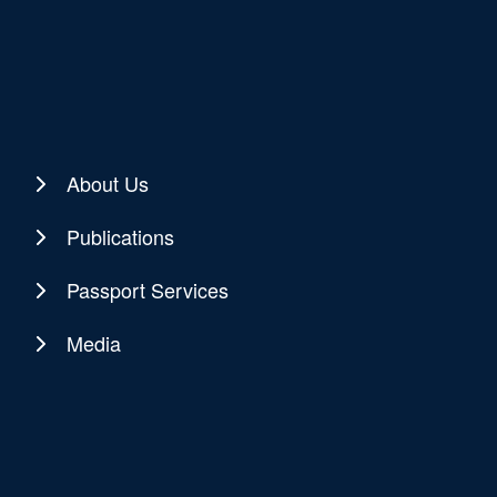
About Us
Publications
Passport Services
Media