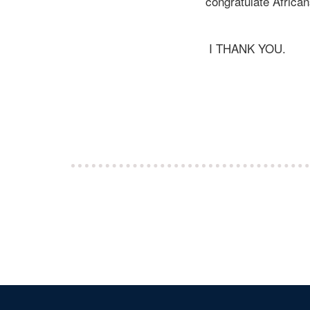
congratulate African
I THANK YOU.