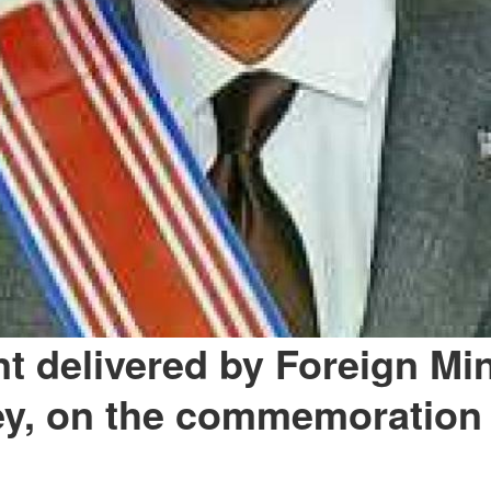
t delivered by Foreign Min
ey, on the commemoration 