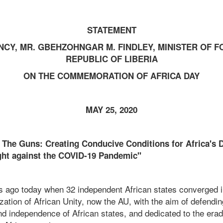
STATEMENT
NCY, MR. GBEHZOHNGAR M. FINDLEY, MINISTER OF F
REPUBLIC OF LIBERIA
ON THE COMMEMORATION OF AFRICA DAY
MAY 25, 2020
g The Guns: Creating Conducive Conditions for Africa's
ight against the COVID-19 Pandemic"
rs ago today when 32 independent African states converged i
zation of African Unity, now the AU, with the aim of defendin
 and independence of African states, and dedicated to the erad