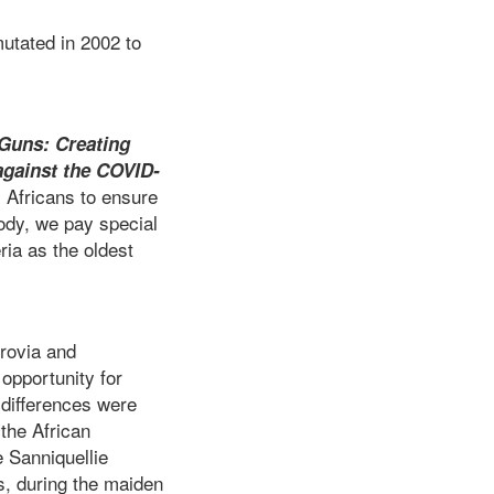
mutated in 2002 to
 Guns: Creating
against the COVID-
 Africans to ensure
 body, we pay special
ria as the oldest
nrovia and
opportunity for
 differences were
 the African
e Sanniquellie
s, during the maiden