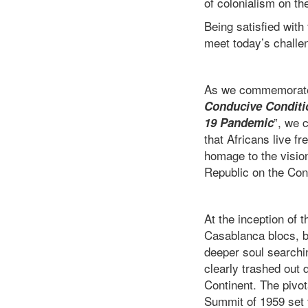
of colonialism on th
Being satisfied with
meet today’s chall
As we commemorate t
Conducive Conditio
”, we 
19 Pandemic
that Africans live fr
homage to the vision
Republic on the Con
At the inception of
Casablanca blocs, br
deeper soul searchin
clearly trashed out 
Continent. The pivota
Summit of 1959 set 