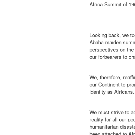
Africa Summit of 19
Looking back, we tod
Ababa maiden summit
perspectives on the 
our forbearers to ch
We, therefore, reaff
our Continent to pr
identity as Africans.
We must strive to ac
reality for all our p
humanitarian disaster
been attached to Afr