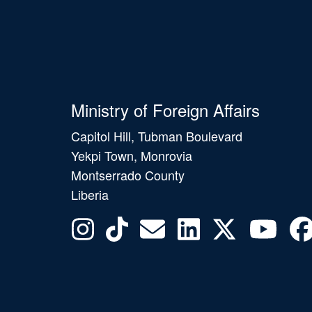
Ministry of Foreign Affairs
Capitol Hill, Tubman Boulevard
Yekpi Town, Monrovia
Montserrado County
Liberia