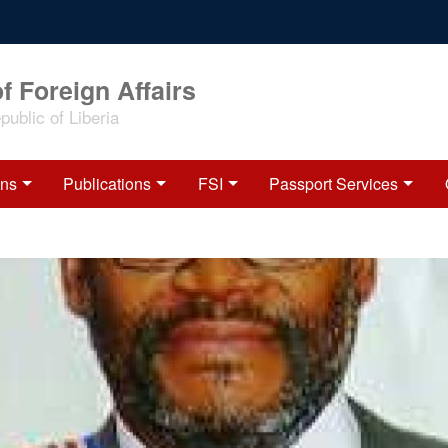
f Foreign Affairs
ublic of Liberia
ons
Publications
FSI
Passport Services