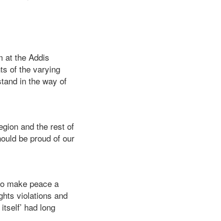
m at the Addis
s of the varying
stand in the way of
egion and the rest of
ould be proud of our
e to make peace a
ights violations and
itself’ had long