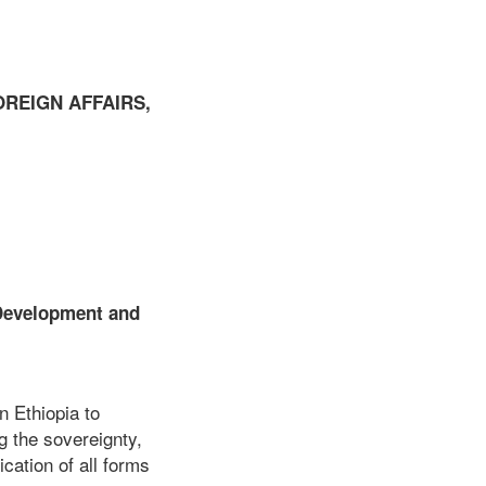
OREIGN AFFAIRS,
 Development and
n Ethiopia to
g the sovereignty,
ication of all forms