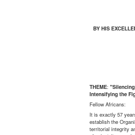
BY HIS EXCELLE
:
THEME
"Silencin
Intensifying the F
Fellow Africans:
It is exactly 57 yea
establish the Organi
territorial integrity