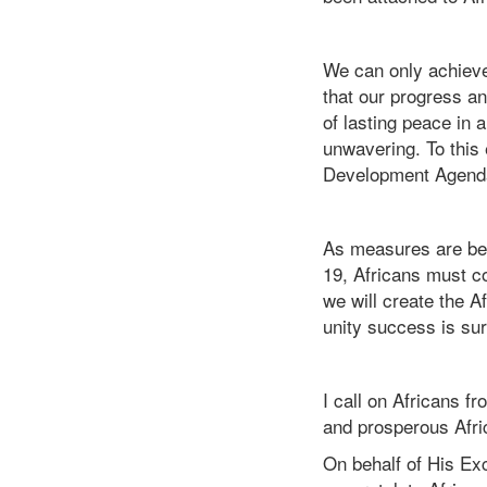
We can only achieve
that our progress an
of lasting peace in 
unwavering. To this 
Development Agenda 
As measures are bein
19, Africans must co
we will create the Af
unity success is su
I call on Africans f
and prosperous Afric
On behalf of His Exc