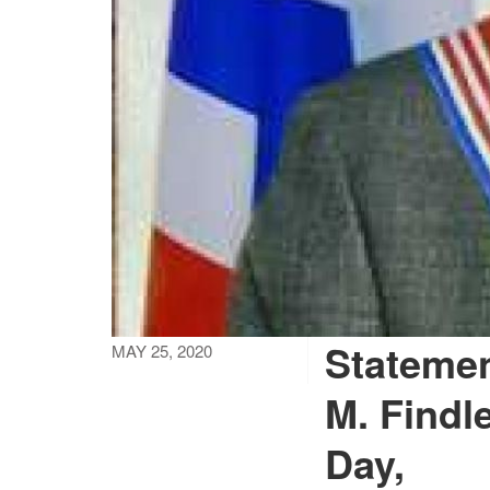
Statemen
MAY 25, 2020
M. Findl
Day,