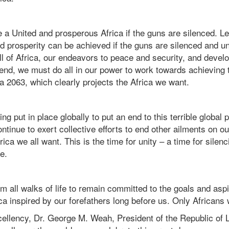
 a United and prosperous Africa if the guns are silenced. Le
d prosperity can be achieved if the guns are silenced and u
all of Africa, our endeavors to peace and security, and deve
end, we must do all in our power to work towards achieving 
2063, which clearly projects the Africa we want.
g put in place globally to put an end to this terrible globa
ntinue to exert collective efforts to end other ailments on ou
rica we all want. This is the time for unity – a time for silen
re.
rom all walks of life to remain committed to the goals and aspi
a inspired by our forefathers long before us. Only Africans w
ellency, Dr. George M. Weah, President of the Republic of Li