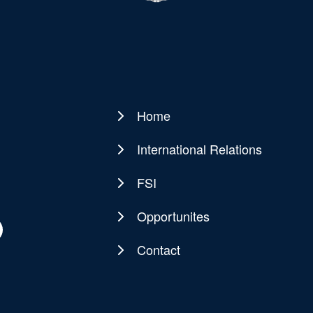
Home
Main
navigation
International Relations
FSI
Opportunites
Contact