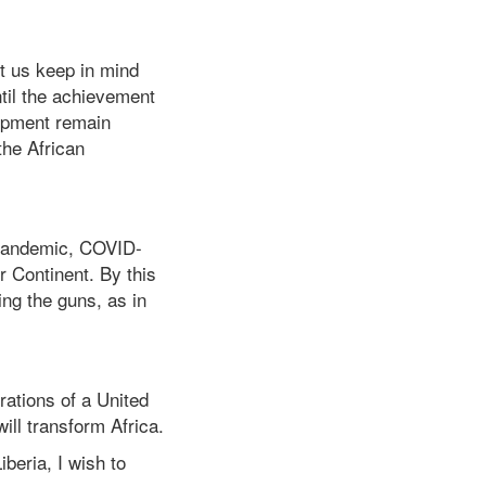
t us keep in mind
ntil the achievement
lopment remain
the African
l pandemic, COVID-
r Continent. By this
cing the guns, as in
rations of a United
ill transform Africa.
beria, I wish to