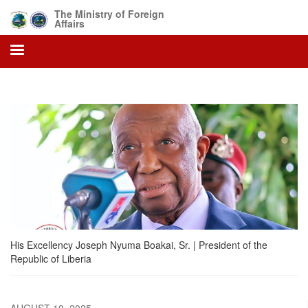
Skip
The Ministry of Foreign
to
Affairs
main
content
His Excellency Joseph Nyuma Boakai, Sr. | President of the
Republic of Liberia
AUGUST 10, 2025