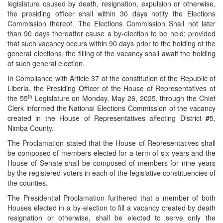
legislature caused by death, resignation, expulsion or otherwise,
the presiding officer shall within 30 days notify the Elections
Commission thereof. The Elections Commission Shall not later
than 90 days thereafter cause a by-election to be held; provided
that such vacancy occurs within 90 days prior to the holding of the
general elections, the filling of the vacancy shall await the holding
of such general election.
In Compliance with Article 37 of the constitution of the Republic of
Liberia, the Presiding Officer of the House of Representatives of
th
the 55
Legislature on Monday, May 26, 2025, through the Chief
Clerk informed the National Elections Commission of the vacancy
created in the House of Representatives affecting District
#
5,
Nimba County.
The Proclamation stated that the House of Representatives shall
be composed of members elected for a term of six years and the
House of Senate shall be composed of members for nine years
by the registered voters in each of the legislative constituencies of
the counties.
The Presidential Proclamation furthered that a member of both
Houses elected in a by-election to fill a vacancy created by death
resignation or otherwise, shall be elected to serve only the