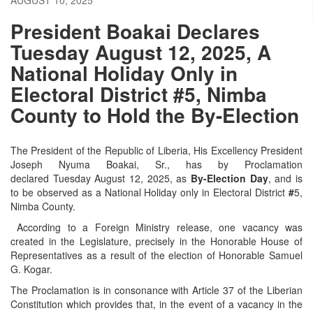
President Boakai Declares
Tuesday August 12, 2025, A
National Holiday Only in
Electoral District #5, Nimba
County to Hold the By-Election
The President of the Republic of Liberia, His Excellency President
Joseph Nyuma Boakai, Sr., has by Proclamation
declared Tuesday August 12, 2025, as
By-Election Day
, and is
to be observed as a National Holiday only in Electoral District
#
5,
Nimba County.
According to a Foreign Ministry release, one vacancy was
created in the Legislature, precisely in the Honorable House of
Representatives as a result of the election of Honorable Samuel
G. Kogar.
The Proclamation is in consonance with Article 37 of the Liberian
Constitution which provides that, in the event of a vacancy in the