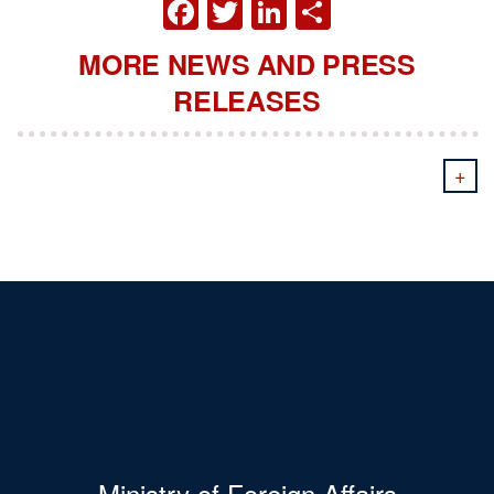
FACEBOOK
TWITTER
LINKEDIN
SHARE
MORE NEWS AND PRESS
RELEASES
+
Ministry of Foreign Affairs