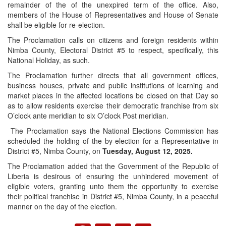
remainder of the of the unexpired term of the office. Also,
members of the House of Representatives and House of Senate
shall be eligible for re-election.
The Proclamation calls on citizens and foreign residents within
Nimba County, Electoral District #5 to respect, specifically, this
National Holiday, as such.
The Proclamation further directs that all government offices,
business houses, private and public institutions of learning and
market places in the affected locations be closed on that Day so
as to allow residents exercise their democratic franchise from six
O’clock ante meridian to six O’clock Post meridian.
The Proclamation says the National Elections Commission has
scheduled the holding of the by-election for a Representative in
District #5, Nimba County, on
Tuesday, August 12, 2025.
The Proclamation added that the Government of the Republic of
Liberia is desirous of ensuring the unhindered movement of
eligible voters, granting unto them the opportunity to exercise
their political franchise in District #5, Nimba County, in a peaceful
manner on the day of the election.