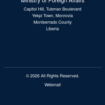
Capitol Hill, Tubman Boulevard
Yekpi Town, Monrovia
Montserrado County
Liberia
Main
navigation
© 2026 All Rights Reserved.
Webmail