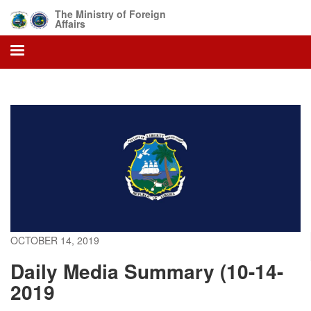
Skip
The Ministry of Foreign
to
Affairs
main
content
OCTOBER 14, 2019
Daily Media Summary (10-14-
2019