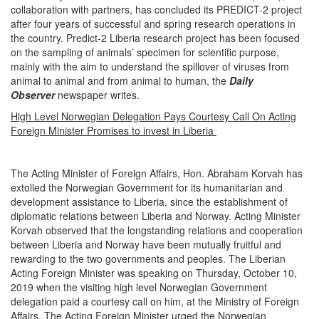
collaboration with partners, has concluded its PREDICT-2 project
after four years of successful and spring research operations in
the country. Predict-2 Liberia research project has been focused
on the sampling of animals’ specimen for scientific purpose,
mainly with the aim to understand the spillover of viruses from
animal to animal and from animal to human, the
Daily
Observer
newspaper writes.
High Level Norwegian Delegation Pays Courtesy Call On Acting
Foreign Minister Promises to invest in Liberia
The Acting Minister of Foreign Affairs, Hon. Abraham Korvah has
extolled the Norwegian Government for its humanitarian and
development assistance to Liberia, since the establishment of
diplomatic relations between Liberia and Norway. Acting Minister
Korvah observed that the longstanding relations and cooperation
between Liberia and Norway have been mutually fruitful and
rewarding to the two governments and peoples. The Liberian
Acting Foreign Minister was speaking on Thursday, October 10,
2019 when the visiting high level Norwegian Government
delegation paid a courtesy call on him, at the Ministry of Foreign
Affairs. The Acting Foreign Minister urged the Norwegian