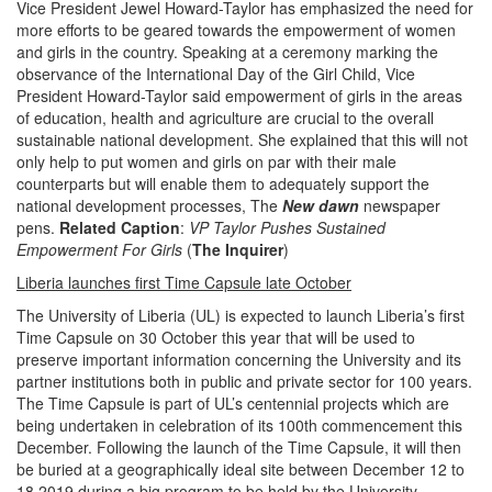
Vice President Jewel Howard-Taylor has emphasized the need for
more efforts to be geared towards the empowerment of women
and girls in the country. Speaking at a ceremony marking the
observance of the International Day of the Girl Child, Vice
President Howard-Taylor said empowerment of girls in the areas
of education, health and agriculture are crucial to the overall
sustainable national development. She explained that this will not
only help to put women and girls on par with their male
counterparts but will enable them to adequately support the
national development processes, The
New dawn
newspaper
pens.
Related Caption
:
VP Taylor Pushes Sustained
Empowerment For Girls
(
The Inquirer
)
Liberia launches first Time Capsule late October
The University of Liberia (UL) is expected to launch Liberia’s first
Time Capsule on 30 October this year that will be used to
preserve important information concerning the University and its
partner institutions both in public and private sector for 100 years.
The Time Capsule is part of UL’s centennial projects which are
being undertaken in celebration of its 100th commencement this
December. Following the launch of the Time Capsule, it will then
be buried at a geographically ideal site between December 12 to
18 2019 during a big program to be held by the University,