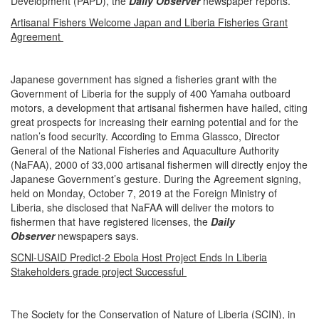
Development (PAPD), the
Daily Observer
newspaper reports.
Artisanal Fishers Welcome Japan and Liberia Fisheries Grant
Agreement
Japanese government has signed a fisheries grant with the
Government of Liberia for the supply of 400 Yamaha outboard
motors, a development that artisanal fishermen have hailed, citing
great prospects for increasing their earning potential and for the
nation’s food security. According to Emma Glassco, Director
General of the National Fisheries and Aquaculture Authority
(NaFAA), 2000 of 33,000 artisanal fishermen will directly enjoy the
Japanese Government’s gesture. During the Agreement signing,
held on Monday, October 7, 2019 at the Foreign Ministry of
Liberia, she disclosed that NaFAA will deliver the motors to
fishermen that have registered licenses, the
Daily
Observer
newspapers says.
SCNl-USAID Predict-2 Ebola Host Project Ends In Liberia
Stakeholders grade project Successful
The Society for the Conservation of Nature of Liberia (SCIN), in