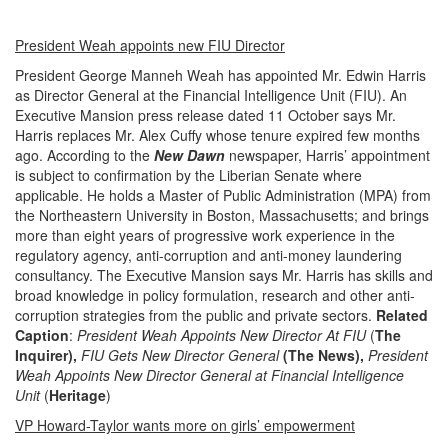
President Weah appoints new FIU Director
President George Manneh Weah has appointed Mr. Edwin Harris
as Director General at the Financial Intelligence Unit (FIU). An
Executive Mansion press release dated 11 October says Mr.
Harris replaces Mr. Alex Cuffy whose tenure expired few months
ago. According to the
New Dawn
newspaper, Harris’ appointment
is subject to confirmation by the Liberian Senate where
applicable. He holds a Master of Public Administration (MPA) from
the Northeastern University in Boston, Massachusetts; and brings
more than eight years of progressive work experience in the
regulatory agency, anti-corruption and anti-money laundering
consultancy. The Executive Mansion says Mr. Harris has skills and
broad knowledge in policy formulation, research and other anti-
corruption strategies from the public and private sectors.
Related
Caption
:
President Weah Appoints New Director At FIU
(
The
Inquirer),
FIU Gets New Director General
(The News),
President
Weah Appoints New Director General at Financial Intelligence
Unit
(
Heritage
)
VP Howard-Taylor wants more on girls’ empowerment