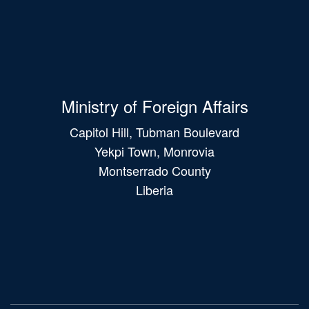
Ministry of Foreign Affairs
Capitol Hill, Tubman Boulevard
Yekpi Town, Monrovia
Montserrado County
Liberia
Main
navigation