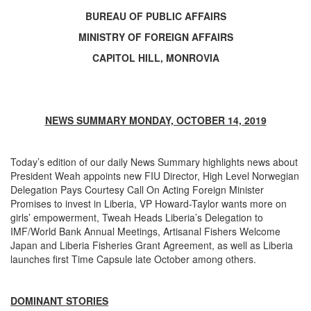
BUREAU OF PUBLIC AFFAIRS
MINISTRY OF FOREIGN AFFAIRS
CAPITOL HILL, MONROVIA
NEWS SUMMARY MONDAY, OCTOBER 14, 2019
Today’s edition of our daily News Summary highlights news about
President Weah appoints new FIU Director, High Level Norwegian
Delegation Pays Courtesy Call On Acting Foreign Minister
Promises to invest in Liberia, VP Howard-Taylor wants more on
girls’ empowerment, Tweah Heads Liberia’s Delegation to
IMF/World Bank Annual Meetings, Artisanal Fishers Welcome
Japan and Liberia Fisheries Grant Agreement, as well as Liberia
launches first Time Capsule late October among others.
DOMINANT STORIES