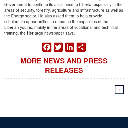
Government to continue its assistance to Liberia, especially in the
areas of security, forestry, agriculture and infrastructure as well as
the Energy sector. He also asked them to help provide
scholarship opportunities to enhance the capacities of the
Liberian youths, mainly in the areas of vocational and technical
training, the
Heritage
newspaper says.
FACEBOOK
TWITTER
LINKEDIN
SHARE
MORE NEWS AND PRESS
RELEASES
+