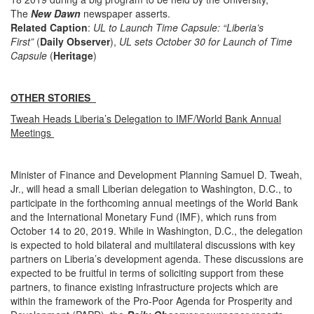
The
New Dawn
newspaper asserts.
Related Caption
:
UL to Launch Time Capsule: “Liberia’s
First”
(
Daily Observer
),
UL sets October 30 for Launch of Time
Capsule
(
Heritage
)
OTHER STORIES
Tweah Heads Liberia’s Delegation to IMF/World Bank Annual
Meetings
Minister of Finance and Development Planning Samuel D. Tweah,
Jr., will head a small Liberian delegation to Washington, D.C., to
participate in the forthcoming annual meetings of the World Bank
and the International Monetary Fund (IMF), which runs from
October 14 to 20, 2019. While in Washington, D.C., the delegation
is expected to hold bilateral and multilateral discussions with key
partners on Liberia’s development agenda. These discussions are
expected to be fruitful in terms of soliciting support from these
partners, to finance existing infrastructure projects which are
within the framework of the Pro-Poor Agenda for Prosperity and