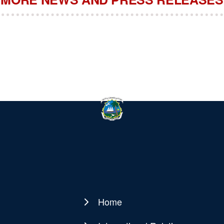
Home
Main