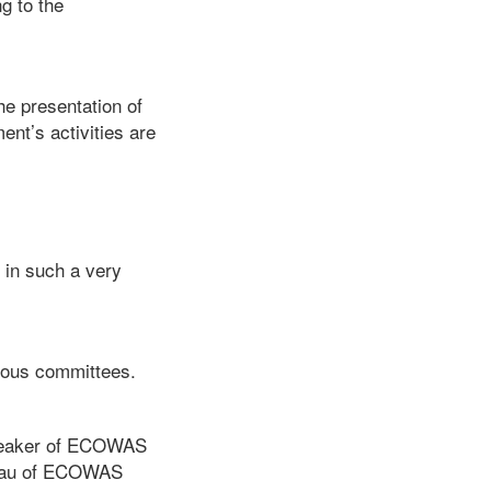
g to the
he presentation of
ent’s activities are
 in such a very
rious committees.
Speaker of ECOWAS
reau of ECOWAS