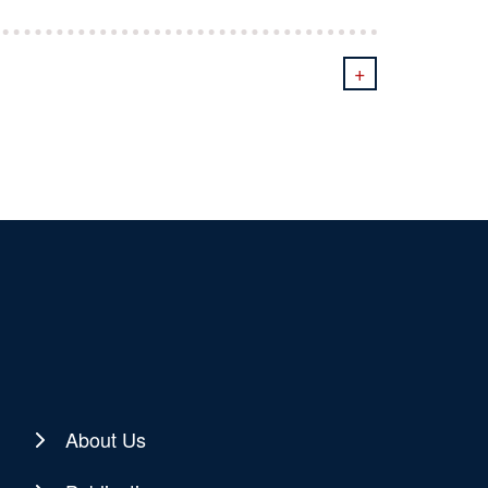
+
About Us