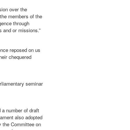
sion over the
 the members of the
gence through
s and or missions.”
dence reposed on us
their chequered
arliamentary seminar
 a number of draft
liament also adopted
by the Committee on