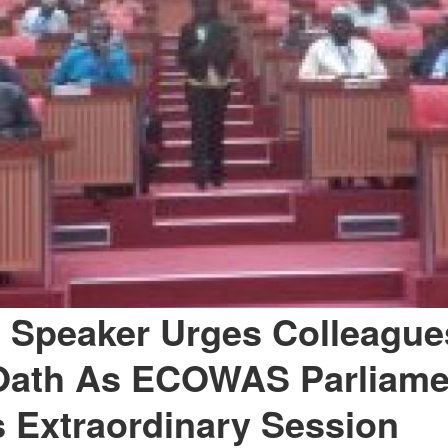
 Speaker Urges Colleague
Oath As ECOWAS Parliame
 Extraordinary Session