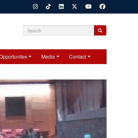
Search
Search
Search
form
Opportunites
Media
Contact