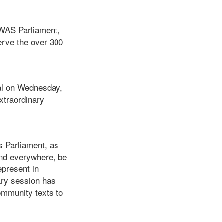
OWAS Parliament,
erve the over 300
al on Wednesday,
Extraordinary
 Parliament, as
 and everywhere, be
epresent in
ary session has
ommunity texts to