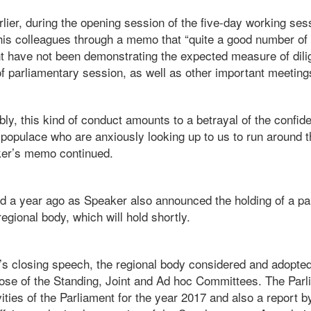
lier, during the opening session of the five-day working ses
is colleagues through a memo that “quite a good number of
have not been demonstrating the expected measure of dili
f parliamentary session, as well as other important meeting
ly, this kind of conduct amounts to a betrayal of the confi
 populace who are anxiously looking up to us to run around 
ker’s memo continued.
d a year ago as Speaker also announced the holding of a p
egional body, which will hold shortly.
r’s closing speech, the regional body considered and adopted
those of the Standing, Joint and Ad hoc Committees. The Par
ities of the Parliament for the year 2017 and also a report 