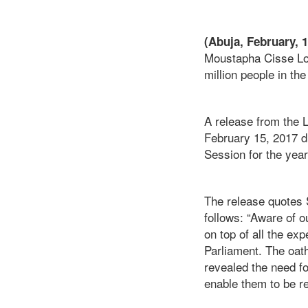
(Abuja, February, 
Moustapha Cisse Lo,
million people in t
A release from the
February 15, 2017 du
Session for the year
The release quotes 
follows: “Aware of o
on top of all the ex
Parliament. The oat
revealed the need fo
enable them to be r