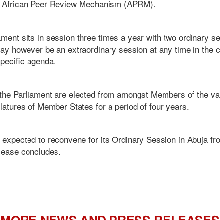
d African Peer Review Mechanism (APRM).
nt sits in session three times a year with two ordinary s
y however be an extraordinary session at any time in the c
specific agenda.
the Parliament are elected from amongst Members of the va
atures of Member States for a period of four years.
 expected to reconvene for its Ordinary Session in Abuja fr
elease concludes.
MORE NEWS AND PRESS RELEASES