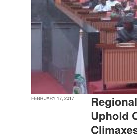
Regional
FEBRUARY 17, 2017
Uphold 
Climaxes