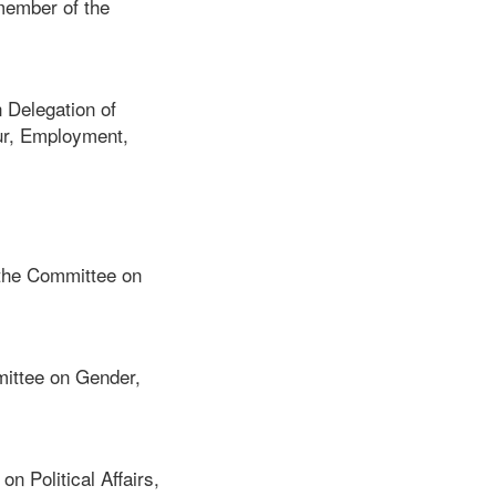
member of the
 Delegation of
ur, Employment,
 the Committee on
ittee on Gender,
 Political Affairs,