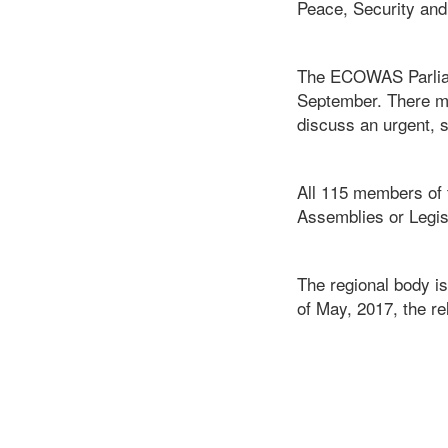
Peace, Security an
The ECOWAS Parliame
September. There ma
discuss an urgent, 
All 115 members of 
Assemblies or Legisl
The regional body is
of May, 2017, the r