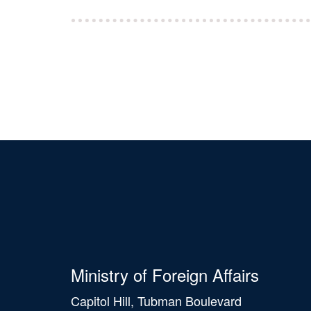
Ministry of Foreign Affairs
Capitol Hill, Tubman Boulevard