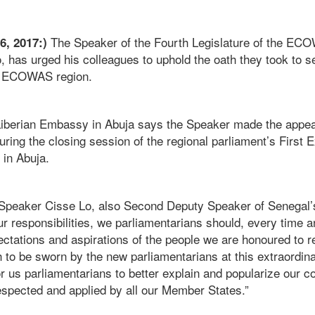
The Speaker of the Fourth Legislature of the EC
16, 2017:)
 has urged his colleagues to uphold the oath they took to s
he ECOWAS region.
 Liberian Embassy in Abuja says the Speaker made the appe
ring the closing session of the regional parliament’s First 
 in Abuja.
Speaker Cisse Lo, also Second Deputy Speaker of Senegal’s
ur responsibilities, we parliamentarians should, every time
pectations and aspirations of the people we are honoured to r
h to be sworn by the new parliamentarians at this extraordin
r us parliamentarians to better explain and popularize our c
espected and applied by all our Member States.”