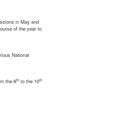
essions in May and
ourse of the year to
rious National
th
th
om the 8
to the 10