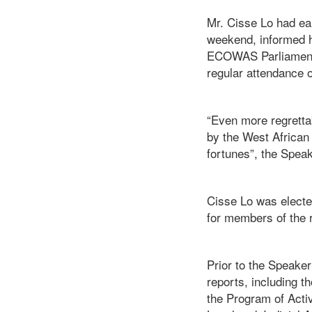
Mr. Cisse Lo had ear
weekend, informed h
ECOWAS Parliament 
regular attendance o
“Even more regrettab
by the West African
fortunes”, the Spea
Cisse Lo was electe
for members of the r
Prior to the Speake
reports, including 
the Program of Activ