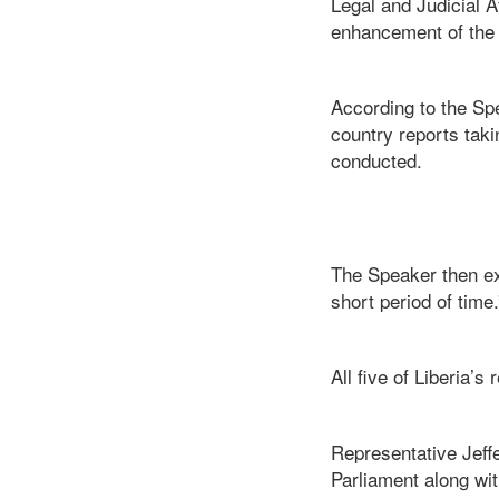
Legal and Judicial A
enhancement of the
According to the Sp
country reports taki
conducted.
The Speaker then ex
short period of time.
All five of Liberia’
Representative Jef
Parliament along wit