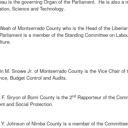
eau is the governing Organ of the Parliament. He is also a 
tion, Science and Technology.
eah of Montserrado County who is the Head of the Liberian
 Parliament is a member of the Standing Committee on Labo
lture.
n M. Snowe Jr. of Montserrado County is the Vice Chair of
ance, Budget Control and Audits.
nd
 F. Siryon of Bomi County is the 2
Rapporteur of the Comm
 and Social Protection.
 Y. Johnson of Nimba County is a member of the Committee on