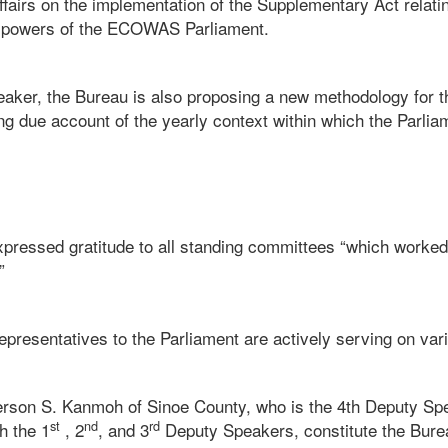
ffairs on the implementation of the Supplementary Act relatin
 powers of the ECOWAS Parliament.
eaker, the Bureau is also proposing a new methodology for t
ng due account of the yearly context within which the Parliam
pressed gratitude to all standing committees “which worked
”
s representatives to the Parliament are actively serving on va
ferson S. Kanmoh of Sinoe County, who is the 4th Deputy 
st
nd
rd
h the 1
, 2
, and 3
Deputy Speakers, constitute the Bu