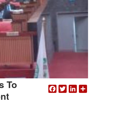
s To
FACEBOOK
TWITTER
LINKEDI
SHAR
nt