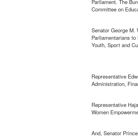
Parliament. The Bur
Committee on Educa
Senator George M. W
Parliamentarians to
Youth, Sport and Cu
Representative Edwi
Administration, Fin
Representative Haja
Women Empowerment
And, Senator Prince