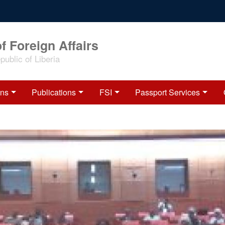
f Foreign Affairs
ublic of Liberia
ons
Publications
FSI
Passport Services