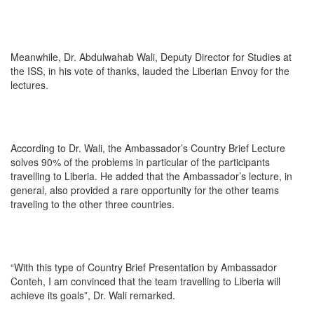
Meanwhile, Dr. Abdulwahab Wali, Deputy Director for Studies at
the ISS, in his vote of thanks, lauded the Liberian Envoy for the
lectures.
According to Dr. Wali, the Ambassador’s Country Brief Lecture
solves 90% of the problems in particular of the participants
travelling to Liberia. He added that the Ambassador’s lecture, in
general, also provided a rare opportunity for the other teams
traveling to the other three countries.
“With this type of Country Brief Presentation by Ambassador
Conteh, I am convinced that the team travelling to Liberia will
achieve its goals”, Dr. Wali remarked.