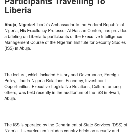
Participants Travelling To
Liberia
Abuja, Nigeria:
Liberia’s Ambassador to the Federal Republic of
Nigeria, His Excellency Professor Al-Hassan Conteh, has provided
a briefing on Liberia to participants of the Executive Intelligence
Management Course of the Nigerian Institute for Security Studies
(ISS) in Abuja.
The lecture, which included History and Governance, Foreign
Policy, Liberia-Nigeria Relations, Economy, Investment
Opportunities, Executive-Legislative Relations, Culture, among
others, was held recently in the auditorium of the ISS in Bwari,
Abuja.
The ISS is operated by the Department of State Services (DSS) of
Nigeria. Its curriculum includes country briefs on security and