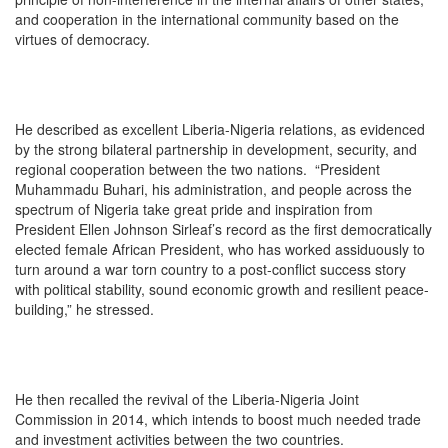
and cooperation in the international community based on the
virtues of democracy.
He described as excellent Liberia-Nigeria relations, as evidenced
by the strong bilateral partnership in development, security, and
regional cooperation between the two nations. “President
Muhammadu Buhari, his administration, and people across the
spectrum of Nigeria take great pride and inspiration from
President Ellen Johnson Sirleaf’s record as the first democratically
elected female African President, who has worked assiduously to
turn around a war torn country to a post-conflict success story
with political stability, sound economic growth and resilient peace-
building,” he stressed.
He then recalled the revival of the Liberia-Nigeria Joint
Commission in 2014, which intends to boost much needed trade
and investment activities between the two countries.