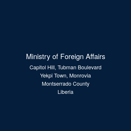
Ministry of Foreign Affairs
Capitol Hill, Tubman Boulevard
Yekpi Town, Monrovia
Montserrado County
Liberia
Main
navigation