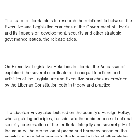
The team to Liberia aims to research the relationship between the
Executive and Legislative branches of the Government of Liberia
and its impacts on development, security and other strategic
governance issues, the release adds.
On Executive-Legislative Relations in Liberia, the Ambassador
explained the several coordinate and coequal functions and
activities of the Legislature and Executive branches as provided
by the Liberian Constitution both in theory and practice.
The Liberian Envoy also lectured on the country’s Foreign Policy,
whose guiding principles, he said, are the maintenance of national
security, preservation of the territorial integrity and sovereignty of
the country, the promotion of peace and harmony based on the
principle of non-interference in the internal affairs of other states,