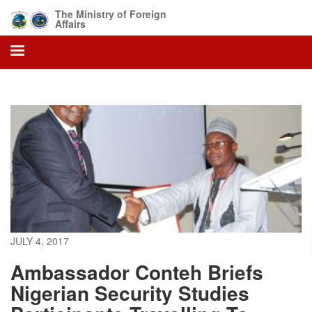
Skip
The Ministry of Foreign
to
Affairs
main
content
JULY 4, 2017
Ambassador Conteh Briefs
Nigerian Security Studies