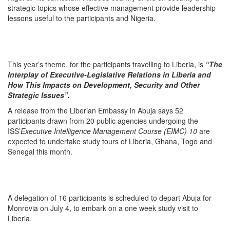
strategic topics whose effective management provide leadership
lessons useful to the participants and Nigeria.
This year’s theme, for the participants travelling to Liberia, is
“The
Interplay of Executive-Legislative Relations in Liberia and
How This Impacts on Development, Security and Other
Strategic Issues”.
A release from the Liberian Embassy in Abuja says 52
participants drawn from 20 public agencies undergoing the
ISS’
Executive Intelligence Management Course (EIMC) 10
are
expected to undertake study tours of Liberia, Ghana, Togo and
Senegal this month.
A delegation of 16 participants is scheduled to depart Abuja for
Monrovia on July 4, to embark on a one week study visit to
Liberia.