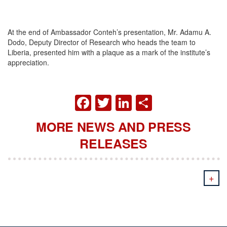
At the end of Ambassador Conteh’s presentation, Mr. Adamu A.
Dodo, Deputy Director of Research who heads the team to
Liberia, presented him with a plaque as a mark of the institute’s
appreciation.
FACEBOOK
TWITTER
LINKEDIN
SHARE
MORE NEWS AND PRESS
RELEASES
+