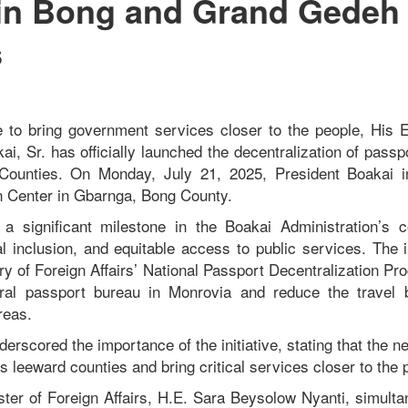
 in Bong and Grand Gedeh
s
 to bring government services closer to the people, His E
, Sr. has officially launched the decentralization of passp
ounties. On Monday, July 21, 2025, President Boakai i
n Center in Gbarnga, Bong County.
a significant milestone in the Boakai Administration’s
 inclusion, and equitable access to public services. The in
try of Foreign Affairs’ National Passport Decentralization P
ral passport bureau in Monrovia and reduce the travel 
reas.
erscored the importance of the initiative, stating that the n
’s leeward counties and bring critical services closer to the 
ister of Foreign Affairs, H.E. Sara Beysolow Nyanti, simulta