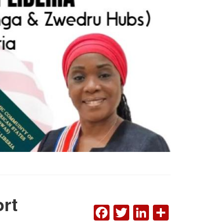
rt
FACEBOOK
TWITTER
LINKEDI
SHAR