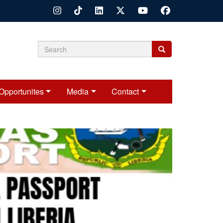
Search
Search
Search
form
Opportunites
Media
Contact