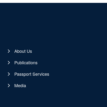
About Us
Publications
Passport Services
Media