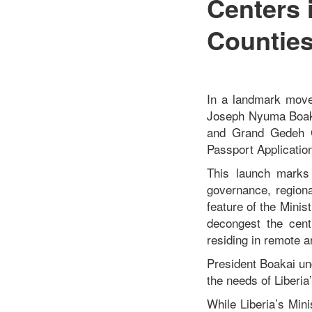
Centers
Countie
In a landmark move
Joseph Nyuma Boakai
and Grand Gedeh C
Passport Applicatio
This launch marks 
governance, regional
feature of the Minis
decongest the cent
residing in remote a
President Boakai und
the needs of Liberia
While Liberia’s Min