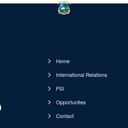
Home
Main
navigation
International Relations
FSI
Opportunites
Contact