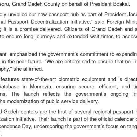
edru, Grand Gedeh County on behalf of President Boakai.
dly unveiled our new passport hub as part of President J
al Passport Decentralization Initiative,” said Foreign Mini
g it is a promise delivered. Citizens of Grand Gedeh and 
 to endure long journeys and extended wait times to access 
yanti emphasized the government's commitment to expandin
s in the near future. “We are determined to ensure that no Lib
phy,” she affirmed.
eatures state-of-the-art biometric equipment and is direc
 database in Monrovia, ensuring secure, efficient, and t
ions. The launch reflects the government’s ongoing inv
he modernization of public service delivery.
Gedeh centers are the first of several regional passport h
zation initiative. Their launch is part of the official calendar
ependence Day, underscoring the government’s focus on tangi
.