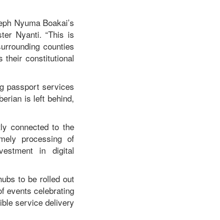
oseph Nyuma Boakai’s
ster Nyanti. “This is
surrounding counties
their constitutional
g passport services
erian is left behind,
tly connected to the
imely processing of
estment in digital
ubs to be rolled out
 of events celebrating
ble service delivery