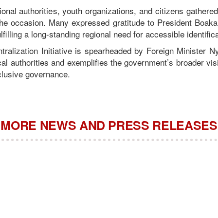
tional authorities, youth organizations, and citizens gathere
he occasion. Many expressed gratitude to President Boakai
ulfilling a long-standing regional need for accessible identific
ralization Initiative is spearheaded by Foreign Minister Nya
cal authorities and exemplifies the government’s broader vis
clusive governance.
MORE NEWS AND PRESS RELEASES