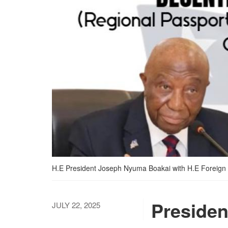
H.E President Joseph Nyuma Boakai with H.E Foreign
Presiden
JULY 22, 2025