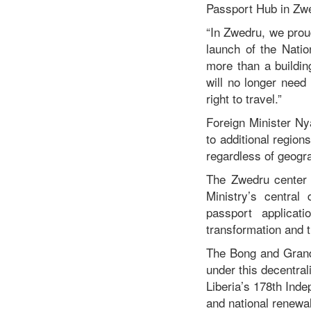
Passport Hub in Zw
“In Zwedru, we prou
launch of the Nation
more than a buildin
will no longer need
right to travel.”
Foreign Minister N
to additional region
regardless of geogra
The Zwedru center f
Ministry’s central
passport applicat
transformation and t
The Bong and Grand 
under this decentrali
Liberia’s 178th Ind
and national renewal