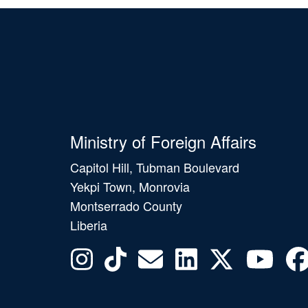
Ministry of Foreign Affairs
Capitol Hill, Tubman Boulevard
Yekpi Town, Monrovia
Montserrado County
Liberia