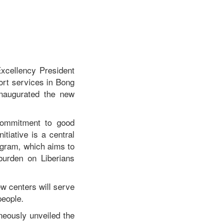
xcellency President
ort services in Bong
naugurated the new
 commitment to good
itiative is a central
rogram, which aims to
burden on Liberians
ew centers will serve
people.
neously unveiled the