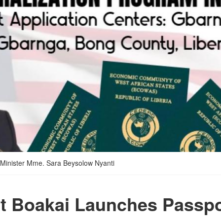
 Minister Mme. Sara Beysolow Nyanti
t Boakai Launches Passpo