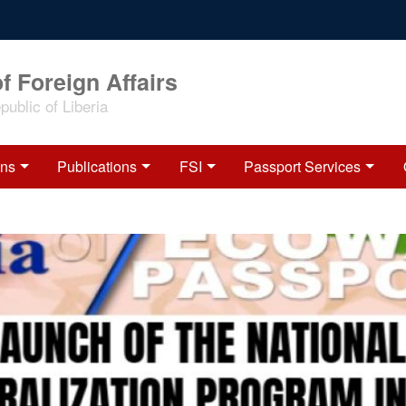
f Foreign Affairs
ublic of Liberia
ons
Publications
FSI
Passport Services