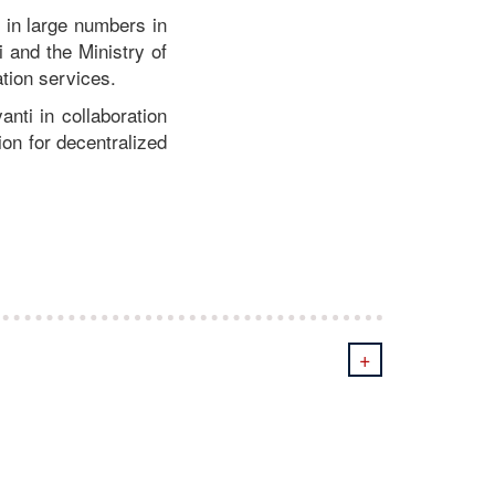
d in large numbers in
 and the Ministry of
ation services.
nti in collaboration
ion for decentralized
+