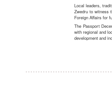
Local leaders, tradi
Zwedru to witness t
Foreign Affairs for f
The Passport Decent
with regional and lo
development and in