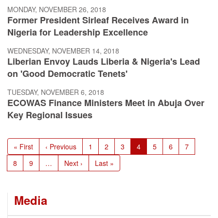
MONDAY, NOVEMBER 26, 2018
Former President Sirleaf Receives Award in
Nigeria for Leadership Excellence
WEDNESDAY, NOVEMBER 14, 2018
Liberian Envoy Lauds Liberia & Nigeria's Lead
on 'Good Democratic Tenets'
TUESDAY, NOVEMBER 6, 2018
ECOWAS Finance Ministers Meet in Abuja Over
Key Regional Issues
Pagination
First
« First
Previous
‹ Previous
Page
1
Page
2
Page
3
Current
4
Page
5
Page
6
Page
7
page
page
page
Page
8
Page
9
…
Next
Next ›
Last
Last »
page
page
Media