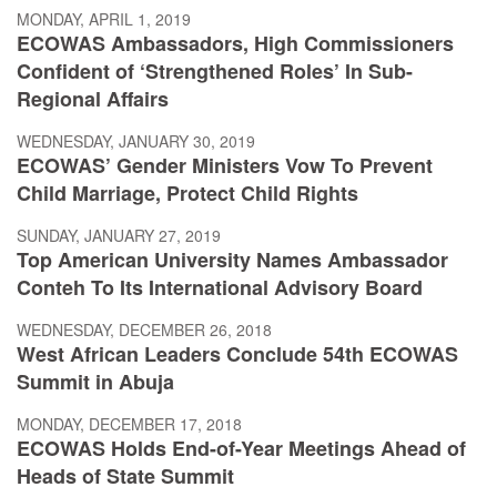
MONDAY, APRIL 1, 2019
ECOWAS Ambassadors, High Commissioners
Confident of ‘Strengthened Roles’ In Sub-
Regional Affairs
WEDNESDAY, JANUARY 30, 2019
ECOWAS’ Gender Ministers Vow To Prevent
Child Marriage, Protect Child Rights
SUNDAY, JANUARY 27, 2019
Top American University Names Ambassador
Conteh To Its International Advisory Board
WEDNESDAY, DECEMBER 26, 2018
West African Leaders Conclude 54th ECOWAS
Summit in Abuja
MONDAY, DECEMBER 17, 2018
ECOWAS Holds End-of-Year Meetings Ahead of
Heads of State Summit