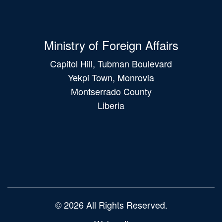
Ministry of Foreign Affairs
Capitol Hill, Tubman Boulevard
Yekpi Town, Monrovia
Montserrado County
Liberia
Main
navigation
© 2026 All Rights Reserved.