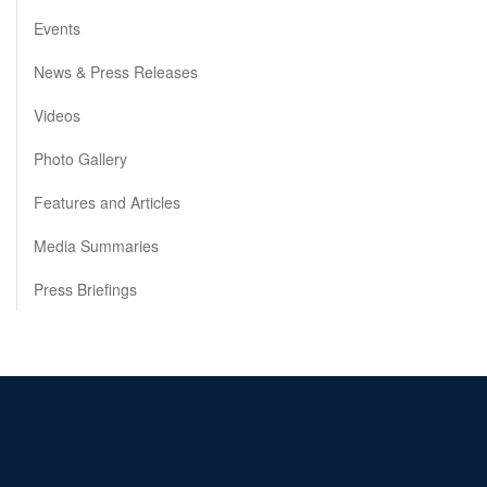
Events
News & Press Releases
Videos
Photo Gallery
Features and Articles
Media Summaries
Press Briefings