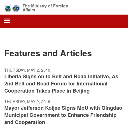
Skip
The Ministry of Foreign
to
Affairs
main
content
Features and Articles
THURSDAY, MAY 2, 2019
Liberia Signs on to Belt and Road Initiative, As
2nd Belt and Road Forum for International
Cooperation Takes Place in Beijing
THURSDAY, MAY 2, 2019
Mayor Jefferson Koijee Signs MoU with Qingdao
Municipal Government to Enhance Friendship
and Cooperation