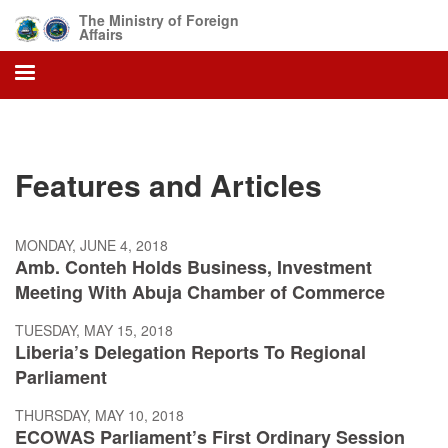
Skip
The Ministry of Foreign
to
Affairs
main
content
Features and Articles
MONDAY, JUNE 4, 2018
Amb. Conteh Holds Business, Investment
Meeting With Abuja Chamber of Commerce
TUESDAY, MAY 15, 2018
Liberia’s Delegation Reports To Regional
Parliament
THURSDAY, MAY 10, 2018
ECOWAS Parliament’s First Ordinary Session