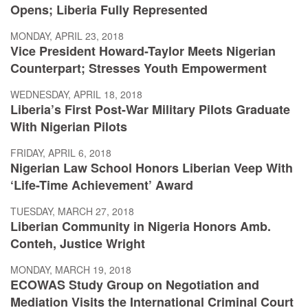
Opens; Liberia Fully Represented
MONDAY, APRIL 23, 2018
Vice President Howard-Taylor Meets Nigerian
Counterpart; Stresses Youth Empowerment
WEDNESDAY, APRIL 18, 2018
Liberia’s First Post-War Military Pilots Graduate
With Nigerian Pilots
FRIDAY, APRIL 6, 2018
Nigerian Law School Honors Liberian Veep With
‘Life-Time Achievement’ Award
TUESDAY, MARCH 27, 2018
Liberian Community in Nigeria Honors Amb.
Conteh, Justice Wright
MONDAY, MARCH 19, 2018
ECOWAS Study Group on Negotiation and
Mediation Visits the International Criminal Court