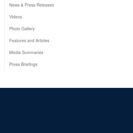
News & Press Releases
Videos
Photo Gallery
Features and Articles
Media Summaries
Press Briefings