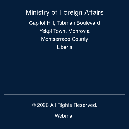
Ministry of Foreign Affairs
Capitol Hill, Tubman Boulevard
Yekpi Town, Monrovia
Montserrado County
Liberia
Main
navigation
© 2026 All Rights Reserved.
Webmail