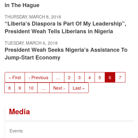
in The Hague
THURSDAY, MARCH 8, 2018
“Liberia’s Diaspora Is Part Of My Leadership”,
President Weah Tells Liberians in Nigeria
TUESDAY, MARCH 6, 2018
President Weah Seeks Nigeria’s Assistance To
Jump-Start Economy
Pagination
First
« First
Previous
‹ Previous
…
Page
2
Page
3
Page
4
Page
5
Current
6
Page
7
page
page
page
Page
8
Page
9
Page
10
…
Next
Next ›
Last
Last »
page
page
Media
Events