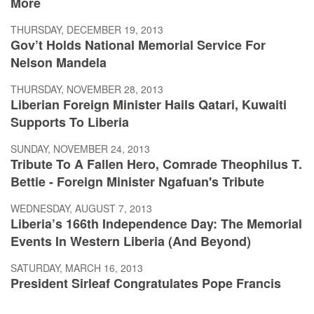
More
THURSDAY, DECEMBER 19, 2013
Gov’t Holds National Memorial Service For
Nelson Mandela
THURSDAY, NOVEMBER 28, 2013
Liberian Foreign Minister Hails Qatari, Kuwaiti
Supports To Liberia
SUNDAY, NOVEMBER 24, 2013
Tribute To A Fallen Hero, Comrade Theophilus T.
Bettie - Foreign Minister Ngafuan's Tribute
WEDNESDAY, AUGUST 7, 2013
Liberia’s 166th Independence Day: The Memorial
Events In Western Liberia (And Beyond)
SATURDAY, MARCH 16, 2013
President Sirleaf Congratulates Pope Francis