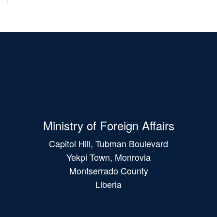
Ministry of Foreign Affairs
Capitol Hill, Tubman Boulevard
Yekpi Town, Monrovia
Montserrado County
Liberia
Main