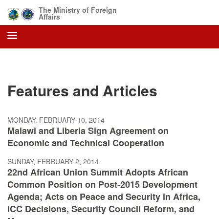
Skip
The Ministry of Foreign
to
Affairs
main
content
Features and Articles
MONDAY, FEBRUARY 10, 2014
Malawi and Liberia Sign Agreement on
Economic and Technical Cooperation
SUNDAY, FEBRUARY 2, 2014
22nd African Union Summit Adopts African
Common Position on Post-2015 Development
Agenda; Acts on Peace and Security in Africa,
ICC Decisions, Security Council Reform, and