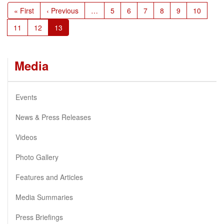
Pagination
First
« First
Previous
‹ Previous
…
Page
5
Page
6
Page
7
Page
8
Page
9
Page
10
page
page
Page
11
Page
12
Current
13
page
Media
Events
News & Press Releases
Videos
Photo Gallery
Features and Articles
Media Summaries
Press Briefings