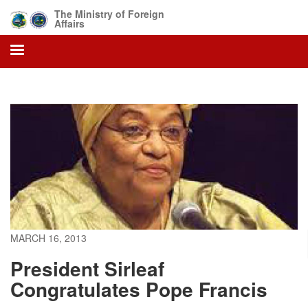
Skip
The Ministry of Foreign
to
Affairs
main
content
MARCH 16, 2013
President Sirleaf
Congratulates Pope Francis