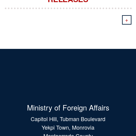
+
Ministry of Foreign Affairs
Capitol Hill, Tubman Boulevard
Yekpi Town, Monrovia
Montserrado County