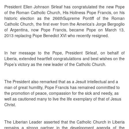
President Ellen Johnson Sirleaf has congratulated the new Pope
of the Roman Catholic Church, His Holiness Pope Francis, on his
historic election as the 266thSupreme Pontiff of the Roman
Catholic Church, the first ever from the America's Jorge Bergoglio
of Argentina, now Pope Francis, became Pope on March 13,
2013 replacing Pope Benedict XVI who recently resigned.
In her message to the Pope, President Sirleaf, on behalf of
Liberia, extended heartfelt congratulations and best wishes on the
Pope’s victory as the new leader of the Catholic Church.
The President also remarked that as a Jesuit intellectual and a
man of great humility, Pope Francis has remained committed to
the promotion of peace, compassion for the sick and needy, as
well as cautioned many to live the life exemplary of that of Jesus
Christ.
The Liberian Leader asserted that the Catholic Church in Liberia
remains a strong partner in the development agenda of the