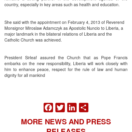
country, especially in key areas such as health and education.
She said with the appointment on February 4, 2013 of Reverend
Monsignor Miroslaw Adamczyk as Apostolic Nuncio to Liberia, a
major landmark in the bilateral relations of Liberia and the
Catholic Church was achieved.
President Sirleaf assured the Church that as Pope Francis
embarks on the new responsibility, Liberia will work closely with
him to enhance peace, respect for the rule of law and human
dignity for all mankind
FACEBOOK
TWITTER
LINKEDIN
SHARE
MORE NEWS AND PRESS
RELEASES