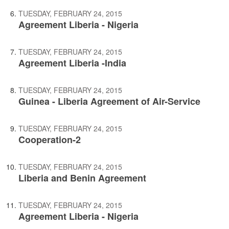
TUESDAY, FEBRUARY 24, 2015
Agreement Liberia - Nigeria
TUESDAY, FEBRUARY 24, 2015
Agreement Liberia -India
TUESDAY, FEBRUARY 24, 2015
Guinea - Liberia Agreement of Air-Service
TUESDAY, FEBRUARY 24, 2015
Cooperation-2
TUESDAY, FEBRUARY 24, 2015
Liberia and Benin Agreement
TUESDAY, FEBRUARY 24, 2015
Agreement Liberia - Nigeria