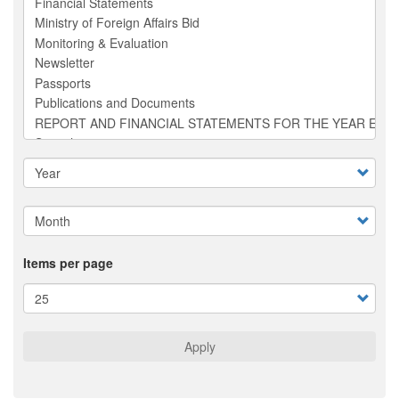
Items per page
Apply