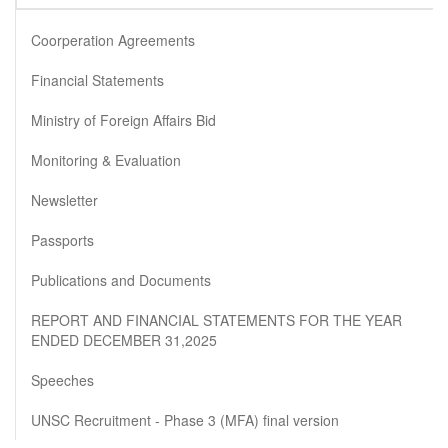
Coorperation Agreements
Financial Statements
Ministry of Foreign Affairs Bid
Monitoring & Evaluation
Newsletter
Passports
Publications and Documents
REPORT AND FINANCIAL STATEMENTS FOR THE YEAR
ENDED DECEMBER 31,2025
Speeches
UNSC Recruitment - Phase 3 (MFA) final version