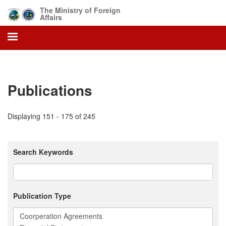
Skip
The Ministry of Foreign
to
Affairs
main
content
Publications
Displaying 151 - 175 of 245
Search Keywords
Publication Type