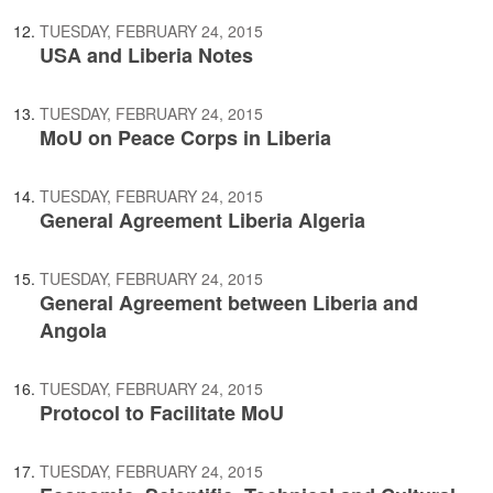
TUESDAY, FEBRUARY 24, 2015
USA and Liberia Notes
TUESDAY, FEBRUARY 24, 2015
MoU on Peace Corps in Liberia
TUESDAY, FEBRUARY 24, 2015
General Agreement Liberia Algeria
TUESDAY, FEBRUARY 24, 2015
General Agreement between Liberia and
Angola
TUESDAY, FEBRUARY 24, 2015
Protocol to Facilitate MoU
TUESDAY, FEBRUARY 24, 2015