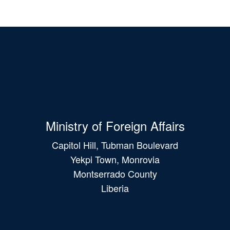
Ministry of Foreign Affairs
Capitol Hill, Tubman Boulevard
Yekpi Town, Monrovia
Montserrado County
Liberia
Main