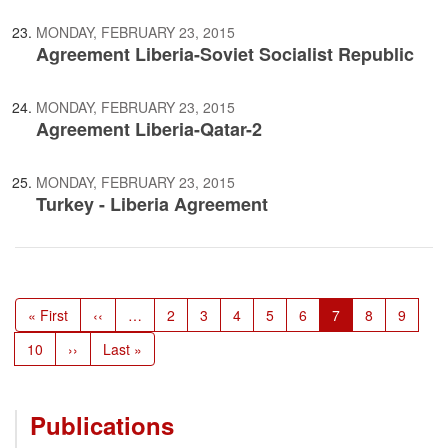
MONDAY, FEBRUARY 23, 2015
Agreement Liberia-Soviet Socialist Republic
MONDAY, FEBRUARY 23, 2015
Agreement Liberia-Qatar-2
MONDAY, FEBRUARY 23, 2015
Turkey - Liberia Agreement
Pagination
First
« First
Previous
‹‹
…
Page
2
Page
3
Page
4
Page
5
Page
6
Current
7
Page
8
Page
9
page
page
page
Page
10
Next
››
Last
Last »
page
page
Publications