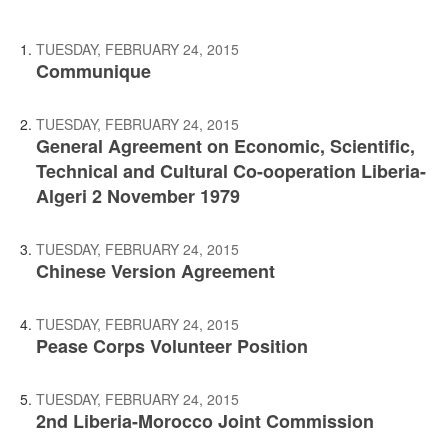
TUESDAY, FEBRUARY 24, 2015
Communique
TUESDAY, FEBRUARY 24, 2015
General Agreement on Economic, Scientific,
Technical and Cultural Co-ooperation Liberia-
Algeri 2 November 1979
TUESDAY, FEBRUARY 24, 2015
Chinese Version Agreement
TUESDAY, FEBRUARY 24, 2015
Pease Corps Volunteer Position
TUESDAY, FEBRUARY 24, 2015
2nd Liberia-Morocco Joint Commission