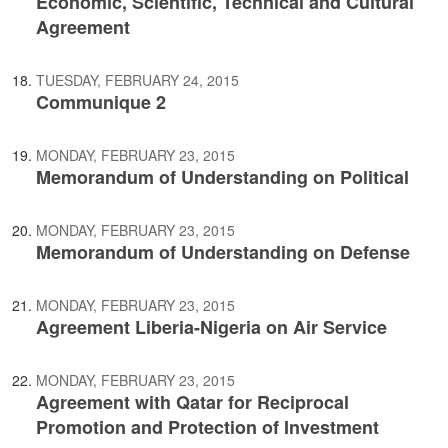
Economic, Scientific, Technical and Cultural
Agreement
TUESDAY, FEBRUARY 24, 2015
Communique 2
MONDAY, FEBRUARY 23, 2015
Memorandum of Understanding on Political
MONDAY, FEBRUARY 23, 2015
Memorandum of Understanding on Defense
MONDAY, FEBRUARY 23, 2015
Agreement Liberia-Nigeria on Air Service
MONDAY, FEBRUARY 23, 2015
Agreement with Qatar for Reciprocal
Promotion and Protection of Investment