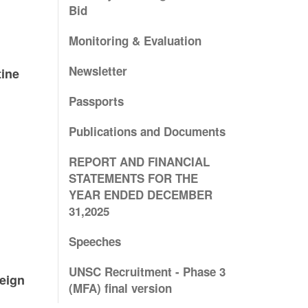
e
Bid
Monitoring & Evaluation
Newsletter
tine
Passports
Publications and Documents
REPORT AND FINANCIAL
STATEMENTS FOR THE
YEAR ENDED DECEMBER
31,2025
Speeches
UNSC Recruitment - Phase 3
reign
(MFA) final version