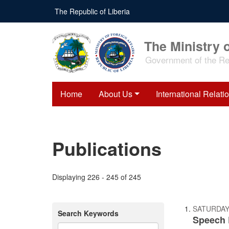
Skip
The Republic of Liberia
to
main
content
The Ministry o
Government of the Rep
Home
About Us
International Relati
Publications
Displaying 226 - 245 of 245
SATURDAY,
Search Keywords
Speech 