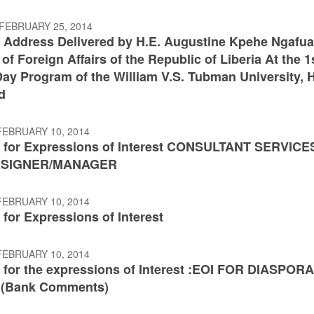
FEBRUARY 25, 2014
 Address Delivered by H.E. Augustine Kpehe Ngafu
 of Foreign Affairs of the Republic of Liberia At the 1
ay Program of the William V.S. Tubman University, H
d
FEBRUARY 10, 2014
 for Expressions of Interest CONSULTANT SERVICE
ESIGNER/MANAGER
FEBRUARY 10, 2014
for Expressions of Interest
FEBRUARY 10, 2014
 for the expressions of Interest :EOI FOR DIASPOR
 (Bank Comments)