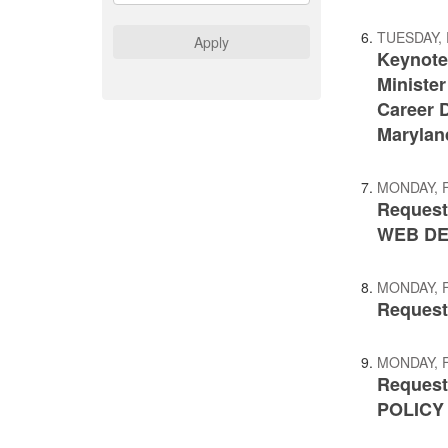
TUESDAY, 
Apply
Keynote
Minister
Career D
Marylan
MONDAY, 
Request
WEB D
MONDAY, 
Request 
MONDAY, 
Request
POLICY