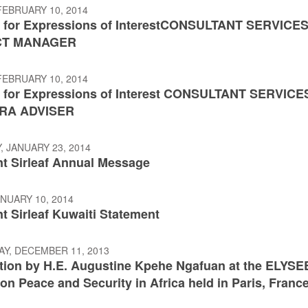
FEBRUARY 10, 2014
 for Expressions of InterestCONSULTANT SERVICES
CT MANAGER
FEBRUARY 10, 2014
 for Expressions of Interest CONSULTANT SERVICE
RA ADVISER
 JANUARY 23, 2014
nt Sirleaf Annual Message
ANUARY 10, 2014
t Sirleaf Kuwaiti Statement
Y, DECEMBER 11, 2013
ntion by H.E. Augustine Kpehe Ngafuan at the ELYSE
n Peace and Security in Africa held in Paris, Franc