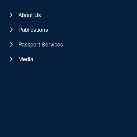
About Us
Publications
Passport Services
Media