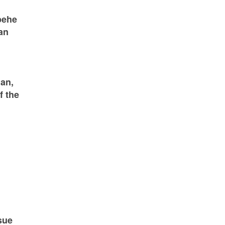
pehe
an
an,
f the
sue