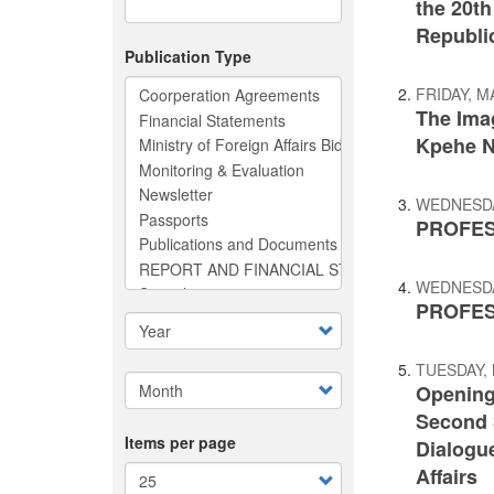
the 20th
Republic
Publication Type
FRIDAY, M
The Ima
Kpehe 
WEDNESDAY
PROFES
WEDNESDAY
PROFES
TUESDAY, 
Opening
Second S
Items per page
Dialogue
Affairs