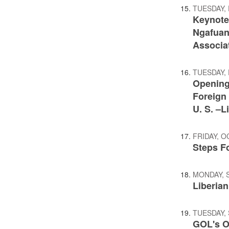
TUESDAY,
Keynote
Ngafuan 
Associa
TUESDAY,
Opening
Foreign 
U. S. –L
FRIDAY, O
Steps F
MONDAY, 
Liberia
TUESDAY,
GOL's O