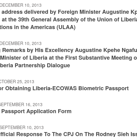
 DECEMBER 10, 2013
 address delivered by Foreign Minister Augustine K
at the 39th General Assembly of the Union of Liberi
tions in the Americas (ULAA)
 DECEMBER 10, 2013
 Remarks by His Excellency Augustine Kpehe Ngafu
Minister of Liberia at the First Substantive Meeting o
iberia Partnership Dialogue
CTOBER 25, 2013
or Obtaining Liberia-ECOWAS Biometric Passport
SEPTEMBER 16, 2013
n Passport Application Form
 SEPTEMBER 10, 2013
fficial Response To The CPJ On The Rodney Sieh Is