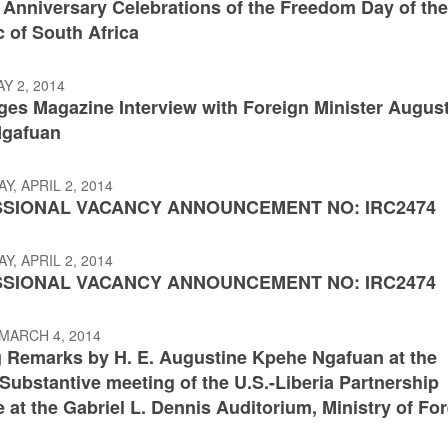
 Anniversary Celebrations of the Freedom Day of th
 of South Africa
AY 2, 2014
ges Magazine Interview with Foreign Minister Augus
Ngafuan
, APRIL 2, 2014
SIONAL VACANCY ANNOUNCEMENT NO: IRC2474
, APRIL 2, 2014
SIONAL VACANCY ANNOUNCEMENT NO: IRC2474
MARCH 4, 2014
 Remarks by H. E. Augustine Kpehe Ngafuan at the
ubstantive meeting of the U.S.-Liberia Partnership
 at the Gabriel L. Dennis Auditorium, Ministry of Fo