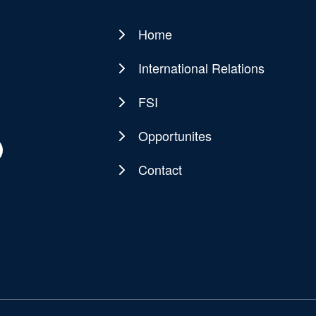
Home
Main
navigation
International Relations
FSI
Opportunites
Contact