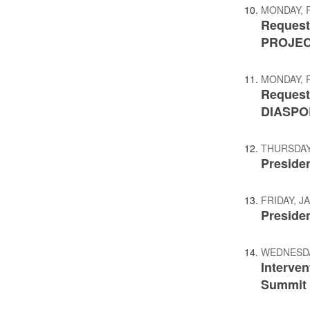
MONDAY, 
Request
PROJE
MONDAY, 
Request
DIASPO
THURSDAY,
Preside
FRIDAY, J
Presiden
WEDNESDA
Interve
Summit o