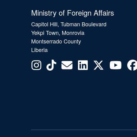
Ministry of Foreign Affairs
Capitol Hill, Tubman Boulevard
Yekpi Town, Monrovia
Montserrado County
Liberia