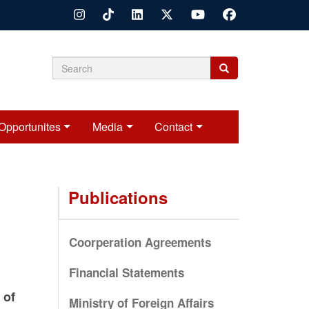
Search
Search
Search
form
Opportunites
Media
Contact
Publications
Coorperation Agreements
Financial Statements
 of
Ministry of Foreign Affairs