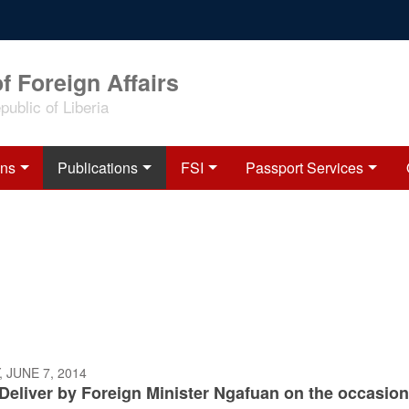
f Foreign Affairs
ublic of Liberia
ons
Publications
FSI
Passport Services
 JUNE 7, 2014
Deliver by Foreign Minister Ngafuan on the occasion