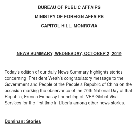
BUREAU OF PUBLIC AFFAIRS
MINISTRY OF FOREIGN AFFAIRS
CAPITOL HILL, MONROVIA
NEWS SUMMARY, WEDNESDAY, OCTOBER 2, 2019
Today’s edition of our daily News Summary highlights stories
concerning President Weah’s congratulatory message to the
Government and People of the People’s Republic of China on the
occasion marking the observance of the 70th National Day of that
Republic; French Embassy Launching of VFS Global Visa
Services for the first time in Liberia among other news stories.
Dominant Stories