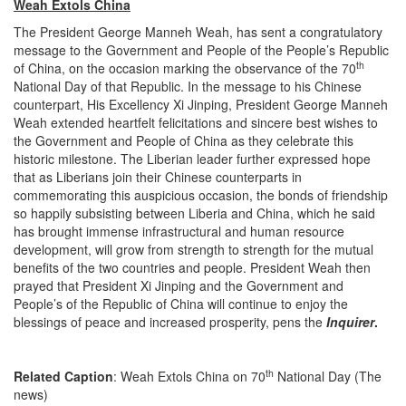
Weah Extols China
The President George Manneh Weah, has sent a congratulatory
message to the Government and People of the People’s Republic
th
of China, on the occasion marking the observance of the 70
National Day of that Republic. In the message to his Chinese
counterpart, His Excellency Xi Jinping, President George Manneh
Weah extended heartfelt felicitations and sincere best wishes to
the Government and People of China as they celebrate this
historic milestone. The Liberian leader further expressed hope
that as Liberians join their Chinese counterparts in
commemorating this auspicious occasion, the bonds of friendship
so happily subsisting between Liberia and China, which he said
has brought immense infrastructural and human resource
development, will grow from strength to strength for the mutual
benefits of the two countries and people. President Weah then
prayed that President Xi Jinping and the Government and
People’s of the Republic of China will continue to enjoy the
blessings of peace and increased prosperity, pens the
Inquirer
.
th
Related Caption
: Weah Extols China on 70
National Day (The
news)