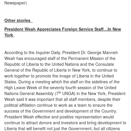
Newspaper)
Other stories
President Weah Appreciates Foreign Service Staff…In New
York
According to the
Inquirer
Daily, President Dr. George Manneh
Weah has encouraged staff of the Permanent Mission of the
Republic of Liberia to the United Nations and the Consulate
General of the Republic of Liberia in New York, to continue to
work together to promote the image of Liberia in the United
States. During a meeting which the staff on the sidelines of the
High Leave Week of the seventy fourth session of the United
th
Nations General Assembly (7
UNGA) in the New York, President
Weah said it was important that all staff members, despite their
political affiliation continue to work as a team to ensure the
success of the Government and development of the Country.
President Weah effective and positive representation would
continue to attract donors and investors and bring development to
Liberia that will benefit not just the Government, but all citizens