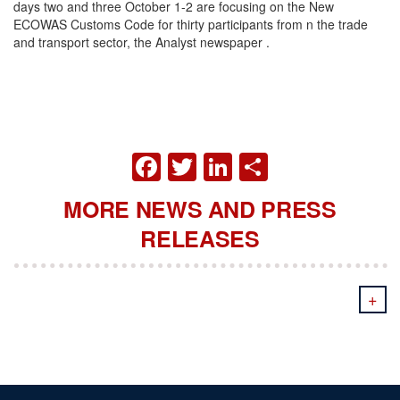
days two and three October 1-2 are focusing on the New
ECOWAS Customs Code for thirty participants from n the trade
and transport sector, the Analyst newspaper .
FACEBOOK
TWITTER
LINKEDIN
SHARE
MORE NEWS AND PRESS
RELEASES
+