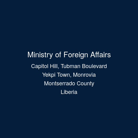
Ministry of Foreign Affairs
Capitol Hill, Tubman Boulevard
Yekpi Town, Monrovia
Montserrado County
Liberia
Main
navigation