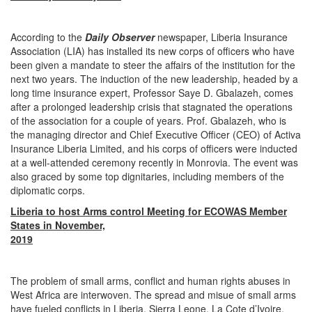
According to the
Daily Observer
newspaper, Liberia Insurance
Association (LIA) has installed its new corps of officers who have
been given a mandate to steer the affairs of the institution for the
next two years. The induction of the new leadership, headed by a
long time insurance expert, Professor Saye D. Gbalazeh, comes
after a prolonged leadership crisis that stagnated the operations
of the association for a couple of years. Prof. Gbalazeh, who is
the managing director and Chief Executive Officer (CEO) of Activa
Insurance Liberia Limited, and his corps of officers were inducted
at a well-attended ceremony recently in Monrovia. The event was
also graced by some top dignitaries, including members of the
diplomatic corps.
Liberia to host Arms control Meeting for ECOWAS Member
States in November,
2019
The problem of small arms, conflict and human rights abuses in
West Africa are interwoven. The spread and misue of small arms
have fueled conflicts in Liberia, Sierra Leone, La Cote d’Ivoire,