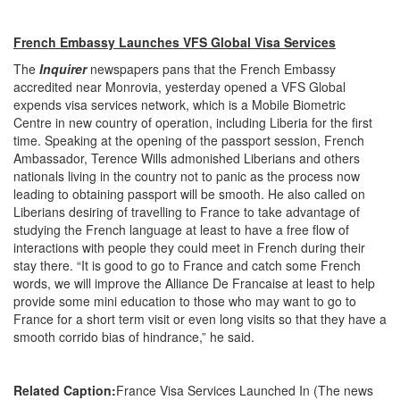
French Embassy Launches VFS Global Visa Services
The
Inquirer
newspapers pans that the French Embassy
accredited near Monrovia, yesterday opened a VFS Global
expends visa services network, which is a Mobile Biometric
Centre in new country of operation, including Liberia for the first
time. Speaking at the opening of the passport session, French
Ambassador, Terence Wills admonished Liberians and others
nationals living in the country not to panic as the process now
leading to obtaining passport will be smooth. He also called on
Liberians desiring of travelling to France to take advantage of
studying the French language at least to have a free flow of
interactions with people they could meet in French during their
stay there. “It is good to go to France and catch some French
words, we will improve the Alliance De Francaise at least to help
provide some mini education to those who may want to go to
France for a short term visit or even long visits so that they have a
smooth corrido bias of hindrance,” he said.
Related Caption:
France Visa Services Launched In (The news