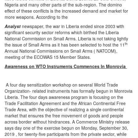
Nigeria and many other parts of the sub-region. The domino
effect of these conflicts is the increased demand and market for
more weapons. According to the
Analyst
newspaper, the war in Liberia ended since 2003 with
significant security sector reforms which birthed the Liberia
National Commission on Small Arms. Liberia is not taking lightly
th
the issue of Small Arms as it has been selected to host the 11
Annual National Commissions on Small Arms ( NATCOM),
meeting of the ECOWAS 15 Member States.
Awareness on WTO Instruments Commences In Monrovia
A four day sensitization workshop on several World Trade
Organization- related instruments has formally begun in Monrovia
Liberia. The four days awareness program is focusing on the
Trade Facilitation Agreement and the African Continental Free
Trade Area, with the objective of realizing a single continental
market that ensures the free movement of goods and people
across border without hindrances. A Commerce Ministry release
says day one of the exercise begun on Monday, September 30,
2019 , for twenty-five participants from the private sector, while