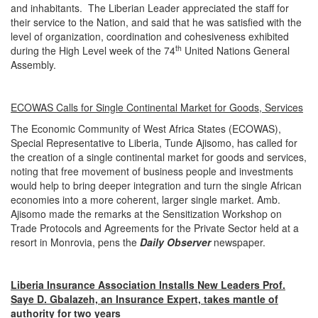
and inhabitants. The Liberian Leader appreciated the staff for
their service to the Nation, and said that he was satisfied with the
level of organization, coordination and cohesiveness exhibited
th
during the High Level week of the 74
United Nations General
Assembly.
ECOWAS Calls for Single Continental Market for Goods, Services
The Economic Community of West Africa States (ECOWAS),
Special Representative to Liberia, Tunde Ajisomo, has called for
the creation of a single continental market for goods and services,
noting that free movement of business people and investments
would help to bring deeper integration and turn the single African
economies into a more coherent, larger single market. Amb.
Ajisomo made the remarks at the Sensitization Workshop on
Trade Protocols and Agreements for the Private Sector held at a
resort in Monrovia, pens the
Daily Observer
newspaper.
Liberia Insurance Association Installs New Leaders Prof.
Saye D. Gbalazeh, an Insurance Expert, takes mantle of
authority for two years