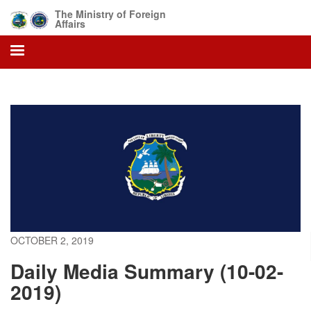
Skip
The Ministry of Foreign
to
Affairs
main
content
OCTOBER 2, 2019
Daily Media Summary (10-02-
2019)