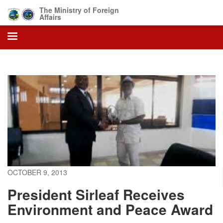
Skip
The Ministry of Foreign
to
Affairs
main
content
OCTOBER 9, 2013
President Sirleaf Receives
Environment and Peace Award