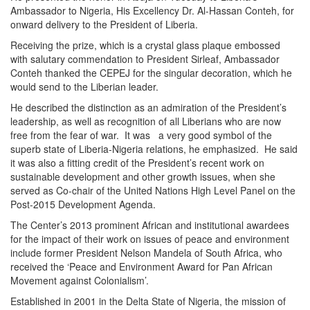
Ambassador to Nigeria, His Excellency Dr. Al-Hassan Conteh, for
onward delivery to the President of Liberia.
Receiving the prize, which is a crystal glass plaque embossed
with salutary commendation to President Sirleaf, Ambassador
Conteh thanked the CEPEJ for the singular decoration, which he
would send to the Liberian leader.
He described the distinction as an admiration of the President’s
leadership, as well as recognition of all Liberians who are now
free from the fear of war. It was a very good symbol of the
superb state of Liberia-Nigeria relations, he emphasized. He said
it was also a fitting credit of the President’s recent work on
sustainable development and other growth issues, when she
served as Co-chair of the United Nations High Level Panel on the
Post-2015 Development Agenda.
The Center’s 2013 prominent African and institutional awardees
for the impact of their work on issues of peace and environment
include former President Nelson Mandela of South Africa, who
received the ‘Peace and Environment Award for Pan African
Movement against Colonialism’.
Established in 2001 in the Delta State of Nigeria, the mission of