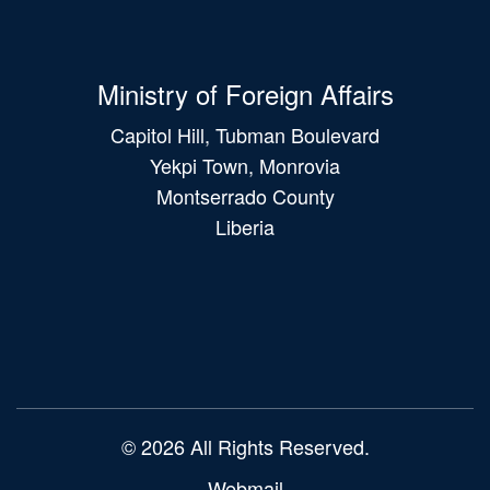
Ministry of Foreign Affairs
Capitol Hill, Tubman Boulevard
Yekpi Town, Monrovia
Montserrado County
Liberia
Main
navigation
© 2026 All Rights Reserved.
Webmail