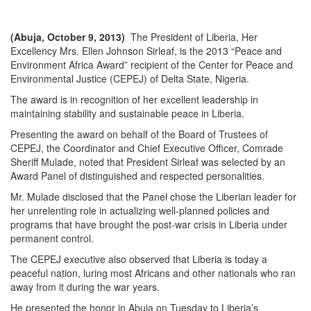
(Abuja, October 9, 2013)
The President of Liberia, Her
Excellency Mrs. Ellen Johnson Sirleaf, is the 2013 “Peace and
Environment Africa Award” recipient of the Center for Peace and
Environmental Justice (CEPEJ) of Delta State, Nigeria.
The award is in recognition of her excellent leadership in
maintaining stability and sustainable peace in Liberia.
Presenting the award on behalf of the Board of Trustees of
CEPEJ, the Coordinator and Chief Executive Officer, Comrade
Sheriff Mulade, noted that President Sirleaf was selected by an
Award Panel of distinguished and respected personalities.
Mr. Mulade disclosed that the Panel chose the Liberian leader for
her unrelenting role in actualizing well-planned policies and
programs that have brought the post-war crisis in Liberia under
permanent control.
The CEPEJ executive also observed that Liberia is today a
peaceful nation, luring most Africans and other nationals who ran
away from it during the war years.
He presented the honor in Abuja on Tuesday to Liberia’s