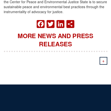
the Center for Peace and Environmental Justice State is to secure
sustainable peace and environmental best practices through the
instrumentality of advocacy for justice.
FACEBOOK
TWITTER
LINKEDIN
SHARE
MORE NEWS AND PRESS
RELEASES
+