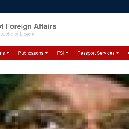
f Foreign Affairs
ublic of Liberia
ons
Publications
FSI
Passport Services