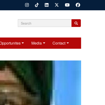
Search
Search
Search
form
Opportunites
Media
Contact