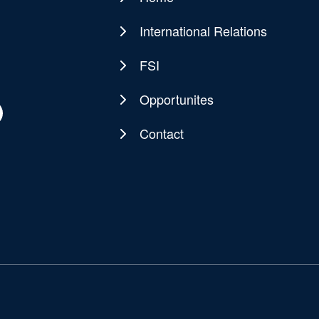
Main
navigation
International Relations
FSI
Opportunites
Contact