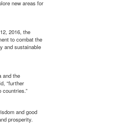
plore new areas for
 12, 2016, the
ent to combat the
cy and sustainable
a and the
d, “further
 countries.”
 wisdom and good
and prosperity.