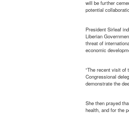
will be further ceme
potential collaborati
President Sirleaf in
Liberian Governmen
threat of internati
economic developm
“The recent visit of
Congressional delegat
demonstrate the deep
She then prayed tha
health, and for the 