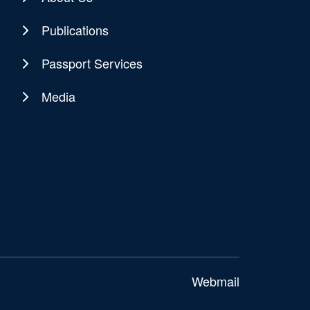
Publications
Passport Services
Media
Webmail