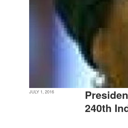
President
JULY 1, 2016
240th In