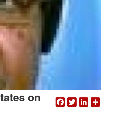
States on
FACEBOOK
TWITTER
LINKEDI
SHAR