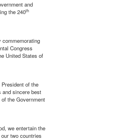
Government and
th
ing the 240
day commemorating
ental Congress
he United States of
 President of the
s and sincere best
f of the Government
od, we entertain the
 our two countries