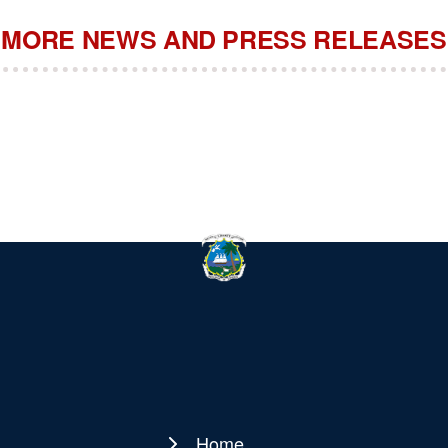
MORE NEWS AND PRESS RELEASES
Home