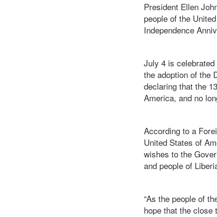
President Ellen Joh
people of the Unite
Independence Annive
July 4 is celebrate
the adoption of the 
declaring that the 
America, and no long
According to a Forei
United States of Am
wishes to the Gover
and people of Liber
“As the people of th
hope that the close 