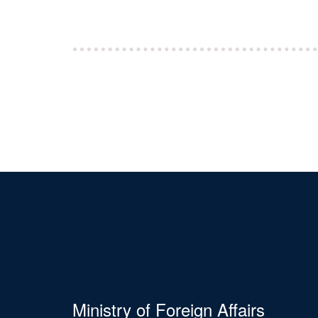
Ministry of Foreign Affairs