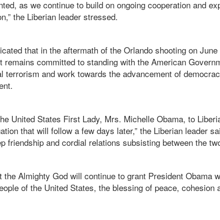
nted, as we continue to build on ongoing cooperation and ex
on,” the Liberian leader stressed.
dicated that in the aftermath of the Orlando shooting on June
t remains committed to standing with the American Governm
onal terrorism and work towards the advancement of democra
ent.
 the United States First Lady, Mrs. Michelle Obama, to Liberi
ion that will follow a few days later,” the Liberian leader sai
 friendship and cordial relations subsisting between the two
t the Almighty God will continue to grant President Obama
people of the United States, the blessing of peace, cohesion 