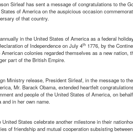
nson Sirleaf has sent a message of congratulations to the 
d States of America on the auspicious occasion commemorat
rsary of that country.
d annually in the United States of America as a federal holi
th
Declaration of Independence on July 4
1776, by the Contin
13 American colonies regarded themselves as a new nation, t
er part of the British Empire.
gn Ministry release, President Sirleaf, in the message to the
erica, Mr. Barack Obama, extended heartfelt congratulation
nment and people of the United States of America, on behal
ia and in her own name.
e United States celebrate another milestone in their nationho
ties of friendship and mutual cooperation subsisting between