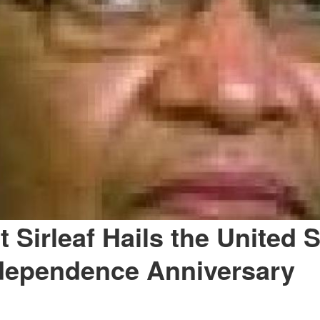
 Sirleaf Hails the United 
dependence Anniversary