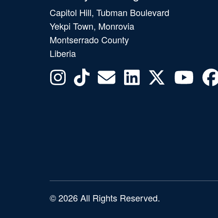
Capitol Hill, Tubman Boulevard
Yekpi Town, Monrovia
Montserrado County
Liberia
© 2026 All Rights Reserved.