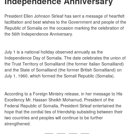
Independence Anniversary
President Ellen Johnson Sirleaf has sent a message of heartfelt
facilitation and best wishes to the Government and people of the
Republic of Somalia on the occasion marking the celebration of
the 56th Independence Anniversary.
July 1 is a national holiday observed annually as the
Independence Day of Somalia. The date celebrates the union of
the Trust Territory of Somaliland (the former Italian Somaliland)
and the State of Somaliland (the former British Somaliland) on
July 1, 1960, which formed the Somali Republic (Somalia).
According to a Foreign Ministry release, in her message to His
Excellency Mr. Hassan Sheikh Mohamud, President of the
Federal Republic of Somalia, President Sirleaf entertained the
hope that the cordial ties of friendship subsisting between their
two countries and peoples will continue to be further
strengthened.