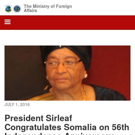
Skip
The Ministry of Foreign
to
Affairs
main
content
JULY 1, 2016
President Sirleaf
Congratulates Somalia on 56th