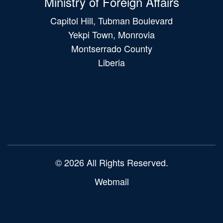
Ministry of Foreign Affairs
Capitol Hill, Tubman Boulevard
Yekpi Town, Monrovia
Montserrado County
Liberia
Main
navigation
© 2026 All Rights Reserved.
Webmail