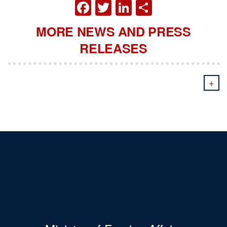
FACEBOOK
TWITTER
LINKEDIN
SHARE
MORE NEWS AND PRESS
RELEASES
+