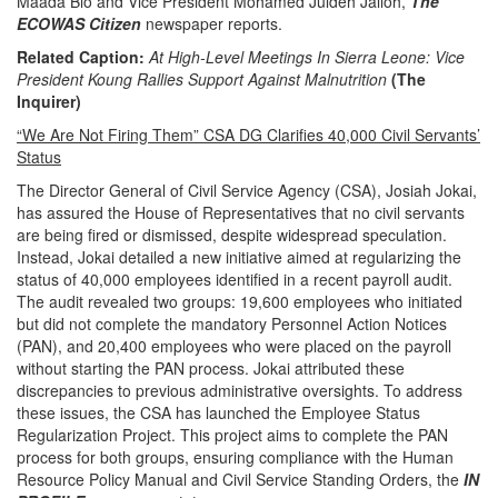
Maada Bio and Vice President Mohamed Juldeh Jalloh,
The
ECOWAS Citizen
newspaper reports.
Related Caption:
At High-Level Meetings In Sierra Leone: Vice
President Koung Rallies Support Against Malnutrition
(The
Inquirer)
“We Are Not Firing Them” CSA DG Clarifies 40,000 Civil Servants’
Status
The Director General of Civil Service Agency (CSA), Josiah Jokai,
has assured the House of Representatives that no civil servants
are being fired or dismissed, despite widespread speculation.
Instead, Jokai detailed a new initiative aimed at regularizing the
status of 40,000 employees identified in a recent payroll audit.
The audit revealed two groups: 19,600 employees who initiated
but did not complete the mandatory Personnel Action Notices
(PAN), and 20,400 employees who were placed on the payroll
without starting the PAN process. Jokai attributed these
discrepancies to previous administrative oversights. To address
these issues, the CSA has launched the Employee Status
Regularization Project. This project aims to complete the PAN
process for both groups, ensuring compliance with the Human
Resource Policy Manual and Civil Service Standing Orders, the
IN