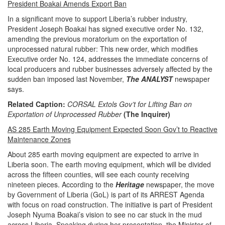
President Boakai Amends Export Ban
In a significant move to support Liberia’s rubber industry,
President Joseph Boakai has signed executive order No. 132,
amending the previous moratorium on the exportation of
unprocessed natural rubber: This new order, which modifies
Executive order No. 124, addresses the immediate concerns of
local producers and rubber businesses adversely affected by the
sudden ban imposed last November,
The ANALYST
newspaper
says.
Related Caption:
CORSAL Extols Gov’t for Lifting Ban on
Exportation of Unprocessed Rubber
(The Inquirer)
AS 285 Earth Moving Equipment Expected Soon Gov’t to Reactive
Maintenance Zones
About 285 earth moving equipment are expected to arrive in
Liberia soon. The earth moving equipment, which will be divided
across the fifteen counties, will see each county receiving
nineteen pieces. According to the
Heritage
newspaper, the move
by Government of Liberia (GoL) is part of its ARREST Agenda
with focus on road construction. The initiative is part of President
Joseph Nyuma Boakai’s vision to see no car stuck in the mud
across Liberia. Speaking during her presentation, the Minister of