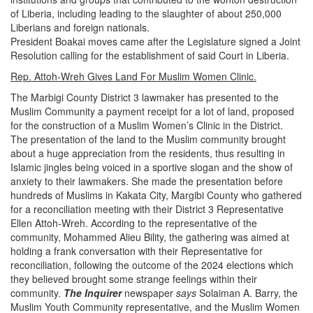
of Liberia, including leading to the slaughter of about 250,000
Liberians and foreign nationals.
President Boakai moves came after the Legislature signed a Joint
Resolution calling for the establishment of said Court in Liberia.
Rep. Attoh-Wreh Gives Land For Muslim Women Clinic.
The Marbigi County District 3 lawmaker has presented to the
Muslim Community a payment receipt for a lot of land, proposed
for the construction of a Muslim Women’s Clinic in the District.
The presentation of the land to the Muslim community brought
about a huge appreciation from the residents, thus resulting in
Islamic jingles being voiced in a sportive slogan and the show of
anxiety to their lawmakers.
She made the presentation before
hundreds of Muslims in Kakata City, Margibi County who gathered
for a reconciliation meeting with their District 3 Representative
Ellen Attoh-Wreh.
According to the representative of the
community, Mohammed Alieu Bility, the gathering was aimed at
holding a frank conversation with their Representative for
reconciliation, following the outcome of the 2024 elections which
they believed brought some strange feelings within their
community.
The Inquirer
newspaper
says
Solaiman A. Barry, the
Muslim Youth Community representative, and the Muslim Women