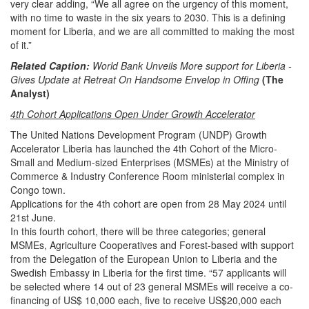
very clear adding, “We all agree on the urgency of this moment,
with no time to waste in the six years to 2030. This is a defining
moment for Liberia, and we are all committed to making the most
of it.”
Related Caption:
World Bank Unveils More support for Liberia -
Gives Update at Retreat On Handsome Envelop in Offing
(The
Analyst)
4th Cohort Applications Open Under Growth Accelerator
The United Nations Development Program (UNDP) Growth
Accelerator Liberia has launched the 4th Cohort of the Micro-
Small and Medium-sized Enterprises (MSMEs) at the Ministry of
Commerce & Industry Conference Room ministerial complex in
Congo town.
Applications for the 4th cohort are open from 28 May 2024 until
21st June.
In this fourth cohort, there will be three categories; general
MSMEs, Agriculture Cooperatives and Forest-based with support
from the Delegation of the European Union to Liberia and the
Swedish Embassy in Liberia for the first time.
“57 applicants will
be selected where 14 out of 23 general MSMEs will receive a co-
financing of US$ 10,000 each, five to receive US$20,000 each