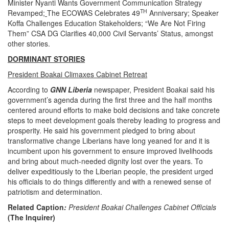
Minister Nyanti Wants Government Communication Strategy
TH
Revamped
;
The ECOWAS Celebrates 49
Anniversary; Speaker
Koffa Challenges Education Stakeholders; “We Are Not Firing
Them” CSA DG Clarifies 40,000 Civil Servants’ Status, amongst
other stories.
DORMINANT STORIES
President Boakai Climaxes Cabinet Retreat
According to
GNN Liberia
newspaper, President Boakai said his
government’s agenda during the first three and the half months
centered around efforts to make bold decisions and take concrete
steps to meet development goals thereby leading to progress and
prosperity. He said his government pledged to bring about
transformative change Liberians have long yeaned for and it is
incumbent upon his government to ensure improved livelihoods
and bring about much-needed dignity lost over the years. To
deliver expeditiously to the Liberian people, the president urged
his officials to do things differently and with a renewed sense of
patriotism and determination.
Related Caption
:
President
Boakai Challenges Cabinet Officials
(The Inquirer)