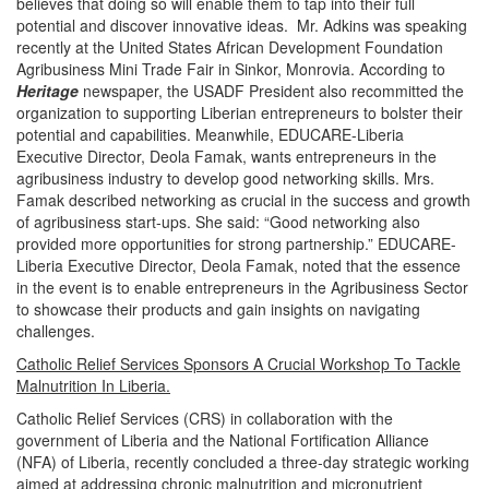
believes that doing so will enable them to tap into their full
potential and discover innovative ideas. Mr. Adkins was speaking
recently at the United States African Development Foundation
Agribusiness Mini Trade Fair in Sinkor, Monrovia. According to
Heritage
newspaper, the USADF President also recommitted the
organization to supporting Liberian entrepreneurs to bolster their
potential and capabilities. Meanwhile, EDUCARE-Liberia
Executive Director, Deola Famak, wants entrepreneurs in the
agribusiness industry to develop good networking skills. Mrs.
Famak described networking as crucial in the success and growth
of agribusiness start-ups. She said: “Good networking also
provided more opportunities for strong partnership.” EDUCARE-
Liberia Executive Director, Deola Famak, noted that the essence
in the event is to enable entrepreneurs in the Agribusiness Sector
to showcase their products and gain insights on navigating
challenges.
Catholic Relief Services Sponsors A Crucial Workshop To Tackle
Malnutrition In Liberia.
Catholic Relief Services (CRS) in collaboration with the
government of Liberia and the National Fortification Alliance
(NFA) of Liberia, recently concluded a three-day strategic working
aimed at addressing chronic malnutrition and micronutrient