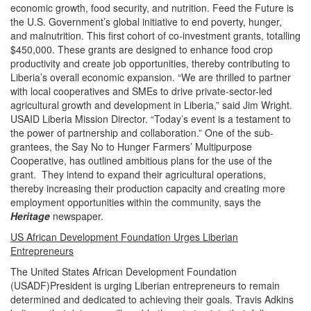
economic growth, food security, and nutrition. Feed the Future is
the U.S. Government’s global initiative to end poverty, hunger,
and malnutrition. This first cohort of co-investment grants, totalling
$450,000. These grants are designed to enhance food crop
productivity and create job opportunities, thereby contributing to
Liberia’s overall economic expansion. “We are thrilled to partner
with local cooperatives and SMEs to drive private-sector-led
agricultural growth and development in Liberia,” said Jim Wright.
USAID Liberia Mission Director. “Today’s event is a testament to
the power of partnership and collaboration.” One of the sub-
grantees, the Say No to Hunger Farmers’ Multipurpose
Cooperative, has outlined ambitious plans for the use of the
grant. They intend to expand their agricultural operations,
thereby increasing their production capacity and creating more
employment opportunities within the community, says the
Heritage
newspaper.
US African Development Foundation Urges Liberian
Entrepreneurs
The United States African Development Foundation
(USADF)President is urging Liberian entrepreneurs to remain
determined and dedicated to achieving their goals. Travis Adkins