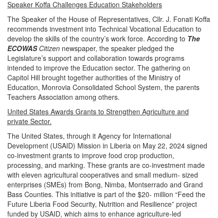
Speaker Koffa Challenges Education Stakeholders
The Speaker of the House of Representatives, Cllr. J. Fonati Koffa
recommends investment into Technical Vocational Education to
develop the skills of the country’s work force. According to
The
ECOWAS
Citizen
newspaper, the speaker pledged the
Legislature’s support and collaboration towards programs
intended to improve the Education sector. The gathering on
Capitol Hill brought together authorities of the Ministry of
Education, Monrovia Consolidated School System, the parents
Teachers Association among others.
United States Awards Grants to Strengthen Agriculture and
private Sector.
The United States, through it Agency for International
Development (USAID) Mission in Liberia on May 22, 2024 signed
co-investment grants to improve food crop production,
processing, and marking. These grants are co-investment made
with eleven agricultural cooperatives and small medium- sized
enterprises (SMEs) from Bong, Nimba, Montserrado and Grand
Bass Counties. This initiative is part of the $20- million “Feed the
Future Liberia Food Security, Nutrition and Resilience” project
funded by USAID, which aims to enhance agriculture-led