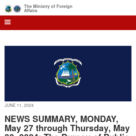
Skip
The Ministry of Foreign
to
Affairs
main
content
JUNE 11, 2024
NEWS SUMMARY, MONDAY,
May 27 through Thursday, May