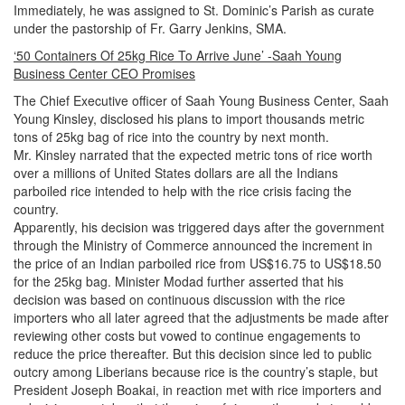
Immediately, he was assigned to St. Dominic’s Parish as curate
under the pastorship of Fr. Garry Jenkins, SMA.
‘50 Containers Of 25kg Rice To Arrive June’ -Saah Young
Business Center CEO Promises
The Chief Executive officer of Saah Young Business Center, Saah
Young Kinsley, disclosed his plans to import thousands metric
tons of 25kg bag of rice into the country by next month.
Mr. Kinsley narrated that the expected metric tons of rice worth
over a millions of United States dollars are all the Indians
parboiled rice intended to help with the rice crisis facing the
country.
Apparently, his decision was triggered days after the government
through the Ministry of Commerce announced the increment in
the price of an Indian parboiled rice from US$16.75 to US$18.50
for the 25kg bag.
Minister Modad further asserted that his
decision was based on continuous discussion with the rice
importers who all later agreed that the adjustments be made after
reviewing other costs but vowed to continue engagements to
reduce the price thereafter.
But this decision since led to public
outcry among Liberians because rice is the country’s staple, but
President Joseph Boakai, in reaction met with rice importers and