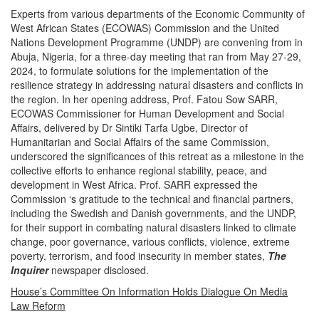
Experts from various departments of the Economic Community of
West African States (ECOWAS) Commission and the United
Nations Development Programme (UNDP) are convening from in
Abuja, Nigeria, for a three-day meeting that ran from May 27-29,
2024, to formulate solutions for the implementation of the
resilience strategy in addressing natural disasters and conflicts in
the region. In her opening address, Prof. Fatou Sow SARR,
ECOWAS Commissioner for Human Development and Social
Affairs, delivered by Dr Sintiki Tarfa Ugbe, Director of
Humanitarian and Social Affairs of the same Commission,
underscored the significances of this retreat as a milestone in the
collective efforts to enhance regional stability, peace, and
development in West Africa.
Prof. SARR expressed the
Commission ‘s gratitude to the technical and financial partners,
including the Swedish and Danish governments, and the UNDP,
for their support in combating natural disasters linked to climate
change, poor governance, various conflicts, violence, extreme
poverty, terrorism, and food insecurity in member states,
The
Inquirer
newspaper disclosed.
House’s Committee On Information Holds Dialogue On Media
Law Reform