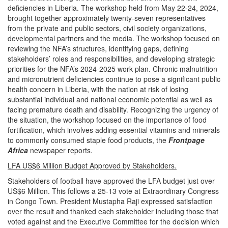
deficiencies in Liberia. The workshop held from May 22-24, 2024,
brought together approximately twenty-seven representatives
from the private and public sectors, civil society organizations,
developmental partners and the media. The workshop focused on
reviewing the NFA’s structures, identifying gaps, defining
stakeholders’ roles and responsibilities, and developing strategic
priorities for the NFA’s 2024-2025 work plan. Chronic malnutrition
and micronutrient deficiencies continue to pose a significant public
health concern in Liberia, with the nation at risk of losing
substantial individual and national economic potential as well as
facing premature death and disability. Recognizing the urgency of
the situation, the workshop focused on the importance of food
fortification, which involves adding essential vitamins and minerals
to commonly consumed staple food products,
the
Frontpage
Africa
newspaper reports.
LFA US$6 Million Budget Approved by Stakeholders.
Stakeholders of football have approved the LFA budget just over
US$6 Million. This follows a 25-13 vote at Extraordinary Congress
in Congo Town. President Mustapha Raji expressed satisfaction
over the result and thanked each stakeholder including those that
voted against and the Executive Committee for the decision which