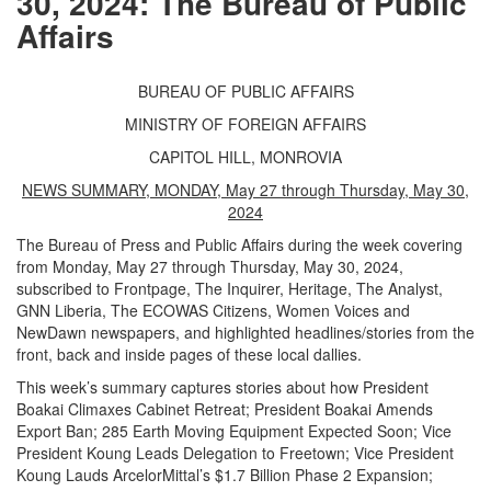
30, 2024: The Bureau of Public
Affairs
BUREAU OF PUBLIC AFFAIRS
MINISTRY OF FOREIGN AFFAIRS
CAPITOL HILL, MONROVIA
NEWS SUMMARY, MONDAY, May 27 through Thursday, May 30,
2024
The Bureau of Press and Public Affairs during the week covering
from Monday, May 27 through Thursday, May 30, 2024,
subscribed to Frontpage, The Inquirer, Heritage, The Analyst,
GNN Liberia, The ECOWAS Citizens, Women Voices and
NewDawn newspapers, and highlighted headlines/stories from the
front, back and inside pages of these local dallies.
This week’s summary captures stories about how President
Boakai Climaxes Cabinet Retreat; President Boakai Amends
Export Ban; 285 Earth Moving Equipment Expected Soon; Vice
President Koung Leads Delegation to Freetown; Vice President
Koung Lauds ArcelorMittal’s $1.7 Billion Phase 2 Expansion;