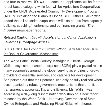
and four to receive US$ 40,000 each.
“30 applicants will be for the
forest-based category while four will be Agriculture Cooperatives
under the UNDP Accelerated Community Development Program
(ACDP)” explained the iCampus Liberia CEO Luther D. Jeke who
added that all candidates/applicants will also benefit from capacity
building, coaching/mentorship, and co-financing grants,
The
Inquirer
newspaper reports.
Related Caption:
Growth Accelerator 4th Cohort Applications
Launches
(Frontpage Africa)
SOEs Critical for Economic Growth -World Bank Manager Calls
for Robust Governance Mechanisms
The World Bank Liberia Country Manager in Liberia, Georgia
Wallen, says state-owned enterprises (SOEs) play a pivotal role in
many economies around the globe, serving as engines of growth,
providers of essential services, and catalysts for development.
She pointed out that their potential can only be fully realized when
accompanied by robust governance mechanisms that prioritize
transparency, accountability, and efficiency. Ms. Wallen was
addressing a day-long dissemination workshop on a new report
released by the World Bank – Improving Governance of State-
Owned Enterprises and Reducing Fiscal Risks, with theme: