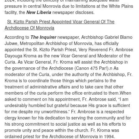
pressure in central Monrovia due to limitations at the White Plains
facility, the
New Liberia
newspaper discloses.
St. Kizito Parish Priest Appointed Vicar General Of The
Archdiocese Of Monrovia
According to
The Inquirer
newspaper,
Archbishop Gabriel Blamo
Jubwe, Metropolitan Archbishop of Monrovia, has officially
appointed the St. Kizito Parish Priest, Very Reverend Fr. Ambrose
Dayouga Kroma as the new Vicar General and Moderator of the
Curia.
As Vicar General, Fr. Kroma will assist the Archbishop in
the governance of the Archdiocese (Canon 475 Par!)
.n
As
moderator of the Curia, under the authority of the Archbishop, Fr.
Kroma is to coordinate those things which pertains to the
treatment of administrative affairs and to take care that other
members of the curia perform the office entrusted to them.When
asked to comment on his appointment, Fr. Ambrose said, “I am
undesirably humbled but grateful because His grace is sufficient
for me despite my unworthiness.”
Fr. Ambrose is a respected
clergy known for his dedication to serving the community and for
his strong commitment to social justice as well as his efforts to
promote unity and peace within the church.
Fr. Kroma was
ordained priest for the Archdiocese of Monrovia in 1994.