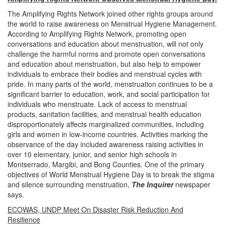
The Amplifying Rights Network joined other rights groups around
the world to raise awareness on Menstrual Hygiene Management.
According to Amplifying Rights Network, promoting open
conversations and education about menstruation, will not only
challenge the harmful norms and promote open conversations
and education about menstruation, but also help to empower
individuals to embrace their bodies and menstrual cycles with
pride.
In many parts of the world, menstruation continues to be a
significant barrier to education, work, and social participation for
individuals who menstruate.
Lack of access to menstrual
products, sanitation facilities, and menstrual health education
disproportionately affects marginalized communities, including
girls and women in low-income countries.
Activities marking the
observance of the day included awareness raising activities in
over 10 elementary, junior, and senior high schools in
Montserrado, Margibi, and Bong Counties.
One of the primary
objectives of World Menstrual Hygiene Day is to break the stigma
and silence surrounding menstruation,
The Inquirer
newspaper
says
.
ECOWAS, UNDP Meet On Disaster Risk Reduction And
Resilience