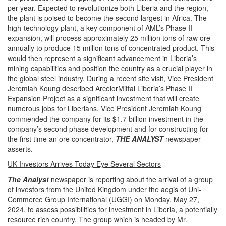
per year. Expected to revolutionize both Liberia and the region,
the plant is poised to become the second largest in Africa. The
high-technology plant, a key component of AML’s Phase II
expansion, will process approximately 25 million tons of raw ore
annually to produce 15 million tons of concentrated product. This
would then represent a significant advancement in Liberia’s
mining capabilities and position the country as a crucial player in
the global steel industry. During a recent site visit, Vice President
Jeremiah Koung described ArcelorMittal Liberia’s Phase II
Expansion Project as a significant investment that will create
numerous jobs for Liberians. Vice President Jeremiah Koung
commended the company for its $1.7 billion investment in the
company’s second phase development and for constructing for
the first time an ore concentrator,
THE ANALYST
newspaper
asserts.
UK Investors Arrives Today Eye Several Sectors
The Analyst
newspaper is reporting about the arrival of a group
of investors from the United Kingdom under the aegis of Uni-
Commerce Group International (UGGI) on Monday, May 27,
2024, to assess possibilities for investment in Liberia, a potentially
resource rich country. The group which is headed by Mr.