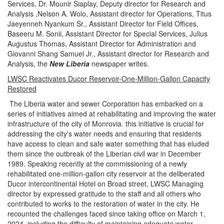
Services, Dr. Mounir Siaplay, Deputy director for Research and
Analysis ,Nelson A. Wolo, Assistant director for Operations, Titus
Jaeyenneh Nyankum Sr., Assistant Director for Field Offices,
Baseeru M. Sonii, Assistant Director for Special Services, Julius
Augustus Thomas, Assistant Director for Administration and
Giovanni Shang Samuel Jr., Assistant director for Research and
Analysis, the
New Liberia
newspaper writes.
LWSC Reactivates Ducor Reservoir-One-Million-Gallon Capacity
Restored
The Liberia water and sewer Corporation has embarked on a
series of initiatives aimed at rehabilitating and improving the water
infrastructure of the city of Monrovia. this initiative is crucial for
addressing the city's water needs and ensuring that residents
have access to clean and safe water something that has eluded
them since the outbreak of the Liberian civil war in December
1989. Speaking recently at the commissioning of a newly
rehabilitated one-million-gallon city reservoir at the deliberated
Ducor intercontinental Hotel on Broad street, LWSC Managing
director by expressed gratitude to the staff and all others who
contributed to works to the restoration of water in the city. He
recounted the challenges faced since taking office on March 1,
2024, including the difficulty of maintaining adequate water