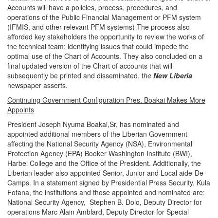
Accounts will have a policies, process, procedures, and
operations of the Public Financial Management or PFM system
(IFMIS, and other relevant PFM systems) The process also
afforded key stakeholders the opportunity to review the works of
the technical team; identifying issues that could impede the
optimal use of the Chart of Accounts. They also concluded on a
final updated version of the Chart of accounts that will
subsequently be printed and disseminated, t
he
New Liberia
newspaper asserts.
Continuing Government Configuration Pres. Boakai Makes More
Appoints
President Joseph Nyuma Boakai,Sr, has nominated and
appointed additional members of the Liberian Government
affecting the National Security Agency (NSA), Environmental
Protection Agency (EPA) Booker Washington Institute (BWI),
Harbel College and the Office of the President. Additionally, the
Liberian leader also appointed Senior, Junior and Local aide-De-
Camps. In a statement signed by Presidential Press Security, Kula
Fofana, the institutions and those appointed and nominated are:
National Security Agency, Stephen B. Dolo, Deputy Director for
operations Marc Alain Amblard, Deputy Director for Special