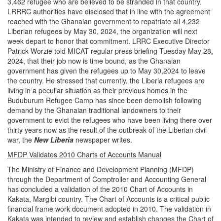
3,462 refugee who are believed to be stranded in that country.
LRRRC authorities have disclosed that in line with the agreement
reached with the Ghanaian government to repatriate all 4,232
Liberian refugees by May 30, 2024, the organization will next
week depart to honor that commitment. LRRC Executive Director
Patrick Worzie told MICAT regular press briefing Tuesday May 28,
2024, that their job now is time bound, as the Ghanaian
government has given the refugees up to May 30,2024 to leave
the country. He stressed that currently, the Liberia refugees are
living in a peculiar situation as their previous homes in the
Buduburum Refugee Camp has since been demolish following
demand by the Ghanaian traditional landowners to their
government to evict the refugees who have been living there over
thirty years now as the result of the outbreak of the Liberian civil
war, the
New Liberia
newspaper writes.
MFDP Validates 2010 Charts of Accounts Manual
The Ministry of Finance and Development Planning (MFDP)
through the Department of Comptroller and Accounting General
has concluded a validation of the 2010 Chart of Accounts in
Kakata, Margibi country. The Chart of Accounts is a critical public
financial frame work document adopted in 2010. The validation in
Kakata was intended to review and establish changes the Chart of