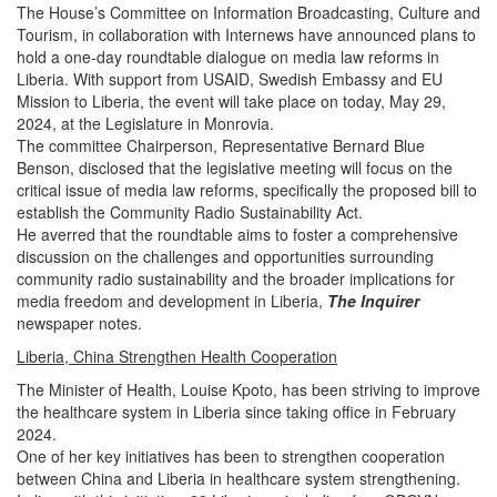
The House’s Committee on Information Broadcasting, Culture and
Tourism, in collaboration with Internews have announced plans to
hold a one-day roundtable dialogue on media law reforms in
Liberia.
With support from USAID, Swedish Embassy and EU
Mission to Liberia, the event will take place on today, May 29,
2024, at the Legislature in Monrovia.
The committee Chairperson, Representative Bernard Blue
Benson, disclosed that the legislative meeting will focus on the
critical issue of media law reforms, specifically the proposed bill to
establish the Community Radio Sustainability Act.
He averred that the roundtable aims to foster a comprehensive
discussion on the challenges and opportunities surrounding
community radio sustainability and the broader implications for
media freedom and development in Liberia,
The Inquirer
newspaper notes.
Liberia, China Strengthen Health Cooperation
The Minister of Health, Louise Kpoto, has been striving to improve
the healthcare system in Liberia since taking office in February
2024.
One of her key initiatives has been to strengthen cooperation
between China and Liberia in healthcare system strengthening.