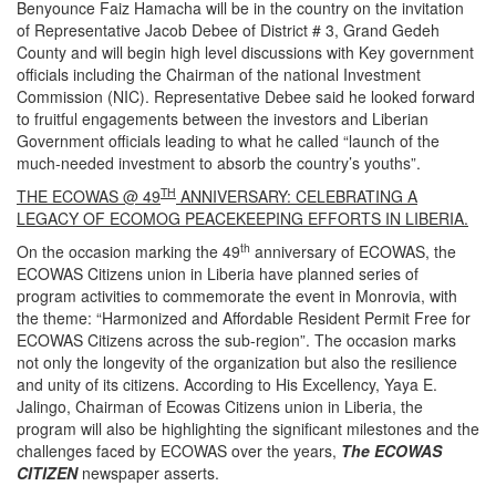
Benyounce Faiz Hamacha will be in the country on the invitation
of Representative Jacob Debee of District # 3, Grand Gedeh
County and will begin high level discussions with Key government
officials including the Chairman of the national Investment
Commission (NIC). Representative Debee said he looked forward
to fruitful engagements between the investors and Liberian
Government officials leading to what he called “launch of the
much-needed investment to absorb the country’s youths”.
TH
THE ECOWAS @ 49
ANNIVERSARY: CELEBRATING A
LEGACY OF ECOMOG PEACEKEEPING EFFORTS IN LIBERIA.
th
On the occasion marking the 49
anniversary of ECOWAS, the
ECOWAS Citizens union in Liberia have planned series of
program activities to commemorate the event in Monrovia, with
the theme: “Harmonized and Affordable Resident Permit Free for
ECOWAS Citizens across the sub-region”. The occasion marks
not only the longevity of the organization but also the resilience
and unity of its citizens. According to His Excellency, Yaya E.
Jalingo, Chairman of Ecowas Citizens union in Liberia, the
program will also be highlighting the significant milestones and the
challenges faced by ECOWAS over the years,
The ECOWAS
CITIZEN
newspaper asserts.