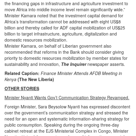
the financing gaps in infrastructure and agriculture investment to
move Africa into middle income level remain significantly wide.”
Minister Kamara noted that the investment capital demand for
Africa’s transformation cannot be addressed with eight US$8
billion and thereby called for ADF capital mobilization of US$25
billion to target infrastructure, agriculture, digitalization and
domestic resources mobilization.
Minister Kamara, on behalf of Liberian government also
recommended that reforms in the Bank should consider giving
priority to domestic resources mobilization by member states for
sustainability and innovation,
The Inquirer
newspaper asserts.
Related Caption:
Finance Minister Attends AFDB Meeting in
Kenya
(The New Liberia)
OTHER STORIES
Minister Nyanti Wants Gov’t Communication Strategy Revamped.
Foreign Minister, Sara Beysolow Nyanti has expressed discontent
over the government’s communication strategy and stressed the
need for an open and systematic information-sharing strategy for
public consumption. Speaking during the ongoing three-day
cabinet retreat at the EJS Ministerial Complex in Congo, Minister