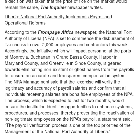
a decision was taken that the price of rice on the market would
remain the same,
The Inquirer
newspaper writes
.
Liberia: National Port Authority Implements Payroll and
Operational Reforms
According to the
Frontpage Africa
newspaper, the National Port
Authority of Liberia (NPA) is set to commence the disbursement of
live checks to over 2,000 employees and contractors this week.
Accordingly, the initiative which will impact personnel at the ports
of Monrovia, Buchanan in Grand Bassa County, Harper in
Maryland County, and Greenville in Sinoe County, is geared
towards eliminating non-existent or ghost names from the payrolls
to ensure an accurate and transparent compensation system.
The NPA Management said that the exercise will verify the
legitimacy and accuracy of payroll salaries and confirm that all
individuals receiving salaries are bona fide employees of the NPA.
The process, which is expected to last for two months, would
ensure the institution identifies opportunities to enhance systems,
procedures, and processes, thereby preventing the reactivation of
non-legitimate employees on the NPA’s payroll, a statement said.
“The payroll verification process is one of the top priorities of the
Management of the National Port Authority of Liberia.”