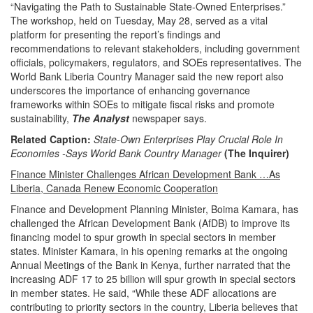
“Navigating the Path to Sustainable State-Owned Enterprises.”
The workshop, held on Tuesday, May 28, served as a vital
platform for presenting the report’s findings and
recommendations to relevant stakeholders, including government
officials, policymakers, regulators, and SOEs representatives. The
World Bank Liberia Country Manager said the new report also
underscores the importance of enhancing governance
frameworks within SOEs to mitigate fiscal risks and promote
sustainability,
The Analyst
newspaper says.
Related Caption:
State-Own Enterprises Play Crucial Role In
Economies -Says World Bank Country Manager
(The Inquirer)
Finance Minister Challenges African Development Bank …As
Liberia, Canada Renew Economic Cooperation
Finance and Development Planning Minister, Boima Kamara, has
challenged the African Development Bank (AfDB) to improve its
financing model to spur growth in special sectors in member
states.
Minister Kamara, in his opening remarks at the ongoing
Annual Meetings of the Bank in Kenya, further narrated that the
increasing ADF 17 to 25 billion will spur growth in special sectors
in member states.
He said, “While these ADF allocations are
contributing to priority sectors in the country, Liberia believes that