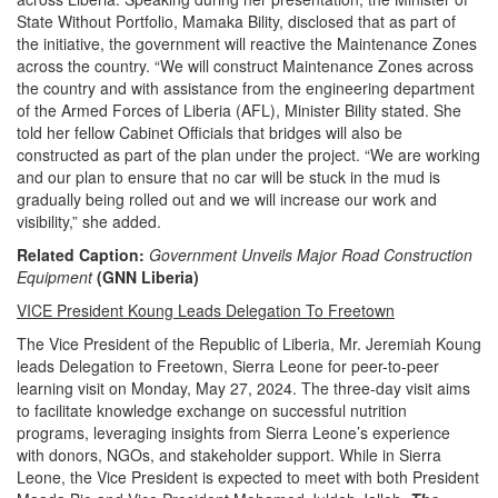
State Without Portfolio, Mamaka Bility, disclosed that as part of
the initiative, the government will reactive the Maintenance Zones
across the country. “We will construct Maintenance Zones across
the country and with assistance from the engineering department
of the Armed Forces of Liberia (AFL), Minister Bility stated. She
told her fellow Cabinet Officials that bridges will also be
constructed as part of the plan under the project. “We are working
and our plan to ensure that no car will be stuck in the mud is
gradually being rolled out and we will increase our work and
visibility,” she added.
Related Caption:
Government Unveils Major Road Construction
Equipment
(GNN Liberia)
VICE President Koung Leads Delegation To Freetown
The Vice President of the Republic of Liberia, Mr. Jeremiah Koung
leads Delegation to Freetown, Sierra Leone for peer-to-peer
learning visit on Monday, May 27, 2024. The three-day visit aims
to facilitate knowledge exchange on successful nutrition
programs, leveraging insights from Sierra Leone’s experience
with donors, NGOs, and stakeholder support. While in Sierra
Leone, the Vice President is expected to meet with both President