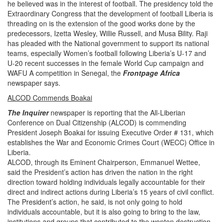
he believed was in the interest of football. The presidency told the
Extraordinary Congress that the development of football Liberia is
threading on is the extension of the good works done by the
predecessors, Izetta Wesley, Willie Russell, and Musa Bility. Raji
has pleaded with the National government to support its national
teams, especially Women’s football following Liberia’s U-17 and
U-20 recent successes in the female World Cup campaign and
WAFU A competition in Senegal,
the
Frontpage Africa
newspaper says.
ALCOD Commends Boakai
The
Inquirer
newspaper is reporting that the
All-Liberian
Conference on Dual Citizenship (ALCOD) is commending
President Joseph Boakai for issuing Executive Order # 131, which
establishes the War and Economic Crimes Court (WECC) Office in
Liberia.
ALCOD, through its Eminent Chairperson, Emmanuel Wettee,
said the President’s action has driven the nation in the right
direction toward holding individuals legally accountable for their
direct and indirect actions during Liberia’s 15 years of civil conflict.
The President’s action, he said, is not only going to hold
individuals accountable, but it is also going to bring to the law,
institutions and groups that contributed to the wonton destruction