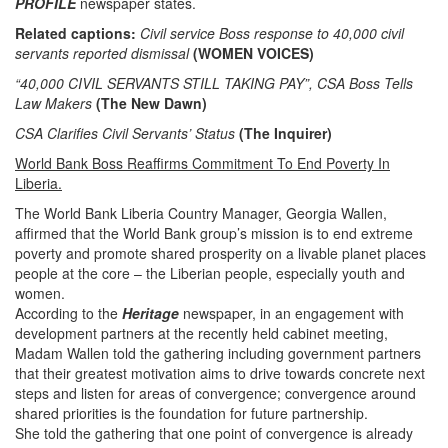
PROFILE
newspaper states.
Related captions:
Civil service Boss response to 40,000 civil
servants reported dismissal
(WOMEN VOICES)
“40,000 CIVIL SERVANTS STILL TAKING PAY”, CSA Boss Tells
Law Makers
(The New Dawn)
CSA Clarifies Civil Servants’ Status
(The Inquirer)
World Bank Boss Reaffirms Commitment To End Poverty In
Liberia.
The World Bank Liberia Country Manager, Georgia Wallen,
affirmed that the World Bank group’s mission is to end extreme
poverty and promote shared prosperity on a livable planet places
people at the core – the Liberian people, especially youth and
women.
According to the
Heritage
newspaper,
in an engagement with
development partners at the recently held cabinet meeting,
Madam Wallen told the gathering including government partners
that their greatest motivation aims to drive towards concrete next
steps and listen for areas of convergence; convergence around
shared priorities is the foundation for future partnership.
She told the gathering that one point of convergence is already