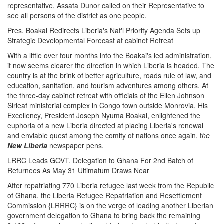
representative, Assata Dunor called on their Representative to
see all persons of the district as one people.
Pres. Boakai Redirects Liberia's Nat'l Priority Agenda Sets up
Strategic Developmental Forecast at cabinet Retreat
With a little over four months into the Boakai's led administration,
it now seems clearer the direction in which Liberia is headed. The
country is at the brink of better agriculture, roads rule of law, and
education, sanitation, and tourism adventures among others. At
the three-day cabinet retreat with officials of the Ellen Johnson
Sirleaf ministerial complex in Congo town outside Monrovia, His
Excellency, President Joseph Nyuma Boakai, enlightened the
euphoria of a new Liberia directed at placing Liberia's renewal
and enviable quest among the comity of nations once again, t
he
New Liberia
newspaper pens.
LRRC Leads GOVT. Delegation to Ghana For 2nd Batch of
Returnees As May 31 Ultimatum Draws Near
After repatriating 770 Liberia refugee last week from the Republic
of Ghana, the Liberia Refugee Repatriation and Resettlement
Commission {LRRRC} is on the verge of leading another Liberian
government delegation to Ghana to bring back the remaining