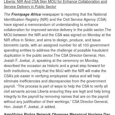
Liberia: NIR And CSA Sign MOU for Enhance Collaboration and
Service Delivery in Public Sector
The
Frontpage Africa
newspaper is reporting that the
National
Identification Registry (NIR) and the Civil Service Agency (CSA)
have signed a memorandum of understanding to enhance
collaboration for improved service delivery in the public sector.The
MOU between the NIR and the CSA was signed on Monday at the
NIR office in Sinkor, and aims to design, produce, and issue
biometric cards, with an assigned number for all 103 government
spending entities to address the challenge of possible fraudulent
duplication in the public sector.The CSA Director-General, Hon.
Josiah F. Joekai, Jr, speaking at the ceremony on Monday,
described the occasion as historic and a great step forward for
both institutions, noting that the MoU with the NIR will make the
CSA’s job easier in verifying employees’ status and will help
eliminate inefficiencies and discrepancies from the government
payroll.
“The process is part of ways to help the CSA to verify all
civil servants across Liberia ensuring they are legit and help bring
integrity to the payroll by removing names that are on the payroll
without any justification of their workings,” CSA Director-General,
Hon. Josiah F. Joekai, Jr added.
Amplifying Rights Network Observes Menstrual Hygiene Day.