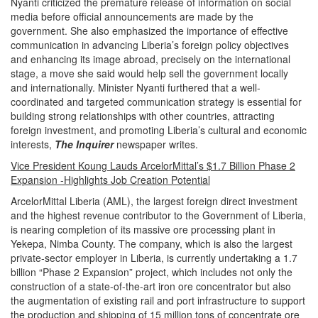
Nyanti criticized the premature release of information on social
media before official announcements are made by the
government. She also emphasized the importance of effective
communication in advancing Liberia’s foreign policy objectives
and enhancing its image abroad, precisely on the international
stage, a move she said would help sell the government locally
and internationally. Minister Nyanti furthered that a well-
coordinated and targeted communication strategy is essential for
building strong relationships with other countries, attracting
foreign investment, and promoting Liberia’s cultural and economic
interests,
The Inquirer
newspaper writes.
Vice President Koung Lauds ArcelorMittal’s $1.7 Billion Phase 2
Expansion -Highlights Job Creation Potential
ArcelorMittal Liberia (AML), the largest foreign direct investment
and the highest revenue contributor to the Government of Liberia,
is nearing completion of its massive ore processing plant in
Yekepa, Nimba County. The company, which is also the largest
private-sector employer in Liberia, is currently undertaking a 1.7
billion “Phase 2 Expansion” project, which includes not only the
construction of a state-of-the-art iron ore concentrator but also
the augmentation of existing rail and port infrastructure to support
the production and shipping of 15 million tons of concentrate ore