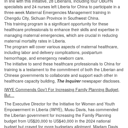
In line with this initiative, 28 Liberians, including four OBGYN
specialists and 24 nurses left Liberia for China to participate in a
three-week Maternal Emergencies Management training in
Chengdu City, Sichuan Province in Southwest China.
This training program is a significant opportunity for these
healthcare professionals to enhance their skills and expertise in
managing maternal emergencies, which are crucial in reducing
maternal mortality rates in Liberia.
The program will cover various aspects of maternal healthcare,
including labor and delivery complications, postpartum
hemorrhage, and emergency newborn care.
The initiative to send these healthcare professionals to China for
training is a testament to the commitment of both the Liberian and
Chinese governments to collaborate and support each other in
healthcare capacity building,
The Inquirer
newspaper discloses.
IWYE Commends Gov’t For Increasing Family Planning Budget,
But…
The Executive Director for the Initiative for Women and Youth
Empowerment in Liberia (IWYE), Musu Davis, has commended
the Liberian government for increasing the Family Planning
budget from US$20,000 to US$40,000 in the 2024 national
budget but craved for more budgetary allotment.
Madam Davis