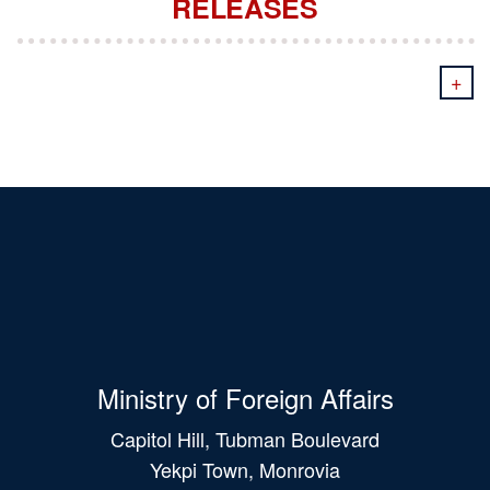
RELEASES
+
Ministry of Foreign Affairs
Capitol Hill, Tubman Boulevard
Yekpi Town, Monrovia