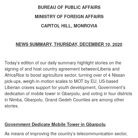
BUREAU OF PUBLIC AFFAIRS
MINISTRY OF FOREIGN AFFAIRS
CAPITOL HILL, MONROVIA
NEWS SUMMARY, THURSDAY, DECEMBER 10, 2020
Today’s edition of our daily summary highlight stories on the
signing of and host country agreement betweenLiberia and
AfricaRice to boost agriculture sector, turning over of 4 Nissan
pick-ups, weigh-in-motion scales to MOT by EU, US-based
Liberian craves support for youth development, Government’s
dedication of mobile tower in Gbarpolu, and voting in four districts
in Nimba, Gbarpolu, Grand Gedeh Counties are among other
stories.
Government Dedicate Mobile Tower in Gbarpolu
As means of improving the country’s telecommunication sector,