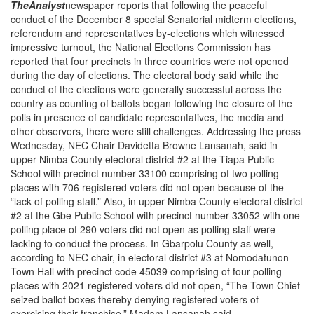
The
Analyst
newspaper reports that following the peaceful
conduct of the December 8 special Senatorial midterm elections,
referendum and representatives by-elections which witnessed
impressive turnout, the National Elections Commission has
reported that four precincts in three countries were not opened
during the day of elections. The electoral body said while the
conduct of the elections were generally successful across the
country as counting of ballots began following the closure of the
polls in presence of candidate representatives, the media and
other observers, there were still challenges. Addressing the press
Wednesday, NEC Chair Davidetta Browne Lansanah, said in
upper Nimba County electoral district #2 at the Tiapa Public
School with precinct number 33100 comprising of two polling
places with 706 registered voters did not open because of the
“lack of polling staff.” Also, in upper Nimba County electoral district
#2 at the Gbe Public School with precinct number 33052 with one
polling place of 290 voters did not open as polling staff were
lacking to conduct the process. In Gbarpolu County as well,
according to NEC chair, in electoral district #3 at Nomodatunon
Town Hall with precinct code 45039 comprising of four polling
places with 2021 registered voters did not open, “The Town Chief
seized ballot boxes thereby denying registered voters of
exercising their franchise,” Madam Lansanah said.