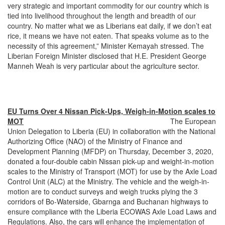
very strategic and important commodity for our country which is
tied into livelihood throughout the length and breadth of our
country. No matter what we as Liberians eat daily, if we don’t eat
rice, it means we have not eaten. That speaks volume as to the
necessity of this agreement,” Minister Kemayah stressed. The
Liberian Foreign Minister disclosed that H.E. President George
Manneh Weah is very particular about the agriculture sector.
EU Turns Over 4 Nissan Pick-Ups, Weigh-in-Motion scales to
MOT
The European
Union Delegation to Liberia (EU) in collaboration with the National
Authorizing Office (NAO) of the Ministry of Finance and
Development Planning (MFDP) on Thursday, December 3, 2020,
donated a four-double cabin Nissan pick-up and weight-in-motion
scales to the Ministry of Transport (MOT) for use by the Axle Load
Control Unit (ALC) at the Ministry. The vehicle and the weigh-in-
motion are to conduct surveys and weigh trucks plying the 3
corridors of Bo-Waterside, Gbarnga and Buchanan highways to
ensure compliance with the Liberia ECOWAS Axle Load Laws and
Regulations. Also, the cars will enhance the implementation of