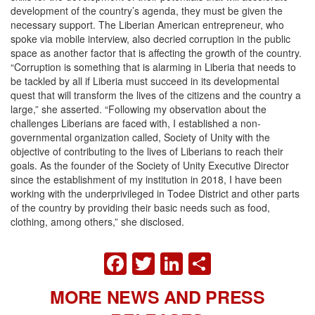
development of the country’s agenda, they must be given the
necessary support. The Liberian American entrepreneur, who
spoke via mobile interview, also decried corruption in the public
space as another factor that is affecting the growth of the country.
“Corruption is something that is alarming in Liberia that needs to
be tackled by all if Liberia must succeed in its developmental
quest that will transform the lives of the citizens and the country a
large,” she asserted. “Following my observation about the
challenges Liberians are faced with, I established a non-
governmental organization called, Society of Unity with the
objective of contributing to the lives of Liberians to reach their
goals. As the founder of the Society of Unity Executive Director
since the establishment of my institution in 2018, I have been
working with the underprivileged in Todee District and other parts
of the country by providing their basic needs such as food,
clothing, among others,” she disclosed.
FACEBOOK
TWITTER
LINKEDIN
SHARE
MORE NEWS AND PRESS