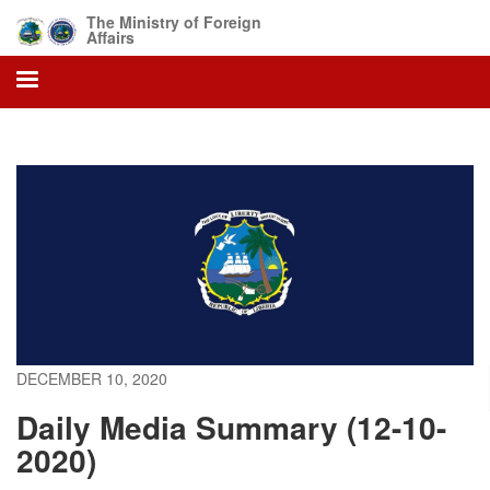
Skip
The Ministry of Foreign
to
Affairs
main
content
DECEMBER 10, 2020
Daily Media Summary (12-10-
2020)