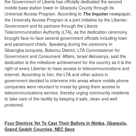
the Government of Liberia has officially dedicated the second
mobile base station tower in Gbarpolu County through its
Universal Access Program. According to
The Inquirer
newspaper,
the University Access Program is a joint initiative by the Liberian
Government and its partners through the Liberia
Telecommunication Authority (LTA), as the dedication ceremony
brought face-to-face several government officials including town
and paramount chiefs. Speaking during the ceremony in
Gbarngba borqueta, Bokomu District, LTA Commissioner for
Government and Consumers’ Affairs, Israel Akinsanya, said the
dedication is the milestone achievement for the country as it is the
right of every Liberian to have access to telecommunications and
internet. According to him, the LTA and other actors in
government decided to intervene into areas where mobile phone
companies were reluctant to invest by giving them access to
telecommunications service, thereby urging community residents
to take care of the facility by keeping it safe, clean and well
protected.
Four Districts Yet To Cast Their Ballots in Nimba, Gbarpolu,
Grand Gedeh Counties, NEC Says