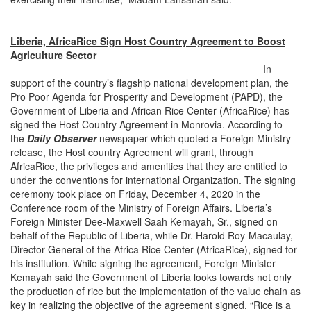
Liberia, AfricaRice Sign Host Country Agreement to Boost
Agriculture Sector
In
support of the country’s flagship national development plan, the
Pro Poor Agenda for Prosperity and Development (PAPD), the
Government of Liberia and African Rice Center (AfricaRice) has
signed the Host Country Agreement in Monrovia. According to
the
Daily Observer
newspaper which quoted a Foreign Ministry
release, the Host country Agreement will grant, through
AfricaRice, the privileges and amenities that they are entitled to
under the conventions for international Organization. The signing
ceremony took place on Friday, December 4, 2020 in the
Conference room of the Ministry of Foreign Affairs. Liberia’s
Foreign Minister Dee-Maxwell Saah Kemayah, Sr., signed on
behalf of the Republic of Liberia, while Dr. Harold Roy-Macaulay,
Director General of the Africa Rice Center (AfricaRice), signed for
his institution. While signing the agreement, Foreign Minister
Kemayah said the Government of Liberia looks towards not only
the production of rice but the implementation of the value chain as
key in realizing the objective of the agreement signed. “Rice is a