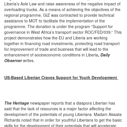
Liberia’s Axle Law and raise awareness of the negative impact of
overloading trucks. As a means of achieving the objectives of the
regional programme, GIZ was contracted to provide technical
assistance to MOT to facilitate the implementation of the
programme. The donation is under the program “Support for
governance in West Africa’s transport sector ROC/FED/039.” This
project demonstrates how the EU and Liberia are working
together in financing road investments, protecting road transport
for improvement of trade and business that will lead to the
enhancement of socioeconomic conditions in Liberia
, Daily
Observer
writes.
US-Based Liberian Craves Support for Youth Development
The Heritage
newspaper reports that a diaspora Liberian has
said that the lack of resources is a major factor affecting the
development of the potentials of young Liberians. Madam Aissata
Richards noted that in order for youthful Liberians to get the basic
skills for the development of their potentials that will accelerate