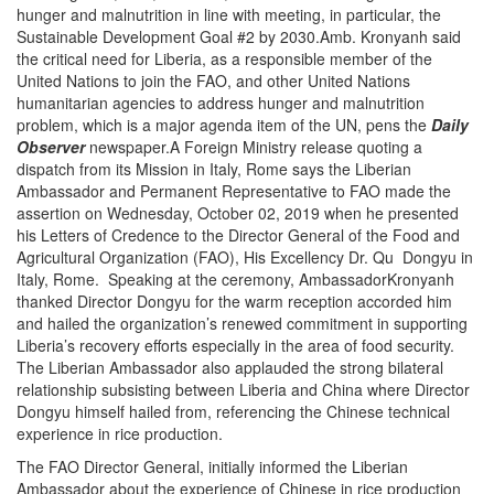
hunger and malnutrition in line with meeting, in particular, the
Sustainable Development Goal #2 by 2030.Amb. Kronyanh said
the critical need for Liberia, as a responsible member of the
United Nations to join the FAO, and other United Nations
humanitarian agencies to address hunger and malnutrition
problem, which is a major agenda item of the UN, pens the
Daily
Observer
newspaper.A Foreign Ministry release quoting a
dispatch from its Mission in Italy, Rome says the Liberian
Ambassador and Permanent Representative to FAO made the
assertion on Wednesday, October 02, 2019 when he presented
his Letters of Credence to the Director General of the Food and
Agricultural Organization (FAO), His Excellency Dr. Qu Dongyu in
Italy, Rome. Speaking at the ceremony, AmbassadorKronyanh
thanked Director Dongyu for the warm reception accorded him
and hailed the organization’s renewed commitment in supporting
Liberia’s recovery efforts especially in the area of food security.
The Liberian Ambassador also applauded the strong bilateral
relationship subsisting between Liberia and China where Director
Dongyu himself hailed from, referencing the Chinese technical
experience in rice production.
The FAO Director General, initially informed the Liberian
Ambassador about the experience of Chinese in rice production