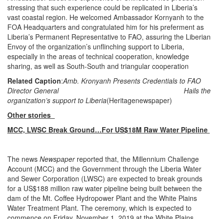
stressing that such experience could be replicated in Liberia’s
vast coastal region. He welcomed Ambassador Kornyanh to the
FOA Headquarters and congratulated him for his preferment as
Liberia’s Permanent Representative to FAO, assuring the Liberian
Envoy of the organization’s unflinching support to Liberia,
especially in the areas of technical cooperation, knowledge
sharing, as well as South-South and triangular cooperation
Related Caption
:
Amb. Kronyanh Presents Credentials to FAO
Director General
Hails the
organization’s support to Liberia
(Heritagenewspaper)
Other stories
MCC, LWSC Break Ground…For US$18M Raw Water Pipeline
The news
Newspaper
reported that, the Millennium Challenge
Account (MCC) and the Government through the Liberia Water
and Sewer Corporation (LWSC) are expected to break grounds
for a US$188 million raw water pipeline being built between the
dam of the Mt. Coffee Hydropower Plant and the White Plains
Water Treatment Plant. The ceremony, which is expected to
commence on Friday, November 1, 2019 at the White Plains