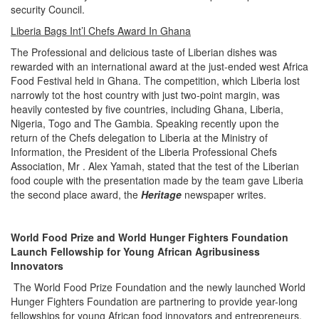
security Council.
Liberia Bags Int’l Chefs Award In Ghana
The Professional and delicious taste of Liberian dishes was
rewarded with an international award at the just-ended west Africa
Food Festival held in Ghana. The competition, which Liberia lost
narrowly tot the host country with just two-point margin, was
heavily contested by five countries, including Ghana, Liberia,
Nigeria, Togo and The Gambia. Speaking recently upon the
return of the Chefs delegation to Liberia at the Ministry of
Information, the President of the Liberia Professional Chefs
Association, Mr . Alex Yamah, stated that the test of the Liberian
food couple with the presentation made by the team gave Liberia
the second place award, the
Heritage
newspaper writes.
World Food Prize and World Hunger Fighters Foundation
Launch Fellowship for Young African Agribusiness
Innovators
The World Food Prize Foundation and the newly launched World
Hunger Fighters Foundation are partnering to provide year-long
fellowships for young African food innovators and entrepreneurs.