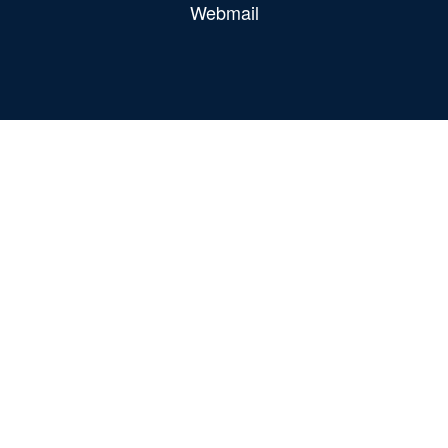
Webmail