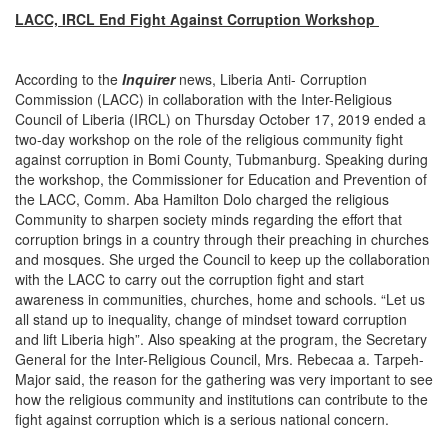
LACC, IRCL End Fight Against Corruption Workshop
According to the
Inquirer
news, Liberia Anti- Corruption
Commission (LACC) in collaboration with the Inter-Religious
Council of Liberia (IRCL) on Thursday October 17, 2019 ended a
two-day workshop on the role of the religious community fight
against corruption in Bomi County, Tubmanburg. Speaking during
the workshop, the Commissioner for Education and Prevention of
the LACC, Comm. Aba Hamilton Dolo charged the religious
Community to sharpen society minds regarding the effort that
corruption brings in a country through their preaching in churches
and mosques. She urged the Council to keep up the collaboration
with the LACC to carry out the corruption fight and start
awareness in communities, churches, home and schools. “Let us
all stand up to inequality, change of mindset toward corruption
and lift Liberia high”. Also speaking at the program, the Secretary
General for the Inter-Religious Council, Mrs. Rebecaa a. Tarpeh-
Major said, the reason for the gathering was very important to see
how the religious community and institutions can contribute to the
fight against corruption which is a serious national concern.