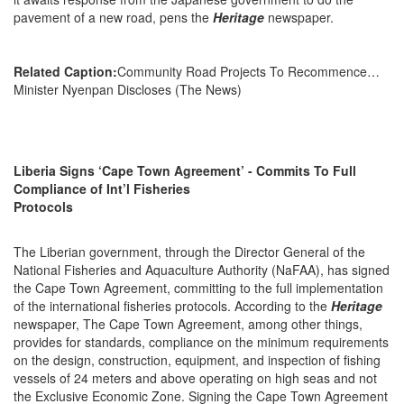
pavement of a new road, pens the
Heritage
newspaper.
Related Caption:
Community Road Projects To Recommence…
Minister Nyenpan Discloses (The News)
Liberia Signs ‘Cape Town Agreement’ - Commits To Full
Compliance of Int’l Fisheries
Protocols
The Liberian government, through the Director General of the
National Fisheries and Aquaculture Authority (NaFAA), has signed
the Cape Town Agreement, committing to the full implementation
of the international fisheries protocols. According to the
Heritage
newspaper, The Cape Town Agreement, among other things,
provides for standards, compliance on the minimum requirements
on the design, construction, equipment, and inspection of fishing
vessels of 24 meters and above operating on high seas and not
the Exclusive Economic Zone. Signing the Cape Town Agreement