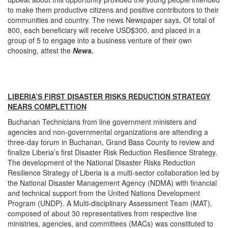
to make them productive citizens and positive contributors to their
communities and country. The news Newspaper says, Of total of
800, each beneficiary will receive USD$300, and placed in a
group of 5 to engage into a business venture of their own
choosing, attest the
News.
LIBERIA’S FIRST DISASTER RISKS REDUCTION STRATEGY
NEARS COMPLETTION
Buchanan Technicians from line government ministers and
agencies and non-governmental organizations are attending a
three-day forum in Buchanan, Grand Bass County to review and
finalize Liberia’s first Disaster Risk Reduction Resilience Strategy.
The development of the National Disaster Risks Reduction
Resilience Strategy of Liberia is a multi-sector collaboration led by
the National Disaster Management Agency (NDMA) with financial
and technical support from the United Nations Development
Program (UNDP). A Multi-disciplinary Assessment Team (MAT),
composed of about 30 representatives from respective line
ministries, agencies, and committees (MACs) was constituted to