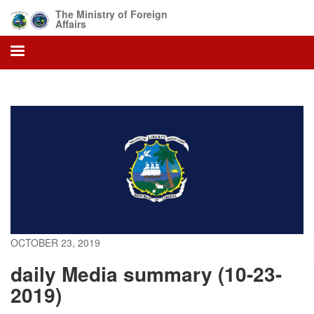
Skip
The Ministry of Foreign
to
Affairs
main
content
OCTOBER 23, 2019
daily Media summary (10-23-
2019)