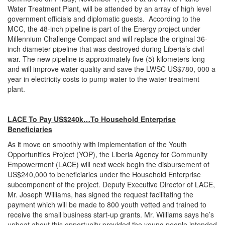
Water Treatment Plant, will be attended by an array of high level
government officials and diplomatic guests. According to the
MCC, the 48-inch pipeline is part of the Energy project under
Millennium Challenge Compact and will replace the original 36-
inch diameter pipeline that was destroyed during Liberia’s civil
war. The new pipeline is approximately five (5) kilometers long
and will improve water quality and save the LWSC US$780, 000 a
year in electricity costs to pump water to the water treatment
plant.
LACE To Pay US$240k…To Household Enterprise
Beneficiaries
As it move on smoothly with implementation of the Youth
Opportunities Project (YOP), the Liberia Agency for Community
Empowerment (LACE) will next week begin the disbursement of
US$240,000 to beneficiaries under the Household Enterprise
subcomponent of the project. Deputy Executive Director of LACE,
Mr. Joseph Williams, has signed the request facilitating the
payment which will be made to 800 youth vetted and trained to
receive the small business start-up grants. Mr. Williams says he’s
upbeat about this opportunity provided the young people intended