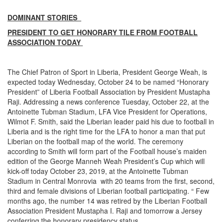
DOMINANT STORIES
PRESIDENT TO GET HONORARY TILE FROM FOOTBALL
ASSOCIATION TODAY
The Chief Patron of Sport in Liberia, President George Weah, is
expected today Wednesday, October 24 to be named “Honorary
President” of Liberia Football Association by President Mustapha
Raji. Addressing a news conference Tuesday, October 22, at the
Antoinette Tubman Stadium, LFA Vice President for Operations,
Wilmot F. Smith, said the Liberian leader paid his due to football in
Liberia and is the right time for the LFA to honor a man that put
Liberian on the football map of the world. The ceremony
according to Smith will form part of the Football house’s maiden
edition of the George Manneh Weah President’s Cup which will
kick-off today October 23, 2019, at the Antoinette Tubman
Stadium in Central Monrovia with 20 teams from the first, second,
third and female divisions of Liberian football participating. “ Few
months ago, the number 14 was retired by the Liberian Football
Association President Mustapha I. Raji and tomorrow a Jersey
conferring the honorary presidency status