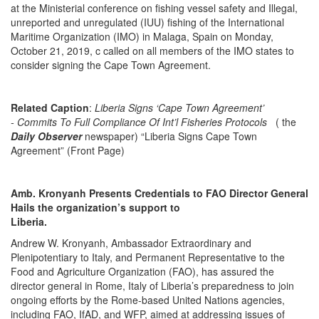
at the Ministerial conference on fishing vessel safety and Illegal,
unreported and unregulated (IUU) fishing of the International
Maritime Organization (IMO) in Malaga, Spain on Monday,
October 21, 2019, c called on all members of the IMO states to
consider signing the Cape Town Agreement.
Related Caption
:
Liberia Signs ‘Cape Town Agreement’
- Commits To Full Compliance Of Int’l Fisheries Protocols
( the
Daily Observer
newspaper) “Liberia Signs Cape Town
Agreement” (Front Page)
Amb. Kronyanh Presents Credentials to FAO Director General
Hails the organization’s support to
Liber
Andrew W. Kronyanh, Ambassador Extraordinary and
Plenipotentiary to Italy, and Permanent Representative to the
Food and Agriculture Organization (FAO), has assured the
director general in Rome, Italy of Liberia’s preparedness to join
ongoing efforts by the Rome-based United Nations agencies,
including FAO, IfAD, and WFP, aimed at addressing issues of