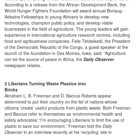
According to a release from the African Development Bank, the
World Hunger Fighters Foundation will award annual Borlaug-
Adesina Fellowships to young Africans to develop new
technologies, champion public policy, and develop viable
businesses in the field of agriculture. The young leaders will gain
experience in international agriculture research centres, including
food and agribusiness companies. Felix Tshisekedi, the President
of the Democratic Republic of the Congo, a guest speaker at the
launch of the foundation in Des Moines, Iowa, said: “Agriculture
can be the source of peace in Africa, the
Daily Observer
newspaper relates.
2 Liberians Turning Waste Plastics into
Brick
Abraham
L. B. Freeman and D. Baccus Roberts appear
determined to put their country on the list of nations whose
citizens ‘create’ useful products from plastic waste. Both Freeman
and Baccus refer to themselves as ‘environmental health and
safety advocates’.“I’m encouraging Liberians to limit the use of
plastic to save our environment,” Freeman told the
Daily
Observer
in an interview recently at his ‘recycling’ site in