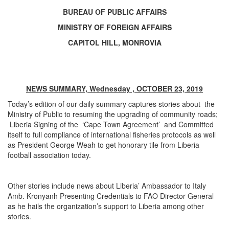
BUREAU OF PUBLIC AFFAIRS
MINISTRY OF FOREIGN AFFAIRS
CAPITOL HILL, MONROVIA
NEWS SUMMARY, Wednesday , OCTOBER 23, 2019
Today’s edition of our daily summary captures stories about the
Ministry of Public to resuming the upgrading of community roads;
Liberia Signing of the ‘Cape Town Agreement’ and Committed
itself to full compliance of international fisheries protocols as well
as President George Weah to get honorary tile from Liberia
football association today.
Other stories include news about Liberia’ Ambassador to Italy
Amb. Kronyanh Presenting Credentials to FAO Director General
as he hails the organization’s support to Liberia among other
stories.