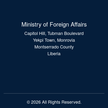
Ministry of Foreign Affairs
Capitol Hill, Tubman Boulevard
Yekpi Town, Monrovia
Montserrado County
Liberia
Main
navigation
© 2026 All Rights Reserved.