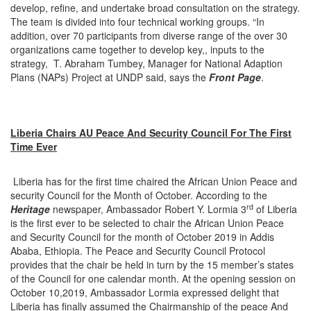
develop, refine, and undertake broad consultation on the strategy.
The team is divided into four technical working groups. “In
addition, over 70 participants from diverse range of the over 30
organizations came together to develop key,, inputs to the
strategy, T. Abraham Tumbey, Manager for National Adaption
Plans (NAPs) Project at UNDP said, says the
Front Page
.
Liberia Chairs AU Peace And Security Council For The First
Time Ever
Liberia has for the first time chaired the African Union Peace and
security Council for the Month of October. According to the
rd
Heritage
newspaper, Ambassador Robert Y. Lormia 3
of Liberia
is the first ever to be selected to chair the African Union Peace
and Security Council for the month of October 2019 in Addis
Ababa, Ethiopia. The Peace and Security Council Protocol
provides that the chair be held in turn by the 15 member’s states
of the Council for one calendar month. At the opening session on
October 10,2019, Ambassador Lormia expressed delight that
Liberia has finally assumed the Chairmanship of the peace And