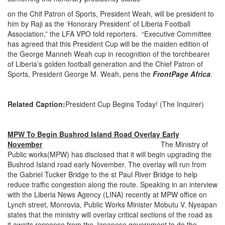
on the Chif Patron of Sports, President Weah, will be president to
him by Raji as the ‘Honorary President’ of Liberia Football
Association,” the LFA VPO told reporters. “Executive Committee
has agreed that this President Cup will be the maiden edition of
the George Manneh Weah cup in recognition of the torchbearer
of Liberia’s golden football generation and the Chief Patron of
Sports, President George M. Weah, pens the
FrontPage Africa
.
Related Caption:
President Cup Begins Today! (The Inquirer)
MPW To Begin Bushrod Island Road Overlay Early
November
The Ministry of
Public works(MPW) has disclosed that it will begin upgrading the
Bushrod Island road early November. The overlay will run from
the Gabriel Tucker Bridge to the st Paul River Bridge to help
reduce traffic congestion along the route. Speaking in an interview
with the Liberia News Agency (LINA) recently at MPW office on
Lynch street, Monrovia, Public Works Minister Mobutu V. Nyeapan
states that the ministry will overlay critical sections of the road as
it awaits response from the Japanese government to do the