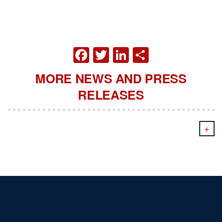
FACEBOOK
TWITTER
LINKEDIN
SHARE
MORE NEWS AND PRESS
RELEASES
+