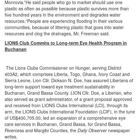
Monrovia.”He said people who go to market should use one
plastic as often as possible because plastic survives more than
five hundred years in the environment and degrades water
resources.“People are experiencing flooding in their various
communities, because of littering plastic that goes into water
resources and clog the drainages, Mr. Freeman said.
LIONS Club Commits to Long-term Eye Health Program in
Buchanan
The Lions Clubs Commissioner on Hunger, serving District
403A2, which comprises Liberia, Togo, Ghana, Ivory Coast and
Sierra Leone, Lion Cllr. Dickson N. Doe, has assured Liberians of
long-term support toward eye treatment sustainability in
Buchanan, Grand Bassa County. LION Cllr. Doe, a Liberian, who
also served as grant administrator, of a grant proposal approved
and received from LIONS Clubs International (LCI), through its
arm, the LIONS Clubs International Foundation (LCIF), in the tune
of US$400,705.00, led an expansion of a comprehensive eye
care services in Buchanan, Grand Bassa, for Grand Bassa,
Rivercess and Margibi Counties, the
Daily Observer
newspaper
writes.