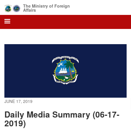
Skip
The Ministry of Foreign
to
Affairs
main
content
JUNE 17, 2019
Daily Media Summary (06-17-
2019)