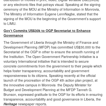
or any electronic files that potrays visual. Speaking at the signing
ceremony of the MOU at the Ministry of Information in Monrovia,
The Ministry of Information Eugene LennNagbe, stated that the
signing of the MOU is the beginning of the Government’s support
to LIMU.
Gov’t Commits US$30k to OGP Secretariat to Enhance
Governance
The Government of Liberia through the Ministry of Finance and
Development Planning (MFDP) has committed US$30,000 to the
Secretariat of the OGP in other to ensure the smooth running of
the Institution. The Open Government Partnership Initiative is a
voluntary International initiative that is intended to secure
concrete commitments from the government to their people which
helps foster transparency, accountability and government
responsiveness to its citizens. Speaking recently at the official
launch of the procreation of the OGP 4th action plan project, at
the innovative campus in Monrovia the Deputy Minister for
Budget and Development Planning at the MFDP Tanneh G.
Brunson, expressed gratitude to the OGP for its efforts in ensuring
transparence, accountability and good governance in Liberia, the
Heritage
newspaper reports.