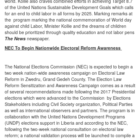
world. Kollie also craves combined efforts in achieving Target 8.7
of the United Nations Sustainable Development Goals which calls
for an end to child labor in all forms by 2025. Marking remarks at
the program marking the national commemoration of World day
against child Labor, Minister Kollie and the dreams of children
should be prioritized through quality education and not labor pens
The News
newspaper.
NEC To Begin Nationwide Electoral Reform Awareness
The National Elections Commission (NEC) is expected to begin a
two week nation-wide awareness campaign on Electoral Law
Reform in Zwedru, Grand Gedeh County. The Election Law
Reform Sensitization and Awareness Campaign comes as a result
of several recommendations made following the 2017 Presidential
elections which were advanced to the Commission by Elections
Stakeholders including Civil Society organization, Political Parties
as well as international observers and partners. The program is in
collaboration with the United Nations Development Programs
(UNDP) elections support in Liberia and according to the NEC,
following the two-week national consultation on electoral law
reform; a national validation process will be launched to compile a