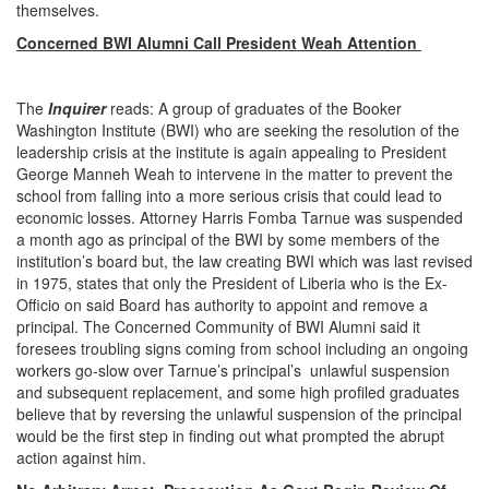
themselves.
Concerned BWI Alumni Call President Weah Attention
The
Inquirer
reads: A group of graduates of the Booker
Washington Institute (BWI) who are seeking the resolution of the
leadership crisis at the institute is again appealing to President
George Manneh Weah to intervene in the matter to prevent the
school from falling into a more serious crisis that could lead to
economic losses. Attorney Harris Fomba Tarnue was suspended
a month ago as principal of the BWI by some members of the
institution’s board but, the law creating BWI which was last revised
in 1975, states that only the President of Liberia who is the Ex-
Officio on said Board has authority to appoint and remove a
principal. The Concerned Community of BWI Alumni said it
foresees troubling signs coming from school including an ongoing
workers go-slow over Tarnue’s principal’s unlawful suspension
and subsequent replacement, and some high profiled graduates
believe that by reversing the unlawful suspension of the principal
would be the first step in finding out what prompted the abrupt
action against him.