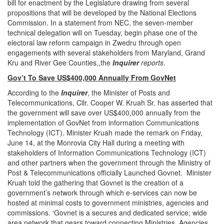
bill for enactment by the Legislature drawing from several
propositions that will be developed by the National Elections
Commission. In a statement from NEC, the seven-member
technical delegation will on Tuesday, begin phase one of the
electoral law reform campaign in Zwedru through open
engagements with several stakeholders from Maryland, Grand
Kru and River Gee Counties,,the
Inquirer
reports
.
Gov’t To Save US$400,000 Annually From GovNet
According to the
Inquirer
, the Minister of Posts and
Telecommunications, Cllr. Cooper W. Kruah Sr. has asserted that
the government will save over US$400,000 annually from the
implementation of GovNet from information Communications
Technology (ICT). Minister Kruah made the remark on Friday,
June 14, at the Monrovia City Hall during a meeting with
stakeholders of Information Communications Technology (ICT)
and other partners when the government through the Ministry of
Post & Telecommunications officially Launched Govnet. Minister
Kruah told the gathering that Govnet is the creation of a
government’s network through which e-services can now be
hosted at minimal costs to government ministries, agencies and
commissions. ‘Govnet is a secures and dedicated service; wide
area network that gears toward connecting Ministries, Agencies,