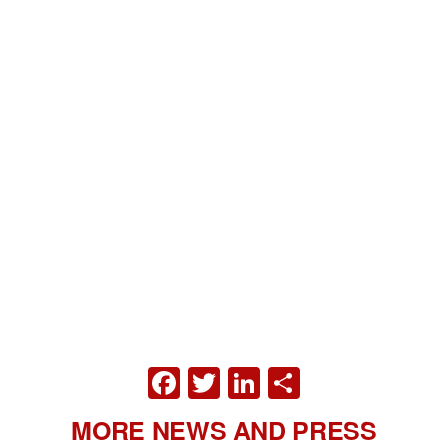
FACEBOOK
TWITTER
LINKEDIN
SHARE
MORE NEWS AND PRESS