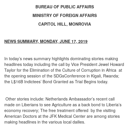
BUREAU OF PUBLIC AFFAIRS
MINISTRY OF FOREIGN AFFAIRS
CAPITOL HILL, MONROVIA
NEWS SUMMARY, MONDAY, JUNE 17, 2019
In today’s news summary highlights dominating stories making
headlines today including the call by Vice President Jewel Howard
Taylor for the Elimination of the Culture of Corruption in Africa at
the opening session of the SDGsConference in Kigali, Rwanda;
the L$16B Indictees’ Bond Granted as Trial Begins today.
Other stories include: Netherlands Ambassador’s recent call
made on Liberians to see Agriculture as a back bond to Liberia’s
economy recovery; The free treatment offered by the visiting
American Doctors at the JFK Medical Center are among stories
making headlines in the various local dailies.