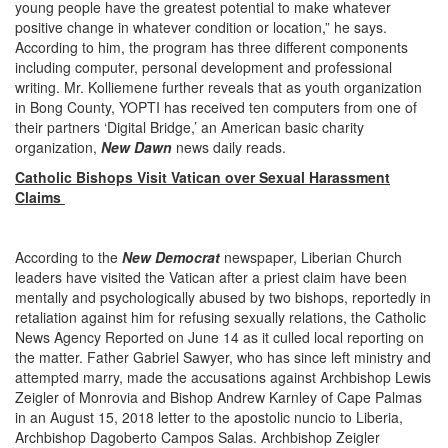
young people have the greatest potential to make whatever
positive change in whatever condition or location,” he says.
According to him, the program has three different components
including computer, personal development and professional
writing. Mr. Kolliemene further reveals that as youth organization
in Bong County, YOPTI has received ten computers from one of
their partners ‘Digital Bridge,’ an American basic charity
organization,
New Dawn
news daily reads.
Catholic Bishops Visit Vatican over Sexual Harassment
Claims
According to the
New Democrat
newspaper, Liberian Church
leaders have visited the Vatican after a priest claim have been
mentally and psychologically abused by two bishops, reportedly in
retaliation against him for refusing sexually relations, the Catholic
News Agency Reported on June 14 as it culled local reporting on
the matter. Father Gabriel Sawyer, who has since left ministry and
attempted marry, made the accusations against Archbishop Lewis
Zeigler of Monrovia and Bishop Andrew Karnley of Cape Palmas
in an August 15, 2018 letter to the apostolic nuncio to Liberia,
Archbishop Dagoberto Campos Salas. Archbishop Zeigler