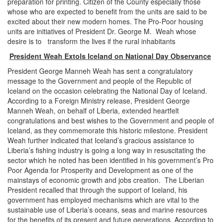
preparation for printing. Citizen of the County especially those
whose who are expected to benefit from the units are said to be
excited about their new modern homes. The Pro-Poor housing
units are initiatives of President Dr. George M. Weah whose
desire is to transform the lives if the rural inhabitants
President Weah Extols Iceland on National Day Observance
President George Manneh Weah has sent a congratulatory
message to the Government and people of the Republic of
Iceland on the occasion celebrating the National Day of Iceland.
According to a Foreign Ministry release, President George
Manneh Weah, on behalf of Liberia, extended heartfelt
congratulations and best wishes to the Government and people of
Iceland, as they commemorate this historic milestone. President
Weah further indicated that Iceland’s gracious assistance to
Liberia’s fishing industry is going a long way in resuscitating the
sector which he noted has been identified in his government’s Pro
Poor Agenda for Prosperity and Development as one of the
mainstays of economic growth and jobs creation. The Liberian
President recalled that through the support of Iceland, his
government has employed mechanisms which are vital to the
sustainable use of Liberia’s oceans, seas and marine resources
for the benefits of its present and future generations. According to