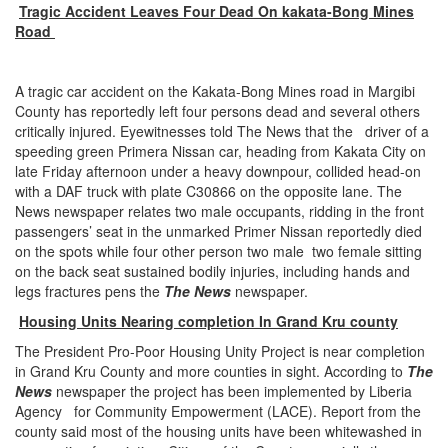
Tragic Accident Leaves Four Dead On kakata-Bong Mines
Road
A tragic car accident on the Kakata-Bong Mines road in Margibi
County has reportedly left four persons dead and several others
critically injured. Eyewitnesses told The News that the driver of a
speeding green Primera Nissan car, heading from Kakata City on
late Friday afternoon under a heavy downpour, collided head-on
with a DAF truck with plate C30866 on the opposite lane. The
News newspaper relates two male occupants, ridding in the front
passengers’ seat in the unmarked Primer Nissan reportedly died
on the spots while four other person two male two female sitting
on the back seat sustained bodily injuries, including hands and
legs fractures pens the
The News
newspaper.
Housing Units Nearing completion In Grand Kru county
The President Pro-Poor Housing Unity Project is near completion
in Grand Kru County and more counties in sight. According to
The
News
newspaper the project has been implemented by Liberia
Agency for Community Empowerment (LACE). Report from the
county said most of the housing units have been whitewashed in