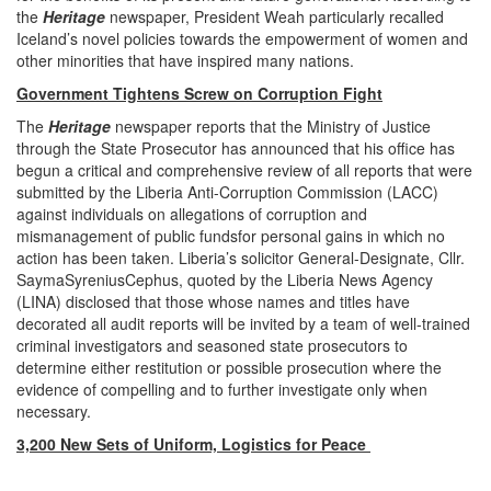
the
Heritage
newspaper, President Weah particularly recalled
Iceland’s novel policies towards the empowerment of women and
other minorities that have inspired many nations.
Government Tightens Screw on Corruption Fight
The
Heritage
newspaper reports that the Ministry of Justice
through the State Prosecutor has announced that his office has
begun a critical and comprehensive review of all reports that were
submitted by the Liberia Anti-Corruption Commission (LACC)
against individuals on allegations of corruption and
mismanagement of public fundsfor personal gains in which no
action has been taken. Liberia’s solicitor General-Designate, Cllr.
SaymaSyreniusCephus, quoted by the Liberia News Agency
(LINA) disclosed that those whose names and titles have
decorated all audit reports will be invited by a team of well-trained
criminal investigators and seasoned state prosecutors to
determine either restitution or possible prosecution where the
evidence of compelling and to further investigate only when
necessary.
3,200 New Sets of Uniform, Logistics for Peace