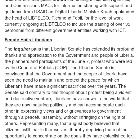
and Commissions MACs for information sharing with support and
guidance from USAID an Digital Liberia. Minister Kruah applauded
the head of LIBTELCO, Richmond Tobii, for the level of work
currently ongoing at LIBTELCO to include the training of over 35
personnel from different government entities working with ICT.
Senate Hails Liberians
The
Inquirer
pans that Liberian Senate has extended its profound
thanks and appreciation to the Government and people of Liberia,
the planners and participants of the June 7, protest who were led
by the Council of Patriots (COP). The Liberian Senate is
convinced that the Government and the people of Liberia have
seen the need to maintain and protect the peace for which
Liberians have made significant sacrifices over the years. The
Senate said contrary to this thought about protest being a violent
and destructive venture, Liberians have shown to the world that
they are now maturing politically and can accommodate each
other in expressing views and or grievances to government
through a peaceful assembly, without infringing on the right of
others. Representing many, that august body believed that
citizens instill fear in themselves, thereby depriving them of the
opportunity to concentrate on the goals they have established for