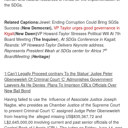
the SDGs.
Related Captions
:
Jewel: Ending Corruption Could Bring SGSs
Success (
New Democrat),
VP Taylor urges good governance in
Kigali
(
New Dawn)
VP Howard-Taylor Stresses Political Will At 7th
Board Meeting (
The Inquirer
),
At SDGs Conference in Kagali,
Reanda: VP Howward-Taylor Delivers Keynote address,
th
Represents President Weah at SDGs center for Africa 7
Board
Meeting (
Heritage)
‘I Can’t Legally Proceed contrary To the Statue’ Judge Peter
Gbeneweleh Of Criminal Court ‘C’ Admonishes Government
Lawyers As He Denies Plans To Imprison CBL’s Officials Over
New Bail Bond
Having failed to use the influence of Associate Justice Joseph
Nagbe, who presides as Chamber Justice of the Supreme Court
to prevent Criminal Court ‘C’ assigned Judge Peter Gbeneweleh
from hearing the alleged missing US$835,367,72 and
L$2,645,000,00 involving current and past senior officials of the
Central Bank of Liberia (CBL). The judge on Friday, June 14, was