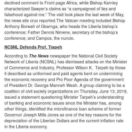
declined comment to Front page Africa, while Bishop Karnley
characterized Sawyer’s claims as “a campaigned of lies and
falsehood against me.” The visit took place the last week of May,
the news site crux reported.The Vatican meeting included Bishop
Anthony Borwah of Gbarnga, who heads the Liberia bishop’s
conference; Father Dennis Nimene, secretary of the bishop’s
conference; and Campos, the nuncio.
NCSNL Defends Prof. Trapeh
According to
The News
newspaper the National Civil Society
Network of Liberia (NCSNL) has dismissed attacks on the Minister
of Commerce and Industry, Professor Wilson K. Tarpeh by those
it described as uniformed and paid agents bent on undermining
the economic recovery and Pro Poor Agenda of the government
of President Dr. George Manneh Weah. A group claiming to be a
coalition of civil society organizations on Thursday, June 13, 2019,
issued a statement questioning Minister Tarpeh’s understanding
of banking and economic issues since the Minister has, among
other things, identified the microfinance loan scheme of former
Governor Joseph Mills Jones as one of the key reasons for the
depreciation of the Liberian Dollars and the current inflation rate
in the Liberia economy.