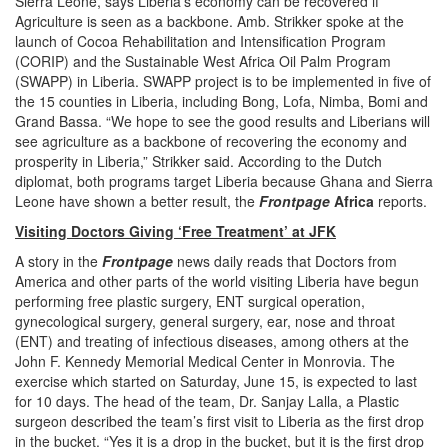
Sierra Leone, says Liberia’s economy can be recovered if
Agriculture is seen as a backbone. Amb. Strikker spoke at the
launch of Cocoa Rehabilitation and Intensification Program
(CORIP) and the Sustainable West Africa Oil Palm Program
(SWAPP) in Liberia. SWAPP project is to be implemented in five of
the 15 counties in Liberia, including Bong, Lofa, Nimba, Bomi and
Grand Bassa. “We hope to see the good results and Liberians will
see agriculture as a backbone of recovering the economy and
prosperity in Liberia,” Strikker said. According to the Dutch
diplomat, both programs target Liberia because Ghana and Sierra
Leone have shown a better result, the
Frontpage
Africa
reports.
Visiting Doctors Giving ‘Free Treatment’ at JFK
A story in the
Frontpage
news daily reads that Doctors from
America and other parts of the world visiting Liberia have begun
performing free plastic surgery, ENT surgical operation,
gynecological surgery, general surgery, ear, nose and throat
(ENT) and treating of infectious diseases, among others at the
John F. Kennedy Memorial Medical Center in Monrovia. The
exercise which started on Saturday, June 15, is expected to last
for 10 days. The head of the team, Dr. Sanjay Lalla, a Plastic
surgeon described the team’s first visit to Liberia as the first drop
in the bucket. “Yes it is a drop in the bucket, but it is the first drop