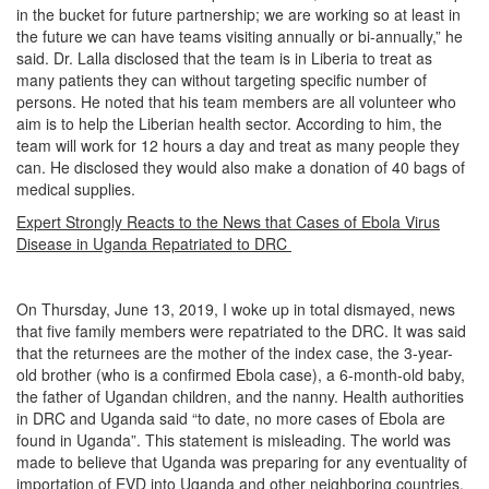
in the bucket for future partnership; we are working so at least in
the future we can have teams visiting annually or bi-annually,” he
said. Dr. Lalla disclosed that the team is in Liberia to treat as
many patients they can without targeting specific number of
persons. He noted that his team members are all volunteer who
aim is to help the Liberian health sector. According to him, the
team will work for 12 hours a day and treat as many people they
can. He disclosed they would also make a donation of 40 bags of
medical supplies.
Expert Strongly Reacts to the News that Cases of Ebola Virus
Disease in Uganda Repatriated to DRC
On Thursday, June 13, 2019, I woke up in total dismayed, news
that five family members were repatriated to the DRC. It was said
that the returnees are the mother of the index case, the 3-year-
old brother (who is a confirmed Ebola case), a 6-month-old baby,
the father of Ugandan children, and the nanny. Health authorities
in DRC and Uganda said “to date, no more cases of Ebola are
found in Uganda”. This statement is misleading. The world was
made to believe that Uganda was preparing for any eventuality of
importation of EVD into Uganda and other neighboring countries.