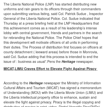
The Liberia National Police (LNP) has started distributing new
uniforms and rain gears to its officers through their commanders
upon submitting various listing, said Col. Patrick Sudue , Inspector
General of the Liberia National Police. Col. Sudue indicated that
Thursday at a press briefing held at the LNP Headquarters that
this achievement comes as a result of his leadership’s intense
lobby with central government, friends and partners in the search
for rebranding the National Police. The Police Chief hopes that
this development will motivate officers of all units in performing
their duties. The Process of distribution first focuses on officers at
county detachment ( leeward areas) before those in Monrovia,
said Col. Sudue adding that this process is intended to end the
issue of : business as usual”.Pens the
Heritage
newspaper.
MICAT,LIMU Craves Effort to Elevate Fight Against Piracy
According to the
Heritage
newspaper the Ministry of Information
Cultural Affairs and Tourism (MICAT) has signed a memorandum
of Understanding (MOU) with the Liberia Movie Union (LIMU) and
the Liberia intellectual property office to enhance, sustain and
elevate the fight against privacy. Piracy is the illegal copying and
distribution of movies in print, video, Digital Versatile Disc(DVDs)