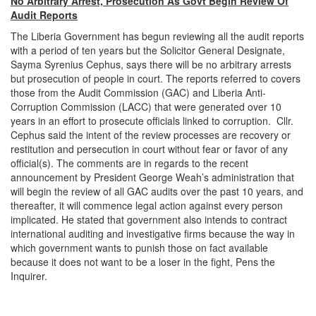
No Arbitrary Arrest, Prosecution As Govt Begin Review Of
Audit Reports
The Liberia Government has begun reviewing all the audit reports
with a period of ten years but the Solicitor General Designate,
Sayma Syrenius Cephus, says there will be no arbitrary arrests
but prosecution of people in court. The reports referred to covers
those from the Audit Commission (GAC) and Liberia Anti-
Corruption Commission (LACC) that were generated over 10
years in an effort to prosecute officials linked to corruption. Cllr.
Cephus said the intent of the review processes are recovery or
restitution and persecution in court without fear or favor of any
official(s). The comments are in regards to the recent
announcement by President George Weah’s administration that
will begin the review of all GAC audits over the past 10 years, and
thereafter, it will commence legal action against every person
implicated. He stated that government also intends to contract
international auditing and investigative firms because the way in
which government wants to punish those on fact available
because it does not want to be a loser in the fight, Pens the
Inquirer.