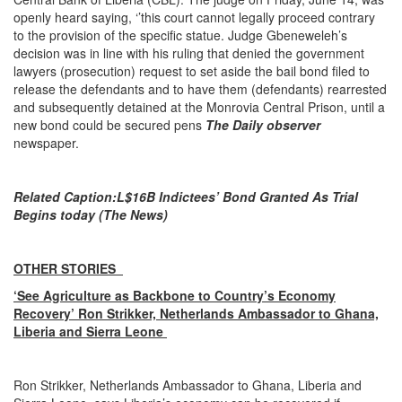
openly heard saying, ‘’this court cannot legally proceed contrary
to the provision of the specific statue. Judge Gbeneweleh’s
decision was in line with his ruling that denied the government
lawyers (prosecution) request to set aside the bail bond filed to
release the defendants and to have them (defendants) rearrested
and subsequently detained at the Monrovia Central Prison, until a
new bond could be secured pens
The Daily observer
newspaper.
Related Caption
:
L$16B Indictees’ Bond Granted As Trial
Begins today (The News)
OTHER STORIES
‘See Agriculture as Backbone to Country’s Economy
Recovery’ Ron Strikker, Netherlands Ambassador to Ghana,
Liberia and Sierra Leone
Ron Strikker, Netherlands Ambassador to Ghana, Liberia and