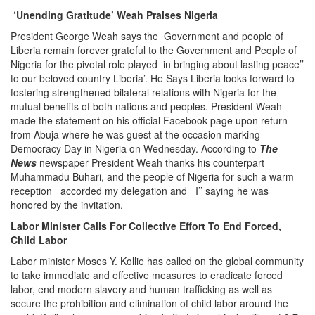
‘Unending Gratitude’ Weah Praises Nigeria
President George Weah says the Government and people of
Liberia remain forever grateful to the Government and People of
Nigeria for the pivotal role played in bringing about lasting peace’’
to our beloved country Liberia’. He Says Liberia looks forward to
fostering strengthened bilateral relations with Nigeria for the
mutual benefits of both nations and peoples. President Weah
made the statement on his official Facebook page upon return
from Abuja where he was guest at the occasion marking
Democracy Day in Nigeria on Wednesday. According to
The
News
newspaper President Weah thanks his counterpart
Muhammadu Buhari, and the people of Nigeria for such a warm
reception accorded my delegation and I’’ saying he was
honored by the invitation.
Labor Minister Calls For Collective Effort To End Forced,
Child Labor
Labor minister Moses Y. Kollie has called on the global community
to take immediate and effective measures to eradicate forced
labor, end modern slavery and human trafficking as well as
secure the prohibition and elimination of child labor around the