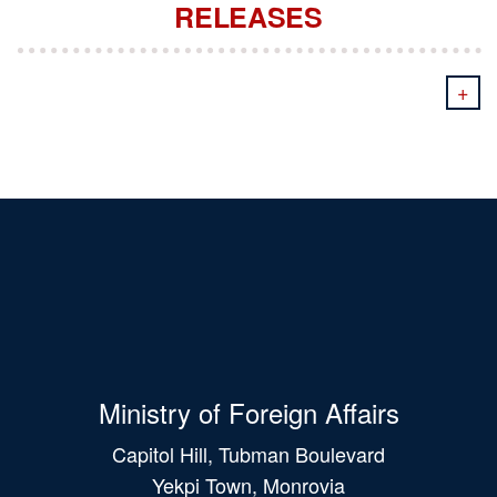
RELEASES
+
Ministry of Foreign Affairs
Capitol Hill, Tubman Boulevard
Yekpi Town, Monrovia