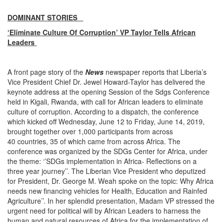
DOMINANT STORIES
‘Eliminate Culture Of Corruption’ VP Taylor Tells African
Leaders
A front page story of the
News
newspaper reports that Liberia’s
Vice President Chief Dr. Jewel Howard-Taylor has delivered the
keynote address at the opening Session of the Sdgs Conference
held in Kigali, Rwanda, with call for African leaders to eliminate
culture of corruption. According to a dispatch, the conference
which kicked off Wednesday, June 12 to Friday, June 14, 2019,
brought together over 1,000 participants from across
40 countries, 35 of which came from across Africa. The
conference was organized by the SDGs Center for Africa, under
the theme: ‘’SDGs implementation in Africa- Reflections on a
three year journey’’. The Liberian Vice President who deputized
for President, Dr. George M. Weah spoke on the topic: Why Africa
needs new financing vehicles for Health, Education and Rainfed
Agriculture’’. In her splendid presentation, Madam VP stressed the
urgent need for political will by African Leaders to harness the
human and natural resources of Africa for the implementation of