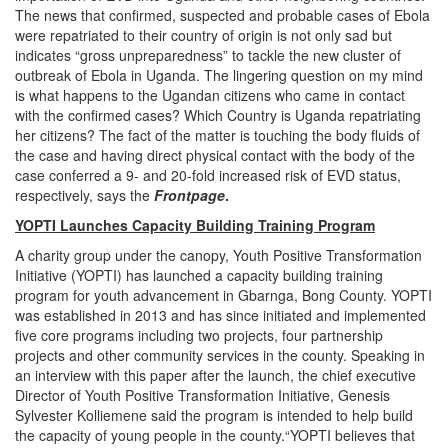
The news that confirmed, suspected and probable cases of Ebola
were repatriated to their country of origin is not only sad but
indicates “gross unpreparedness” to tackle the new cluster of
outbreak of Ebola in Uganda. The lingering question on my mind
is what happens to the Ugandan citizens who came in contact
with the confirmed cases? Which Country is Uganda repatriating
her citizens? The fact of the matter is touching the body fluids of
the case and having direct physical contact with the body of the
case conferred a 9- and 20-fold increased risk of EVD status,
respectively, says the
Frontpage
.
YOPTI Launches Capacity Building Training Program
A charity group under the canopy, Youth Positive Transformation
Initiative (YOPTI) has launched a capacity building training
program for youth advancement in Gbarnga, Bong County. YOPTI
was established in 2013 and has since initiated and implemented
five core programs including two projects, four partnership
projects and other community services in the county. Speaking in
an interview with this paper after the launch, the chief executive
Director of Youth Positive Transformation Initiative, Genesis
Sylvester Kolliemene said the program is intended to help build
the capacity of young people in the county.“YOPTI believes that