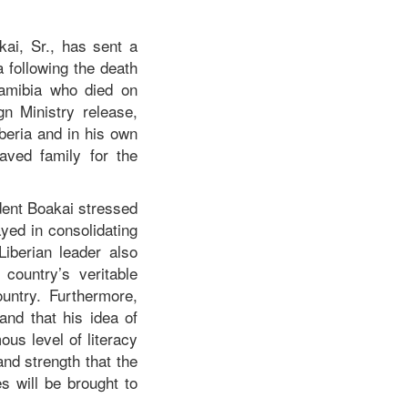
ai, Sr., has sent a
following the death
amibia who died on
gn Ministry release,
beria and in his own
aved family for the
ent Boakai stressed
yed in consolidating
iberian leader also
 country’s veritable
ountry. Furthermore,
and that his idea of
us level of literacy
nd strength that the
 will be brought to