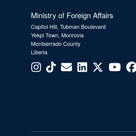
Ministry of Foreign Affairs
Capitol Hill, Tubman Boulevard
Yekpi Town, Monrovia
Montserrado County
Liberia