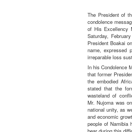
The President of t
condolence message
of His Excellency
Saturday, February 
President Boakai on
name, expressed pr
irreparable loss su
In his Condolence 
that former Preside
the embodied Afric
stated that the for
wasteland of confli
Mr. Nujoma was one 
national unity, as 
and economic growth
people of Namibia 
bear during this diff