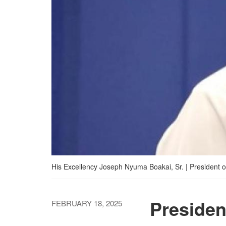
His Excellency Joseph Nyuma Boakai, Sr. | President of
Presiden
FEBRUARY 18, 2025