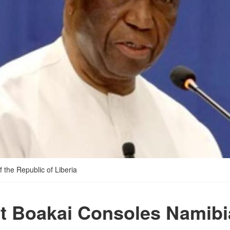
 the Republic of Liberia
t Boakai Consoles Namibi