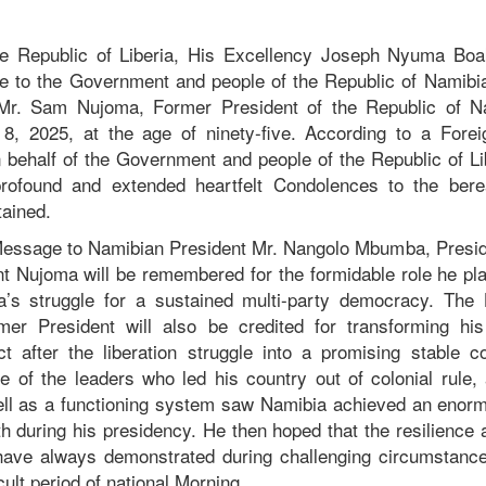
he Republic of Liberia, His Excellency Joseph Nyuma Boak
 to the Government and people of the Republic of Namibia 
 Mr. Sam Nujoma, Former President of the Republic of N
8, 2025, at the age of ninety-five. According to a Forei
 behalf of the Government and people of the Republic of Li
ofound and extended heartfelt Condolences to the bere
stained.
Message to Namibian President Mr. Nangolo Mbumba, Presid
nt Nujoma will be remembered for the formidable role he pla
a’s struggle for a sustained multi-party democracy. The L
mer President will also be credited for transforming his
ct after the liberation struggle into a promising stable c
of the leaders who led his country out of colonial rule, 
well as a functioning system saw Namibia achieved an enormo
 during his presidency. He then hoped that the resilience a
have always demonstrated during challenging circumstances
icult period of national Morning.