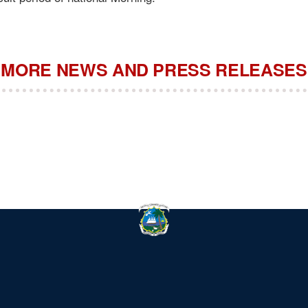
MORE NEWS AND PRESS RELEASES