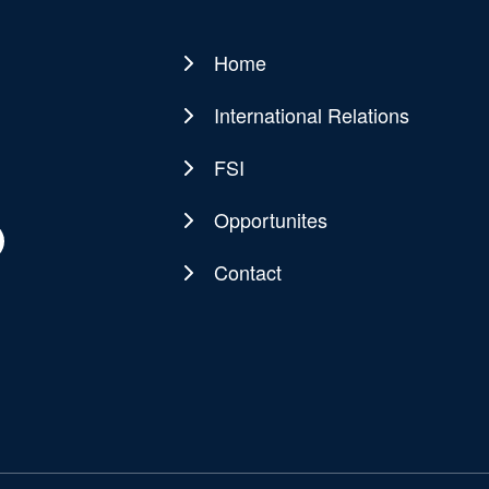
Home
Main
navigation
International Relations
FSI
Opportunites
Contact