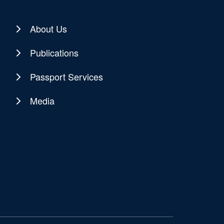
About Us
Publications
Passport Services
Media