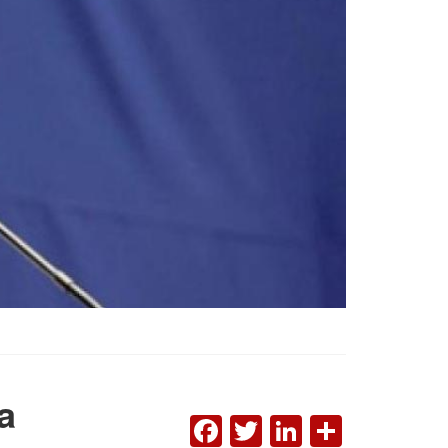
a
FACEBOOK
TWITTER
LINKEDI
SHAR