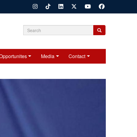
Search
Search
Search
form
Opportunites
Media
Contact