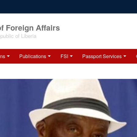
f Foreign Affairs
ublic of Liberia
ons
Publications
FSI
Passport Services