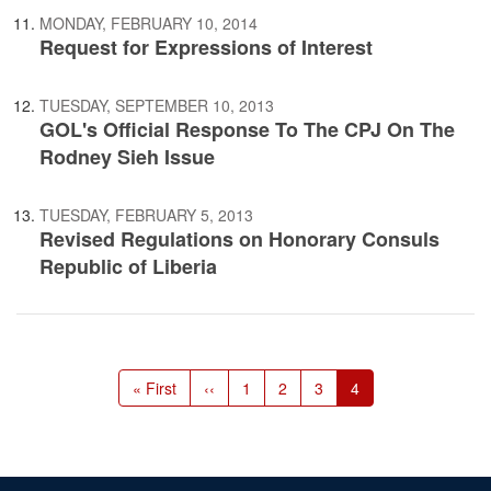
MONDAY, FEBRUARY 10, 2014
Request for Expressions of Interest
TUESDAY, SEPTEMBER 10, 2013
GOL's Official Response To The CPJ On The
Rodney Sieh Issue
TUESDAY, FEBRUARY 5, 2013
Revised Regulations on Honorary Consuls
Republic of Liberia
Pagination
First
« First
Previous
‹‹
Page
1
Page
2
Page
3
Current
4
page
page
page