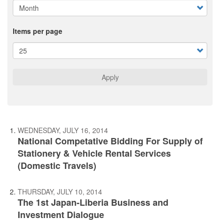
Items per page
Apply
WEDNESDAY, JULY 16, 2014
National Competative Bidding For Supply of
Stationery & Vehicle Rental Services
(Domestic Travels)
THURSDAY, JULY 10, 2014
The 1st Japan-Liberia Business and
Investment Dialogue