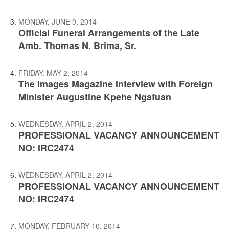
MONDAY, JUNE 9, 2014
Official Funeral Arrangements of the Late
Amb. Thomas N. Brima, Sr.
FRIDAY, MAY 2, 2014
The Images Magazine Interview with Foreign
Minister Augustine Kpehe Ngafuan
WEDNESDAY, APRIL 2, 2014
PROFESSIONAL VACANCY ANNOUNCEMENT
NO: IRC2474
WEDNESDAY, APRIL 2, 2014
PROFESSIONAL VACANCY ANNOUNCEMENT
NO: IRC2474
MONDAY, FEBRUARY 10, 2014