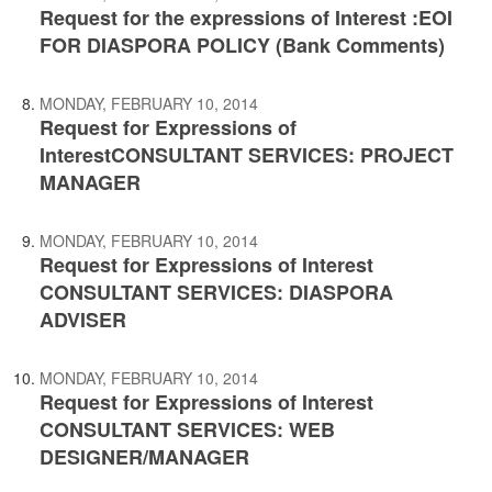
Request for the expressions of Interest :EOI
FOR DIASPORA POLICY (Bank Comments)
MONDAY, FEBRUARY 10, 2014
Request for Expressions of
InterestCONSULTANT SERVICES: PROJECT
MANAGER
MONDAY, FEBRUARY 10, 2014
Request for Expressions of Interest
CONSULTANT SERVICES: DIASPORA
ADVISER
MONDAY, FEBRUARY 10, 2014
Request for Expressions of Interest
CONSULTANT SERVICES: WEB
DESIGNER/MANAGER