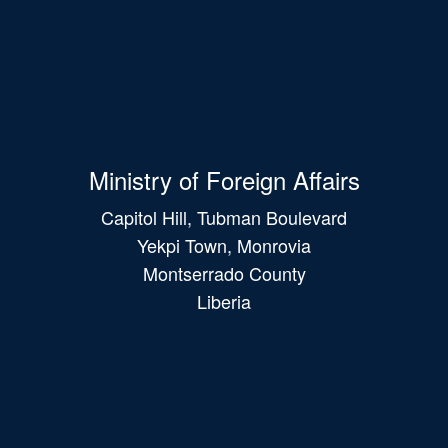
Ministry of Foreign Affairs
Capitol Hill, Tubman Boulevard
Yekpi Town, Monrovia
Montserrado County
Liberia
Main
navigation