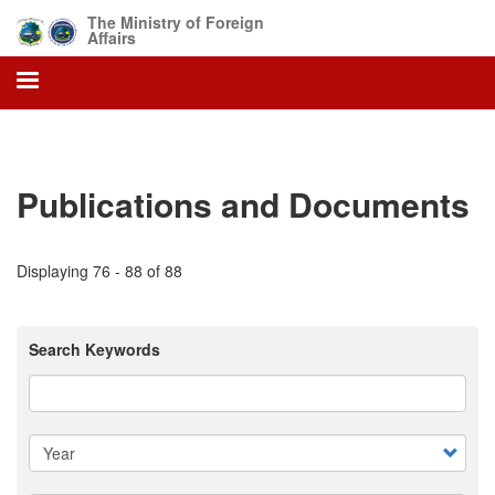
Skip
The Ministry of Foreign
to
Affairs
main
content
Publications and Documents
Displaying 76 - 88 of 88
Search Keywords