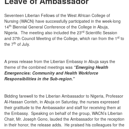
Leave of Ambassador
Seventeen Liberian Fellows of the West African College of
Nursing (WACN) have successfully participated in the week-long
th
14
Biennial General Conference of the College in Abuja,
rd
Nigeria. The meeting also included the 23
Scientific Session
st
and 37th Council Meeting of the College, which ran from the 1
to
th
the 7
of July.
A press release from the Liberian Embassy in Abuja says the
theme of the combined meetings was
“Emerging Health
Emergencies: Community and Health Workforce
Responsibilities in the Sub-region.”
Bidding farewell to the Liberian Ambassador to Nigeria, Professor
Al-Hassan Conteh, in Abuja
on Saturday
, the nurses expressed
their gratitude to the Ambassador and staff for receiving them at
the Embassy. Speaking on behalf of the group, WACN’s Liberian
Chair, Mr. Joseph Gono, lauded the Ambassador for the reception
in their honor, the release adds. He praised his colleagues for the