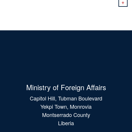
+
Ministry of Foreign Affairs
Capitol Hill, Tubman Boulevard
Yekpi Town, Monrovia
Montserrado County
Liberia