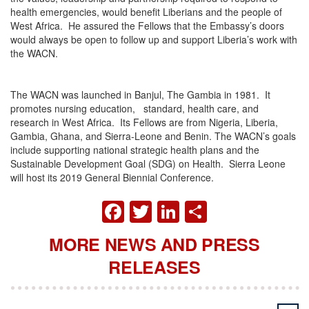
health emergencies, would benefit Liberians and the people of
West Africa. He assured the Fellows that the Embassy’s doors
would always be open to follow up and support Liberia’s work with
the WACN.
The WACN was launched in Banjul, The Gambia in 1981. It
promotes nursing education, standard, health care, and
research in West Africa. Its Fellows are from Nigeria, Liberia,
Gambia, Ghana, and Sierra-Leone and Benin. The WACN’s goals
include supporting national strategic health plans and the
Sustainable Development Goal (SDG) on Health. Sierra Leone
will host its 2019 General Biennial Conference.
FACEBOOK
TWITTER
LINKEDIN
SHARE
MORE NEWS AND PRESS
RELEASES