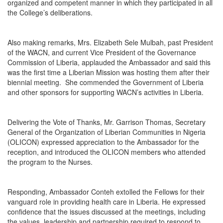
organized and competent manner in which they participated in all
the College’s deliberations.
Also making remarks, Mrs. Elizabeth Sele Mulbah, past President
of the WACN, and current Vice President of the Governance
Commission of Liberia, applauded the Ambassador and said this
was the first time a Liberian Mission was hosting them after their
biennial meeting. She commended the Government of Liberia
and other sponsors for supporting WACN’s activities in Liberia.
Delivering the Vote of Thanks, Mr. Garrison Thomas, Secretary
General of the Organization of Liberian Communities in Nigeria
(OLICON) expressed appreciation to the Ambassador for the
reception, and introduced the OLICON members who attended
the program to the Nurses.
Responding, Ambassador Conteh extolled the Fellows for their
vanguard role in providing health care in Liberia. He expressed
confidence that the issues discussed at the meetings, including
the values, leadership and partnership required to respond to