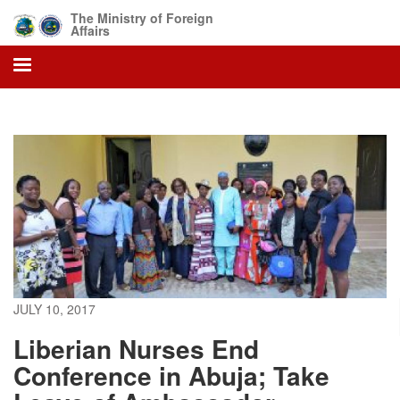
Skip
The Ministry of Foreign
to
Affairs
main
content
JULY 10, 2017
Liberian Nurses End
Conference in Abuja; Take