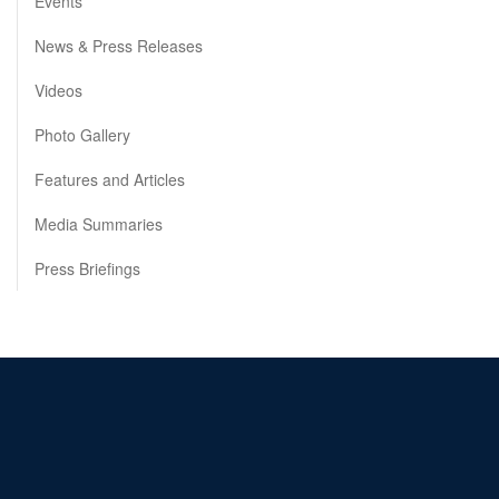
Events
News & Press Releases
Videos
Photo Gallery
Features and Articles
Media Summaries
Press Briefings