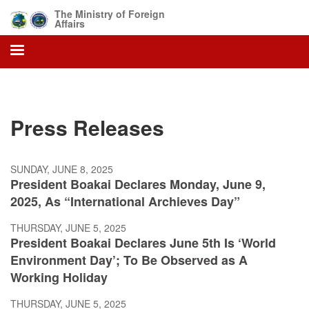
Skip
The Ministry of Foreign
to
Affairs
main
content
Press Releases
SUNDAY, JUNE 8, 2025
President Boakai Declares Monday, June 9,
2025, As “International Archieves Day”
THURSDAY, JUNE 5, 2025
President Boakai Declares June 5th Is ‘World
Environment Day’; To Be Observed as A
Working Holiday
THURSDAY, JUNE 5, 2025