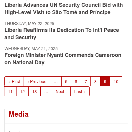
Liberia Advances UN Security Council Bid with
High-Level Visit to São Tomé and Príncipe
THURSDAY, MAY 22, 2025
Liberia Reaffirms Its Dedication To Int'l Peace
and Security
WEDNESDAY, MAY 21, 2025
Foreign Minister Nyanti Commends Cameroon
on National Day
Pagination
First
« First
Previous
‹ Previous
…
Page
5
Page
6
Page
7
Page
8
Current
9
Page
10
page
page
page
Page
11
Page
12
Page
13
…
Next
Next ›
Last
Last »
page
page
Media