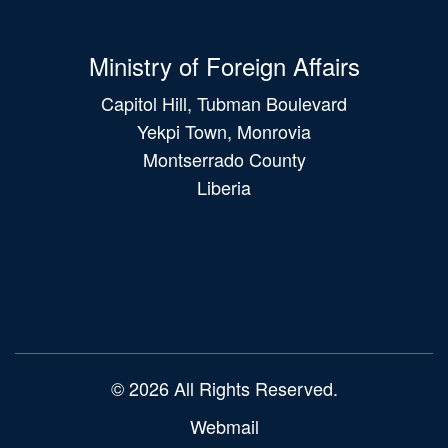
Ministry of Foreign Affairs
Capitol Hill, Tubman Boulevard
Yekpi Town, Monrovia
Montserrado County
Liberia
Main
navigation
© 2026 All Rights Reserved.
Webmail