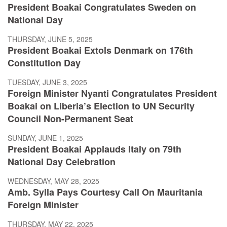
President Boakai Congratulates Sweden on
National Day
THURSDAY, JUNE 5, 2025
President Boakai Extols Denmark on 176th
Constitution Day
TUESDAY, JUNE 3, 2025
Foreign Minister Nyanti Congratulates President
Boakai on Liberia’s Election to UN Security
Council Non-Permanent Seat
SUNDAY, JUNE 1, 2025
President Boakai Applauds Italy on 79th
National Day Celebration
WEDNESDAY, MAY 28, 2025
Amb. Sylla Pays Courtesy Call On Mauritania
Foreign Minister
THURSDAY, MAY 22, 2025