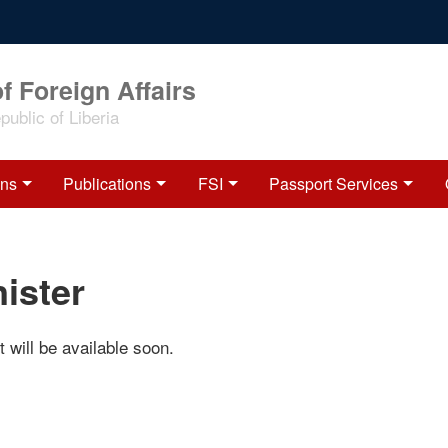
f Foreign Affairs
ublic of Liberia
ons
Publications
FSI
Passport Services
ister
 will be available soon.