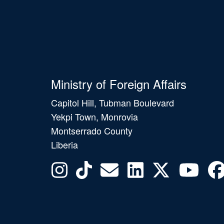
Ministry of Foreign Affairs
Capitol Hill, Tubman Boulevard
Yekpi Town, Monrovia
Montserrado County
Liberia