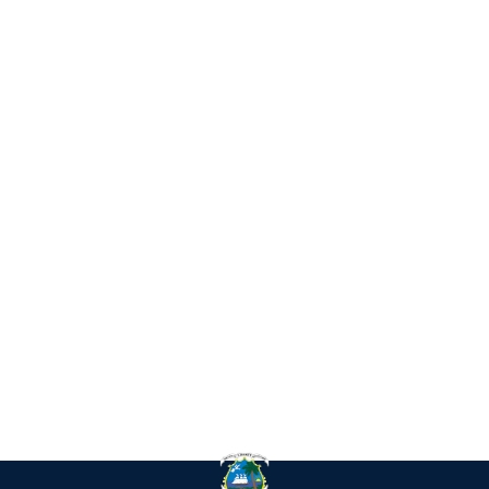
IN
RE