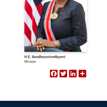
H.E. Sara
Beysolow
Nyanti
Minister
FACEBOOK
TWITTER
LINKED
SHA