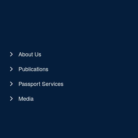
About Us
Publications
Passport Services
Media