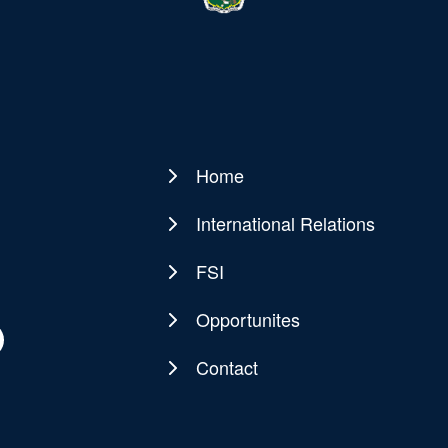
Home
Main
navigation
International Relations
FSI
Opportunites
Contact