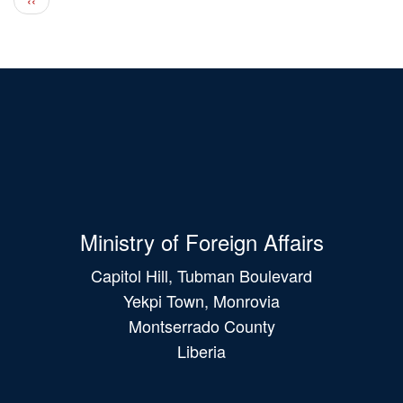
Ministry of Foreign Affairs
Capitol Hill, Tubman Boulevard
Yekpi Town, Monrovia
Montserrado County
Liberia
Main