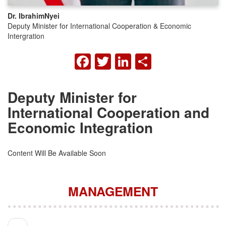
Dr. Ibrahim
Nyei
Deputy Minister for International Cooperation & Economic
Intergration
FACEBOOK
TWITTER
LINKEDIN
SHARE
Deputy Minister for
International Cooperation and
Economic Integration
Content Will Be Available Soon
MANAGEMENT
Pagination
Previous page
‹‹