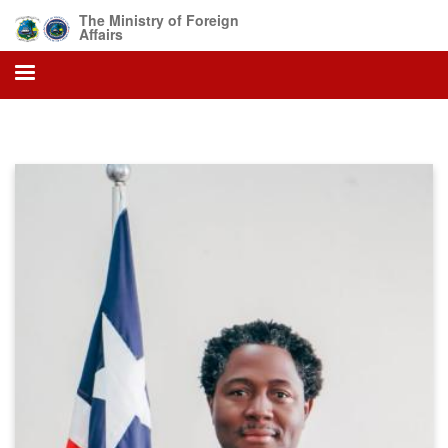
Skip
The Ministry of Foreign
to
Affairs
main
content