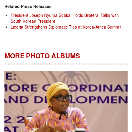
Related Press Releases
President Joseph Nyuma Boakai Holds Bilateral Talks with
South Korean President
Liberia Strengthens Diplomatic Ties at Korea-Africa Summit
MORE PHOTO ALBUMS