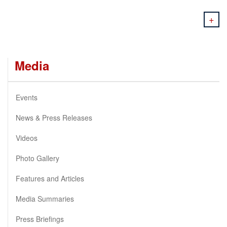
+
Media
Events
News & Press Releases
Videos
Photo Gallery
Features and Articles
Media Summaries
Press Briefings