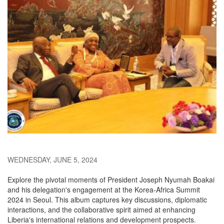
WEDNESDAY, JUNE 5, 2024
Explore the pivotal moments of President Joseph Nyumah Boakai
and his delegation's engagement at the Korea-Africa Summit
2024 in Seoul. This album captures key discussions, diplomatic
interactions, and the collaborative spirit aimed at enhancing
Liberia's international relations and development prospects.