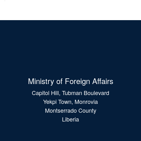
Ministry of Foreign Affairs
Capitol Hill, Tubman Boulevard
Yekpi Town, Monrovia
Montserrado County
Liberia
Main