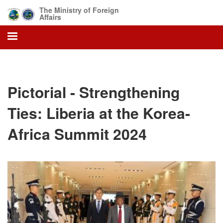
Skip
The Ministry of Foreign
to
Affairs
main
content
Pictorial - Strengthening
Ties: Liberia at the Korea-
Africa Summit 2024